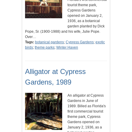
tourist theme park,
Cypress Gardens
opened on January 2,
1936, as a botanical
garden planted by Dick
Pope, Sr. (1900-1988) and his wife, Julie Pope.
Over…
Tags:
botanical gardens
;
Cypress Gardens
;
exotic
birds
;
theme parks
;
Winter Haven
Alligator at Cypress
Gardens, 1989
An alligator at Cypress
Gardens in June of
1989. Billed as Florida's
first commercial tourist
theme park, Cypress
Gardens opened on
January 2, 1936, as a