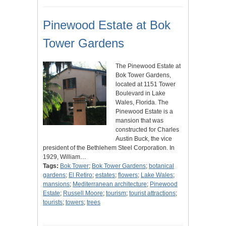
Pinewood Estate at Bok
Tower Gardens
The Pinewood Estate at
Bok Tower Gardens,
located at 1151 Tower
Boulevard in Lake
Wales, Florida. The
Pinewood Estate is a
mansion that was
constructed for Charles
Austin Buck, the vice
president of the Bethlehem Steel Corporation. In
1929, William…
Tags:
Bok Tower
;
Bok Tower Gardens
;
botanical
gardens
;
El Retiro
;
estates
;
flowers
;
Lake Wales
;
mansions
;
Mediterranean architecture
;
Pinewood
Estate
;
Russell Moore
;
tourism
;
tourist attractions
;
tourists
;
towers
;
trees