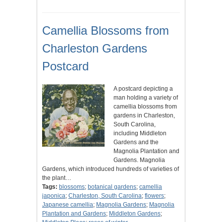
Camellia Blossoms from
Charleston Gardens
Postcard
A postcard depicting a
man holding a variety of
camellia blossoms from
gardens in Charleston,
South Carolina,
including Middleton
Gardens and the
Magnolia Plantation and
Gardens. Magnolia
Gardens, which introduced hundreds of varieties of
the plant…
Tags:
blossoms
;
botanical gardens
;
camellia
japonica
;
Charleston, South Carolina
;
flowers
;
Japanese camellia
;
Magnolia Gardens
;
Magnolia
Plantation and Gardens
;
Middleton Gardens
;