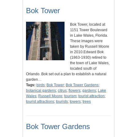
Bok Tower
Bok Tower, located at
1151 Tower Boulevard
in Lake Wales, Florida.
These images were
taken by Russell Moore
in 2010.Edward Bok
(1863-1930) retired to
the town of Lake Wales,
located south of
Orlando. Bok set out a plan to establish a natural
garden…
Tags:
birds
;
Bok Tower
;
Bok Tower Gardens
;
botanical gardens
;
citrus
;
flowers
;
gardens
;
Lake
Wales
;
Russell Moore
;
tourism
;
tourist attraction
;
tourist attractions
;
tourists
;
towers
;
trees
Bok Tower Gardens