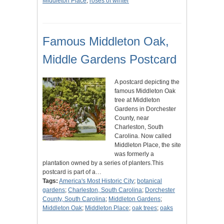
Middleton Place
;
roses of winter
Famous Middleton Oak,
Middle Gardens Postcard
A postcard depicting the
famous Middleton Oak
tree at Middleton
Gardens in Dorchester
County, near
Charleston, South
Carolina. Now called
Middleton Place, the site
was formerly a
plantation owned by a series of planters.This
postcard is part of a…
Tags:
America's Most Historic City
;
botanical
gardens
;
Charleston, South Carolina
;
Dorchester
County, South Carolina
;
Middleton Gardens
;
Middleton Oak
;
Middleton Place
;
oak trees
;
oaks