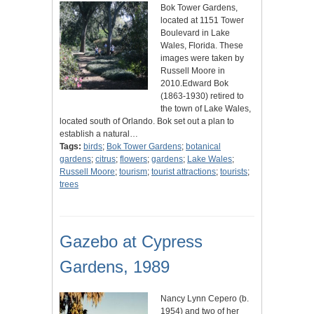
Bok Tower Gardens,
located at 1151 Tower
Boulevard in Lake
Wales, Florida. These
images were taken by
Russell Moore in
2010.Edward Bok
(1863-1930) retired to
the town of Lake Wales,
located south of Orlando. Bok set out a plan to
establish a natural…
Tags:
birds
;
Bok Tower Gardens
;
botanical
gardens
;
citrus
;
flowers
;
gardens
;
Lake Wales
;
Russell Moore
;
tourism
;
tourist attractions
;
tourists
;
trees
Gazebo at Cypress
Gardens, 1989
Nancy Lynn Cepero (b.
1954) and two of her