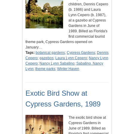
children, Dennis Cepero
(b. 1986) and Laura
Lynn Cepero (b. 1987),
at a gazebo at Cypress
Gardens in June of
1989. Billed as Florida's
first commercial tourist
theme park, Cypress Gardens opened on
January…
Tags:
botanical gardens
;
Cypress Gardens
;
Dennis
Cepero
;
gazebos
;
Laura Lynn Cepero
;
Nancy Lynn
Cepero
;
Nancy Lynn Sabatino
;
Sabatino, Nancy
Lynn
;
theme parks
;
Winter Haven
Exotic Bird Show at
Cypress Gardens, 1989
The exotic bird show at
Cypress Gardens in
June of 1989. Billed as
Florida's first commercial