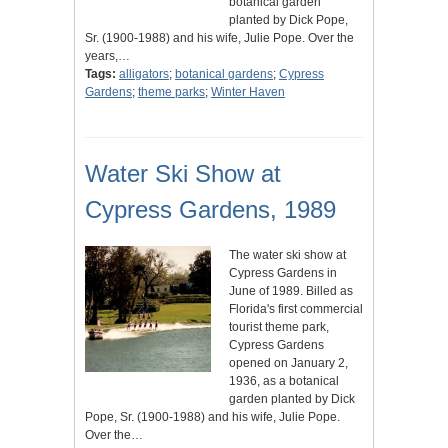
botanical garden
planted by Dick Pope,
Sr. (1900-1988) and his wife, Julie Pope. Over the
years,…
Tags:
alligators
;
botanical gardens
;
Cypress
Gardens
;
theme parks
;
Winter Haven
Water Ski Show at
Cypress Gardens, 1989
The water ski show at
Cypress Gardens in
June of 1989. Billed as
Florida's first commercial
tourist theme park,
Cypress Gardens
opened on January 2,
1936, as a botanical
garden planted by Dick
Pope, Sr. (1900-1988) and his wife, Julie Pope.
Over the…