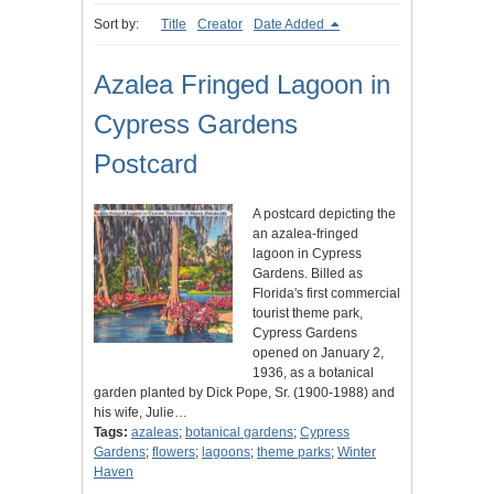
Sort by:
Title
Creator
Date Added
Azalea Fringed Lagoon in
Cypress Gardens
Postcard
A postcard depicting the
an azalea-fringed
lagoon in Cypress
Gardens. Billed as
Florida's first commercial
tourist theme park,
Cypress Gardens
opened on January 2,
1936, as a botanical
garden planted by Dick Pope, Sr. (1900-1988) and
his wife, Julie…
Tags:
azaleas
;
botanical gardens
;
Cypress
Gardens
;
flowers
;
lagoons
;
theme parks
;
Winter
Haven