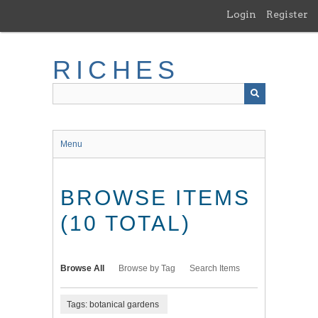
Skip
Login
Register
to
main
content
RICHES
Menu
BROWSE ITEMS
(10 TOTAL)
Browse All
Browse by Tag
Search Items
Tags: botanical gardens