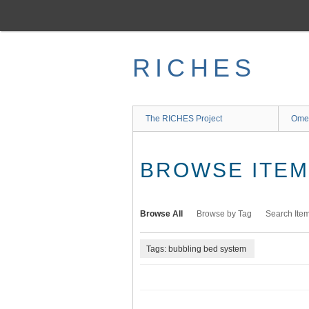
Skip
to
main
content
RICHES
The RICHES Project
Ome
BROWSE ITEMS
Browse All
Browse by Tag
Search Ite
Tags: bubbling bed system