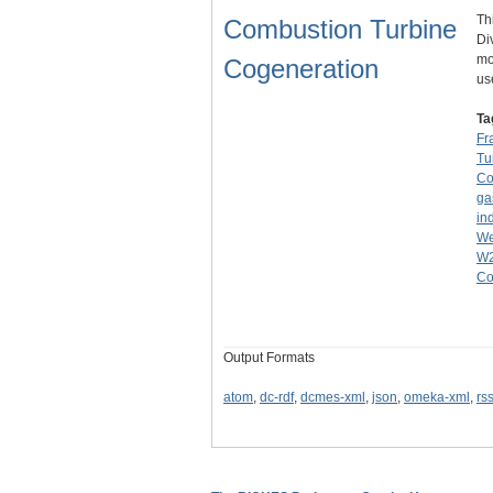
Th
Combustion Turbine
Di
mo
Cogeneration
us
Ta
Fr
Tu
Co
ga
ind
We
W
Co
Output Formats
atom
,
dc-rdf
,
dcmes-xml
,
json
,
omeka-xml
,
rs