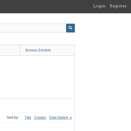
Login
Register
Browse Exhibits
Sort by:
Title
Creator
Date Added