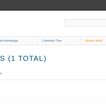
ka Homepage
Collection Tree
Browse Items
 (1 TOTAL)
ms