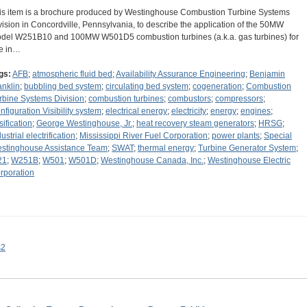
is item is a brochure produced by Westinghouse Combustion Turbine Systems
vision in Concordville, Pennsylvania, to describe the application of the 50MW
del W251B10 and 100MW W501D5 combustion turbines (a.k.a. gas turbines) for
e in…
gs:
AFB
;
atmospheric fluid bed
;
Availability Assurance Engineering
;
Benjamin
anklin
;
bubbling bed system
;
circulating bed system
;
cogeneration
;
Combustion
rbine Systems Division
;
combustion turbines
;
combustors
;
compressors
;
nfiguration Visibility system
;
electrical energy
;
electricity
;
energy
;
engines
;
sification
;
George Westinghouse, Jr.
;
heat recovery steam generators
;
HRSG
;
ustrial electrification
;
Mississippi River Fuel Corporation
;
power plants
;
Special
stinghouse Assistance Team
;
SWAT
;
thermal energy
;
Turbine Generator System
;
21
;
W251B
;
W501
;
W501D
;
Westinghouse Canada, Inc.
;
Westinghouse Electric
rporation
s2