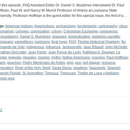
r this episode, FHQ Assistant Editor Dr. Daniel S. Murphree interviewed Dr. Paul
ffman, Paul W. and Nancy W. Murrill Professor of History at Louisiana State
iversity. Professor Hoffman is the guest editor for this special issue, the first of a…
gs:
American Indians
;
Amerindians
;
archaeology
;
borderlands
;
cartography
;
citrus
;
lonialism
;
colonies
;
colonization
;
colony
;
Columbian Exchange
;
conquerors
;
nquistadors
;
Daniel S. Murphree
;
diseases
;
domestication
;
epidemic parotitis
;
ropeans
;
expeditions
;
explorers
;
feral hogs
;
FHQ
;
Florida Historical Quarterly
;
flu
;
rnando de Soto
;
indigenous
;
influenza
;
Jacksonville
;
Jean Ribault
;
John McGrath
;
nathan DeCoster
;
Juan Pardo
;
Juan Ponce de León
;
Kathleen A. Deagan
;
La
orida
;
legends
;
measles
;
mumps
;
myths
;
Native Americans
;
oranges
;
Paul Hoffman
;
ach
;
peaches
;
Pedro Menéndez de Avilés
;
pigs
;
pox
;
red plague
;
resource
ploration
;
River of the Holy Spirit
;
Santa Elena
;
smallpox
;
Spaniards
;
Spanish
;
anish Florida
;
St. Augustine
;
Timucua
;
Timucuan
;
Tristán de Luna y Arellano
;
riola vera
s2