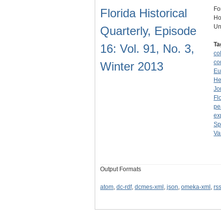
Fo
Florida Historical
Ho
Un
Quarterly, Episode
Ta
16: Vol. 91, No. 3,
co
co
Winter 2013
Eu
He
Jo
Fl
pe
ex
Sp
Va
Output Formats
atom
,
dc-rdf
,
dcmes-xml
,
json
,
omeka-xml
,
rs