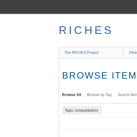
Skip
to
main
content
RICHES
The RICHES Project
Ome
BROWSE ITEMS
Browse All
Browse by Tag
Search Ite
Tags: conquistadors