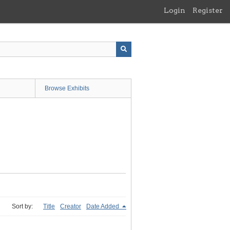
Login
Register
Browse Exhibits
Sort by:
Title
Creator
Date Added