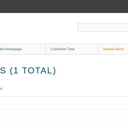
ka Homepage
Collection Tree
Browse Items
 (1 TOTAL)
ms