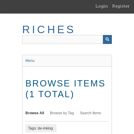
Skip
Login
Register
to
main
content
RICHES
Menu
BROWSE ITEMS
(1 TOTAL)
Browse All
Browse by Tag
Search Items
Tags: de-inking