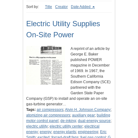
Sort by:
Title
Creator
Date Added
Electric Utility Supplies
On-Site Power
A reprint of an article by
George E. Baker
published POWER
magazine in December
of 1969. In 1967, the
Southern California
Edison Company (SCE)
partnered with the
Garden State Paper
Company (GSP) to install and operate an on-site
gas-turbine generator…
Tags:
air compressors
;
Alvin H. Johnson Company
;
atomizing air compressors
;
auxiliary gear
;
building
motor control panel
;
de-inking
;
dual-energy source
;
electric utility
;
electric utility center
;
electrical
energy
;
energy
;
energy plants
;
engineering
;
Eric
Smith
;
excited
;
forced-draft fans
;
fuel gas control
;
G.