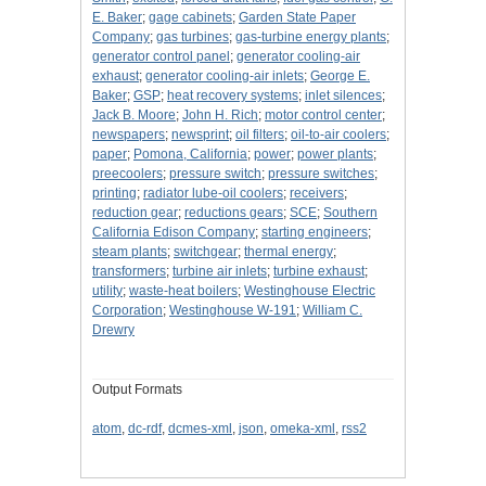
E. Baker
;
gage cabinets
;
Garden State Paper
Company
;
gas turbines
;
gas-turbine energy plants
;
generator control panel
;
generator cooling-air
exhaust
;
generator cooling-air inlets
;
George E.
Baker
;
GSP
;
heat recovery systems
;
inlet silences
;
Jack B. Moore
;
John H. Rich
;
motor control center
;
newspapers
;
newsprint
;
oil filters
;
oil-to-air coolers
;
paper
;
Pomona, California
;
power
;
power plants
;
preecoolers
;
pressure switch
;
pressure switches
;
printing
;
radiator lube-oil coolers
;
receivers
;
reduction gear
;
reductions gears
;
SCE
;
Southern
California Edison Company
;
starting engineers
;
steam plants
;
switchgear
;
thermal energy
;
transformers
;
turbine air inlets
;
turbine exhaust
;
utility
;
waste-heat boilers
;
Westinghouse Electric
Corporation
;
Westinghouse W-191
;
William C.
Drewry
Output Formats
atom
,
dc-rdf
,
dcmes-xml
,
json
,
omeka-xml
,
rss2