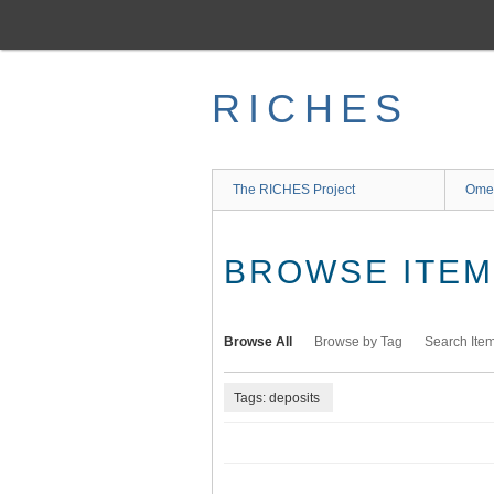
Skip
to
main
content
RICHES
The RICHES Project
Ome
BROWSE ITEMS
Browse All
Browse by Tag
Search Ite
Tags: deposits