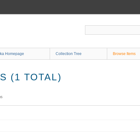
ka Homepage
Collection Tree
Browse Items
 (1 TOTAL)
ms