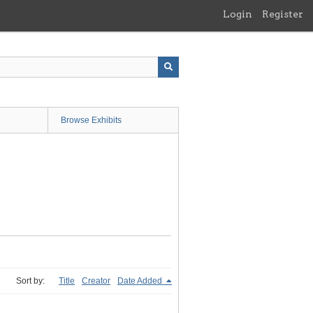
Login
Register
Browse Exhibits
Sort by:
Title
Creator
Date Added