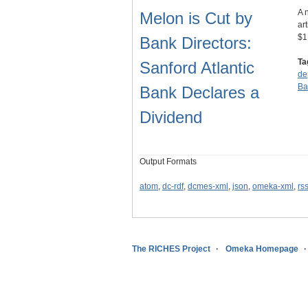
A 
Melon is Cut by
ar
$1
Bank Directors:
Ta
Sanford Atlantic
de
Ba
Bank Declares a
Dividend
Output Formats
atom
,
dc-rdf
,
dcmes-xml
,
json
,
omeka-xml
,
rs
The RICHES Project
Omeka Homepage