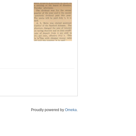
Proudly powered by
Omeka
.