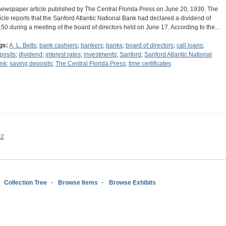
newspaper article published by The Central Florida Press on June 20, 1930. The
ticle reports that the Sanford Atlantic National Bank had declared a dividend of
.50 during a meeting of the board of directors held on June 17. According to the…
gs:
A. L. Betts
;
bank cashiers
;
bankers
;
banks
;
board of directors
;
call loans
;
posits
;
dividend
;
interest rates
;
investments
;
Sanford
;
Sanford Atlantic National
nk
;
saving deposits
;
The Central Florida Press
;
time certificates
s2
Collection Tree
Browse Items
Browse Exhibits