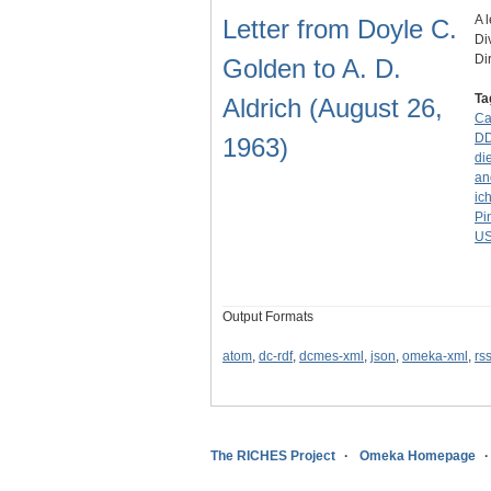
A 
Letter from Doyle C.
Di
Di
Golden to A. D.
Ta
Aldrich (August 26,
Ca
D
1963)
di
an
ic
Pi
U
Output Formats
atom
,
dc-rdf
,
dcmes-xml
,
json
,
omeka-xml
,
rs
The RICHES Project
Omeka Homepage