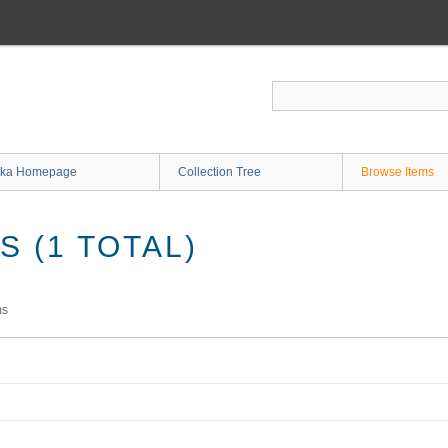
ka Homepage
Collection Tree
Browse Items
 (1 TOTAL)
ms