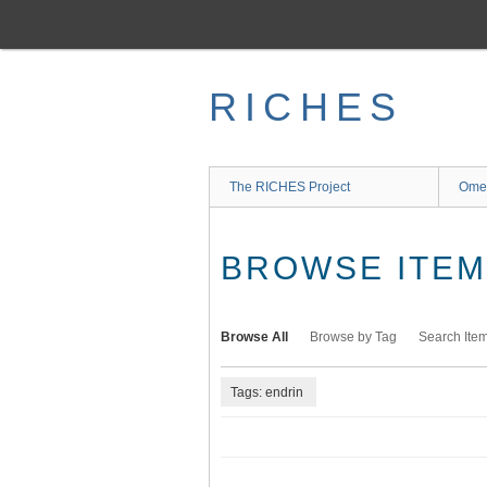
Skip
to
main
content
RICHES
The RICHES Project
Ome
BROWSE ITEMS
Browse All
Browse by Tag
Search Ite
Tags: endrin