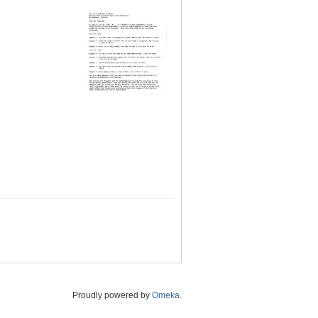
Proudly powered by
Omeka
.