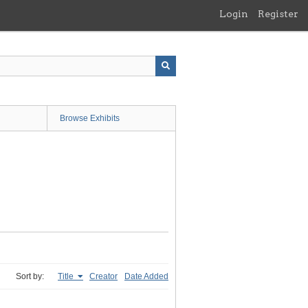
Login
Register
Browse Exhibits
Sort by:
Title
Creator
Date Added