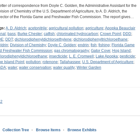
letter of correspondence from Doyle C. Golden, the Administrative Assistant for the
vision of Chemistry of the U.S. Department of Agriculture, to A. D. Aldrich, the
rector of the Florida Game and Freshwater Fish Commission. The report gives…
gs:
A. D. Aldrich
;
acetonitrile
;
agricultural pollution
;
agriculture
;
Apopka Beauclair
nal
;
bass
;
Burke Chester
;
catfish
;
chlorinated hydrocarbon
;
Crown Point
;
DDD
;
DE
;
DDT
;
dichlorodiphenyldichloroethylene
;
dichlorodiphenyltrichloroethane
;
eldrin
;
Division of Chemistry
;
Doyle C. Golden
;
endrin
;
fish
;
fishing
;
Florida Game
d Freshwater Fish Commission
;
gas chromatography
;
Gator Cove
;
Hog Island
;
hlorodiphenyldichloroethane
;
insecticide
;
L. E. Cromwell
;
Lake Apopka
;
pesticide
;
ne Island Point
;
pollution
;
rotenone
;
Tallahassee
;
U.S. Department of Agriculture
;
SDA
;
water
;
water conservation
;
water quality
;
Winter Garden
s2
Collection Tree
Browse Items
Browse Exhibits