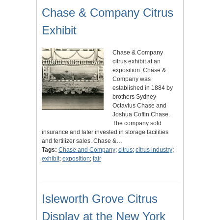
Chase & Company Citrus
Exhibit
Chase & Company
citrus exhibit at an
exposition. Chase &
Company was
established in 1884 by
brothers Sydney
Octavius Chase and
Joshua Coffin Chase.
The company sold
insurance and later invested in storage facilities
and fertilizer sales. Chase &…
Tags:
Chase and Company
;
citrus
;
citrus industry
;
exhibit
;
exposition
;
fair
Isleworth Grove Citrus
Display at the New York