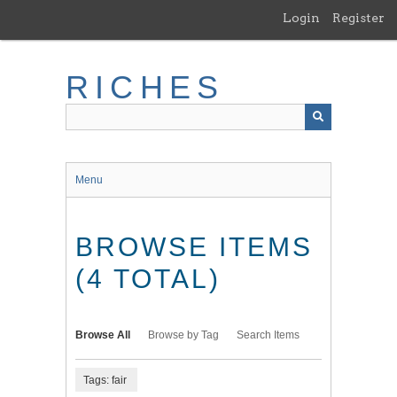
Skip
Login
Register
to
main
content
RICHES
Menu
BROWSE ITEMS
(4 TOTAL)
Browse All
Browse by Tag
Search Items
Tags: fair