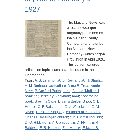
1927
The Maitland News was
a local newspaper
originally published by
the Maitland Realty
Company (and later by
the Maitland News
Company) which began
circulation in April 1926.
This edition features
articles on topics such as an increase in the
Chamber of…
Tags:
A. B. Lemmon
;
A. B. Rowland
;
A. H. Shadix
;
A. M. Springer
;
agriculture
;
Anna B. Treat
;
Annie
Meer
;
B. Auxford Burks
;
bank
;
Bank of Maitland
;
banking
;
Berkeley Blackman
;
boat
;
boat racing
;
book
;
Brown's Store
;
Bryan's Barber Shop
;
C. D.
Horner
;
C. F. Batcheldor
;
C. J. Woodward
;
C. M.
Niven
;
Caroline Kingsley
;
chamber of commerce
;
Charles Hasslinger
;
church
;
citrus
;
citrus industry
;
D. O. Hibbard
;
E. A. Upmeyer
;
E. D. Flynn
;
E. R.
Baldwin
;
E. R. Hanson
;
Earl Murray
;
Edward B.