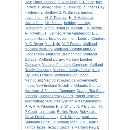
Hall
;
Elmer Johnson
;
F. A. McNair
;
F. J. Fotch
;
fair
;
Forrest B. Stone
;
Foster R. Fanning
;
Founder's Day
;
Frederick E. Godfrey
;
G. W. Backus
;
garage
;
government
;
H. C. Pearson
;
H. D. Haldeman
;
Harold Peat
;
Hill School
;
holiday
;
housing
;
Hungerford School
;
Irving W. Metcalf
;
J. A. Brown
;
J.
A. Howell
;
J. H. Bennett
;
Kittie Vanderpool
;
L. L.
Lampp
;
library
;
local government
;
Louis L. Coudert
;
M. C. Bryan
;
M. L. Kyle
;
M. P. Ponder
;
Maitland
;
Maitland Auxiliary
;
Maitland Clothing and Dry
Goods Store
;
Maitland Electric Shop
;
Maitland
Garage
;
Maitland Library
;
Maitland Lumber
Company
;
Maitland Plumbing Company
;
Maitland
Realty Company
;
Marinello Beauty Parlor
;
Mary
Ely
;
Mary Orrmins
;
Memorial High School
;
Methodism
;
Methodist
;
municipal government
;
music
;
New England Society of Orlando
;
Orange
Hardware & Furniture Company
;
Orange Tea Shop
;
orlando
;
Orlando Realty Board
;
Parent-Teacher
Association
;
park
;
Presbyterian
;
Presbyterianism
;
PTA
;
R. A. Wheeler
;
R. B. Wright
;
R. P. Bronson
;
R.
P. Cobb
;
real estate
;
Rollins Press
;
Ruby Lake
Grove Fruit Company
;
S. J. Stiggins
;
sanitation
;
Sanlando Golf Club
;
school
;
song
;
T. M. Henkle
;
Tampa
;
taxes
;
Texaco Gas
;
The Maitland News
;