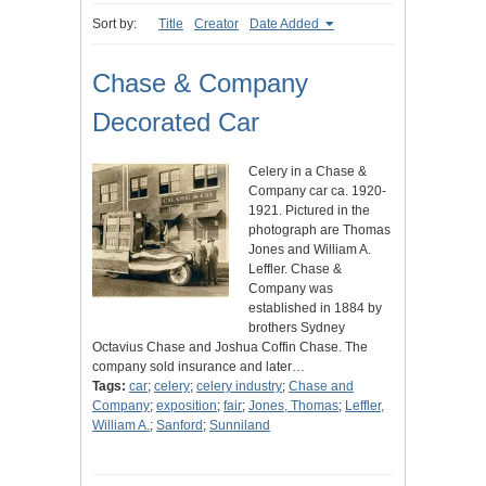
Sort by:
Title
Creator
Date Added
Chase & Company
Decorated Car
Celery in a Chase &
Company car ca. 1920-
1921. Pictured in the
photograph are Thomas
Jones and William A.
Leffler. Chase &
Company was
established in 1884 by
brothers Sydney
Octavius Chase and Joshua Coffin Chase. The
company sold insurance and later…
Tags:
car
;
celery
;
celery industry
;
Chase and
Company
;
exposition
;
fair
;
Jones, Thomas
;
Leffler,
William A.
;
Sanford
;
Sunniland