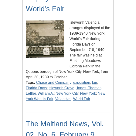
World's Fair
Isleworth Valencia
oranges displayed at the
1939-1940 New York
World's Fair during
Florida Days on
September 7-8, 1940.
The fair was held at
Flushing Meadows-
Corona Park in the
Queens borough of New York City, New York, from
April 30, 1939 to October…
Tags:
Chase and Company
;
exposition
;
fair
;
Florida Days
;
Isleworth Grove
;
Jones, Thomas
;
Leffler, William A.
;
New York City, New York
;
New
York World's Fair
;
Valencias
;
World Fair
The Maitland News, Vol.
02, No. 6, February 9,