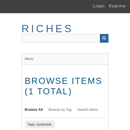
Skip
Login
Register
to
main
content
RICHES
Menu
BROWSE ITEMS
(1 TOTAL)
Browse All
Browse by Tag
Search Items
Tags: landmark