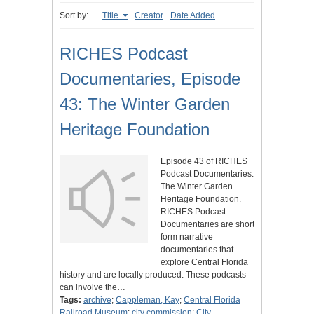
Sort by:
Title
Creator
Date Added
RICHES Podcast
Documentaries, Episode
43: The Winter Garden
Heritage Foundation
Episode 43 of RICHES
Podcast Documentaries:
The Winter Garden
Heritage Foundation.
RICHES Podcast
Documentaries are short
form narrative
documentaries that
explore Central Florida
history and are locally produced. These podcasts
can involve the…
Tags:
archive
;
Cappleman, Kay
;
Central Florida
Railroad Museum
;
city commission
;
City