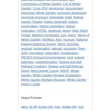
Commission of Winter Garden
;
City of Winter
Garden
;
Cross, Phil
;
depression
;
documentary
;
Downtown Winter Garden
;
economic depression
;
economic recession
;
Edgewater Hotel
;
festival
;
Garden Theatre
;
historic landmark
;
historic
preservation
;
historic renovation
;
historic
restoration
;
HOTEL
;
landmark
;
library
;
Main Street
Florida
;
Martínez-Fernández, Luis
;
mayor
;
Mayor of
Winter Garden
;
McMillan, Alan
;
museum
;
National
Railway Historical Society
;
Neimi, Nicholas
;
podcast
;
preservation
;
railroad
;
recession
;
Rees,
John
;
renovation
;
restoration
;
revitalization
;
RICHES Podcast Documentaries
;
rural
;
suburb
;
suburban
;
suburbanization
;
Tavares and Gulf
Railroad Company
;
Tavares and Gulf Railroad
Depot
;
West Orange County
;
WGHF
;
Winter
Garden
;
Winter Garden Heritage Foundation
;
Winter Garden Heritage Museum
;
Winter Garden
History Center
Output Formats
atom
,
dc-rdf
,
dcmes-xml
,
json
,
omeka-xml
,
rss2