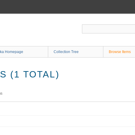
ka Homepage
Collection Tree
Browse Items
 (1 TOTAL)
ms