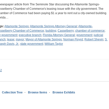
newspaper article from The Seminole Star discussing the Altamonte Springs-
sselberry Chamber of Commerce's leasing issue with the city government. The
amber of Commerce had been paying $1 a year to rent out a city-owned building.
orida…
gs:
Altamonte Springs
;
Altamonte Springs Attorney General
;
Altamonte-
sselberry Chamber of Commerce
;
building
;
Casselberry
;
chamber of commerce
;
ty government
;
executive branch
;
Florida Attorney General
;
government
;
judicial
anch
;
lease
;
mayor
;
Mayor of Altamonte Springs
;
Norman Floyrd
;
Robert Shevin
;
S.
seph Davis, Jr.
;
state government
;
William Taylor
s2
Collection Tree
Browse Items
Browse Exhibits