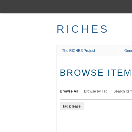
Skip
to
main
content
RICHES
The RICHES Project
Ome
BROWSE ITEMS
Browse All
Browse by Tag
Search Ite
Tags: lease