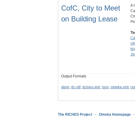
A 
CofC, City to Meet
Ca
Ch
on Building Lease
Fl
Ta
Ca
ci
br
Jo
Output Formats
atom
,
dc-rdf
,
dcmes-xml
,
json
,
omeka-xml
,
rs
The RICHES Project
Omeka Homepage