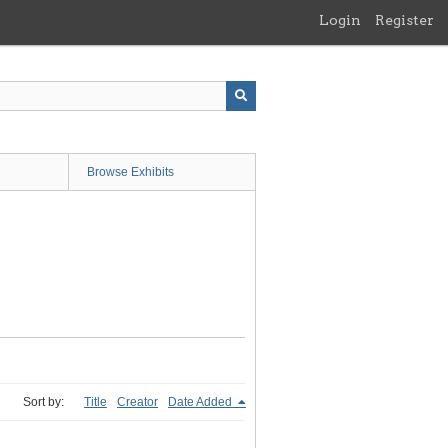
Login
Register
Browse Exhibits
Sort by:
Title
Creator
Date Added