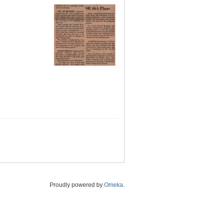
Proudly powered by
Omeka
.