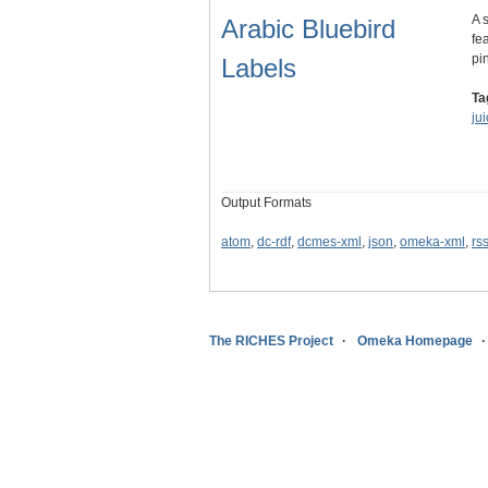
A 
Arabic Bluebird
fe
pi
Labels
Ta
ju
Output Formats
atom
,
dc-rdf
,
dcmes-xml
,
json
,
omeka-xml
,
rs
The RICHES Project
Omeka Homepage