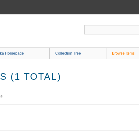
ka Homepage
Collection Tree
Browse Items
 (1 TOTAL)
ms