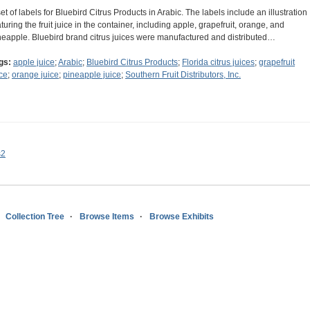
set of labels for Bluebird Citrus Products in Arabic. The labels include an illustration
aturing the fruit juice in the container, including apple, grapefruit, orange, and
neapple. Bluebird brand citrus juices were manufactured and distributed…
gs:
apple juice
;
Arabic
;
Bluebird Citrus Products
;
Florida citrus juices
;
grapefruit
ice
;
orange juice
;
pineapple juice
;
Southern Fruit Distributors, Inc.
s2
Collection Tree
Browse Items
Browse Exhibits