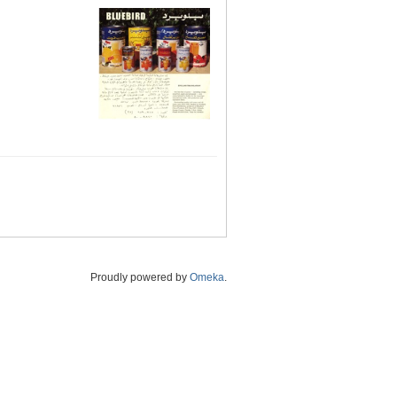
Proudly powered by
Omeka
.