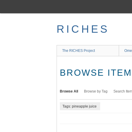
Skip
to
main
content
RICHES
The RICHES Project
Ome
BROWSE ITEMS
Browse All
Browse by Tag
Search Ite
Tags: pineapple juice