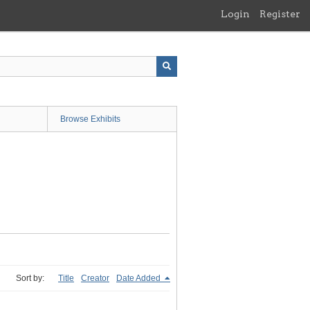
Login
Register
Browse Exhibits
Sort by:
Title
Creator
Date Added