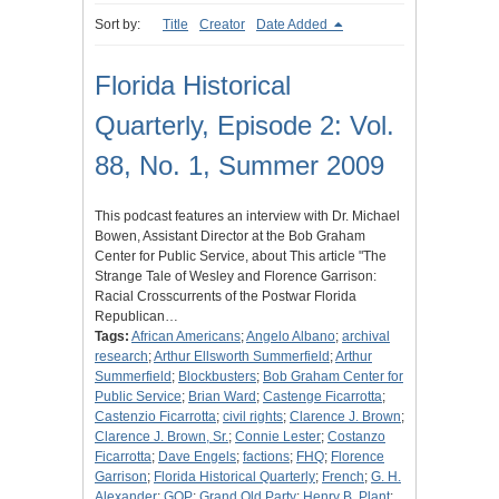
Sort by:
Title
Creator
Date Added
Florida Historical
Quarterly, Episode 2: Vol.
88, No. 1, Summer 2009
This podcast features an interview with Dr. Michael
Bowen, Assistant Director at the Bob Graham
Center for Public Service, about This article "The
Strange Tale of Wesley and Florence Garrison:
Racial Crosscurrents of the Postwar Florida
Republican…
Tags:
African Americans
;
Angelo Albano
;
archival
research
;
Arthur Ellsworth Summerfield
;
Arthur
Summerfield
;
Blockbusters
;
Bob Graham Center for
Public Service
;
Brian Ward
;
Castenge Ficarrotta
;
Castenzio Ficarrotta
;
civil rights
;
Clarence J. Brown
;
Clarence J. Brown, Sr.
;
Connie Lester
;
Costanzo
Ficarrotta
;
Dave Engels
;
factions
;
FHQ
;
Florence
Garrison
;
Florida Historical Quarterly
;
French
;
G. H.
Alexander
;
GOP
;
Grand Old Party
;
Henry B. Plant
;