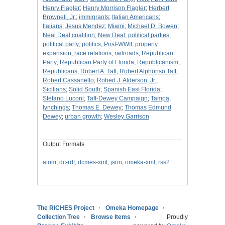
Henry Flagler
;
Henry Morrison Flagler
;
Herbert
Brownell, Jr.
;
immigrants
;
Italian Americans
;
Italians
;
Jesus Mendez
;
Miami
;
Michael D. Bowen
;
Neal Deal coalition
;
New Deal
;
political parties
;
political party
;
politics
;
Post-WWII
;
property
expansion
;
race relations
;
railroads
;
Republican
Party
;
Republican Party of Florida
;
Republicanism
;
Republicans
;
Robert A. Taft
;
Robert Alphonso Taft
;
Robert Cassanello
;
Robert J. Alderson, Jr.
;
Sicilians
;
Solid South
;
Spanish East Florida
;
Stefano Luconi
;
Taft-Dewey Campaign
;
Tampa,
lynchings
;
Thomas E. Dewey
;
Thomas Edmund
Dewey
;
urban growth
;
Wesley Garrison
Output Formats
atom
,
dc-rdf
,
dcmes-xml
,
json
,
omeka-xml
,
rss2
The RICHES Project
Omeka Homepage
Collection Tree
Browse Items
Proudly