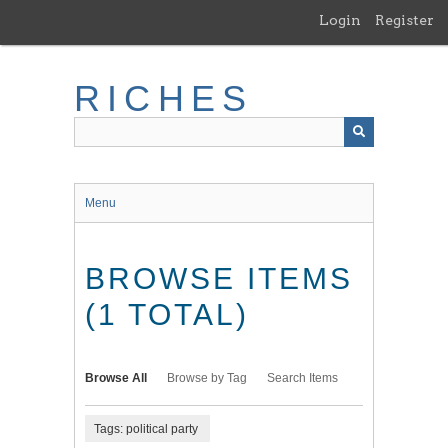
Skip
Login
Register
to
main
content
RICHES
Menu
BROWSE ITEMS
(1 TOTAL)
Browse All
Browse by Tag
Search Items
Tags: political party