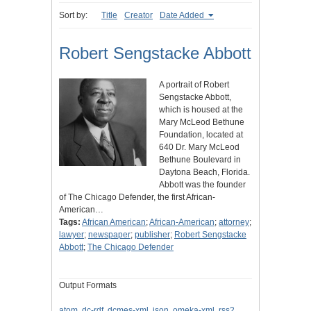
Sort by:
Title
Creator
Date Added
Robert Sengstacke Abbott
A portrait of Robert
Sengstacke Abbott,
which is housed at the
Mary McLeod Bethune
Foundation, located at
640 Dr. Mary McLeod
Bethune Boulevard in
Daytona Beach, Florida.
Abbott was the founder
of The Chicago Defender, the first African-
American…
Tags:
African American
;
African-American
;
attorney
;
lawyer
;
newspaper
;
publisher
;
Robert Sengstacke
Abbott
;
The Chicago Defender
Output Formats
atom
,
dc-rdf
,
dcmes-xml
,
json
,
omeka-xml
,
rss2