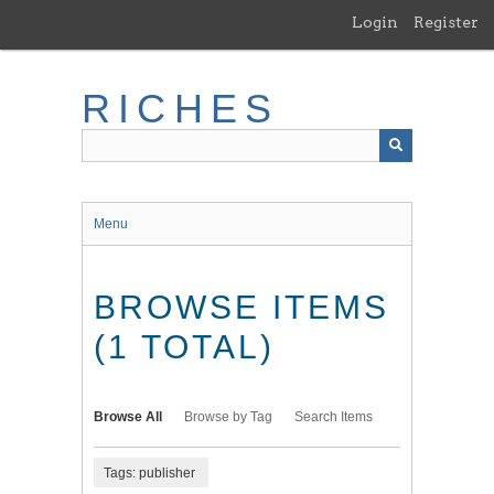
Skip
Login
Register
to
main
content
RICHES
Menu
BROWSE ITEMS
(1 TOTAL)
Browse All
Browse by Tag
Search Items
Tags: publisher