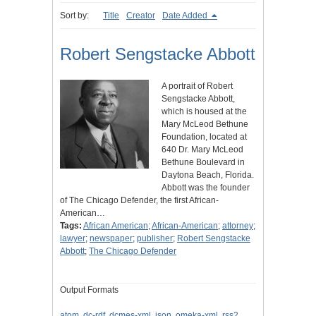
Sort by:
Title
Creator
Date Added
Robert Sengstacke Abbott
A portrait of Robert
Sengstacke Abbott,
which is housed at the
Mary McLeod Bethune
Foundation, located at
640 Dr. Mary McLeod
Bethune Boulevard in
Daytona Beach, Florida.
Abbott was the founder
of The Chicago Defender, the first African-
American…
Tags:
African American
;
African-American
;
attorney
;
lawyer
;
newspaper
;
publisher
;
Robert Sengstacke
Abbott
;
The Chicago Defender
Output Formats
atom
,
dc-rdf
,
dcmes-xml
,
json
,
omeka-xml
,
rss2