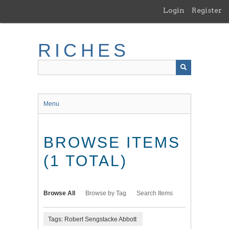
Skip
Login
Register
to
main
content
RICHES
Menu
BROWSE ITEMS
(1 TOTAL)
Browse All
Browse by Tag
Search Items
Tags: Robert Sengstacke Abbott