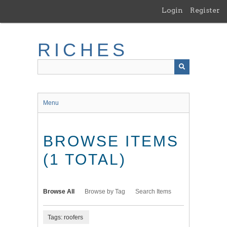
Skip
Login
Register
to
main
content
RICHES
Menu
BROWSE ITEMS
(1 TOTAL)
Browse All
Browse by Tag
Search Items
Tags: roofers