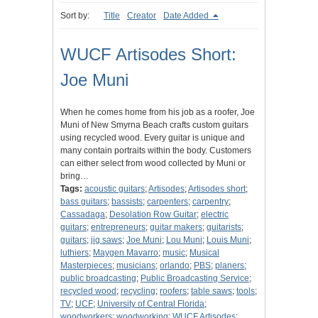
Sort by:
Title
Creator
Date Added
WUCF Artisodes Short:
Joe Muni
When he comes home from his job as a roofer, Joe
Muni of New Smyrna Beach crafts custom guitars
using recycled wood. Every guitar is unique and
many contain portraits within the body. Customers
can either select from wood collected by Muni or
bring…
Tags:
acoustic guitars
;
Artisodes
;
Artisodes short
;
bass guitars
;
bassists
;
carpenters
;
carpentry
;
Cassadaga
;
Desolation Row Guitar
;
electric
guitars
;
entrepreneurs
;
guitar makers
;
guitarists
;
guitars
;
jig saws
;
Joe Muni
;
Lou Muni
;
Louis Muni
;
luthiers
;
Maygen Mavarro
;
music
;
Musical
Masterpieces
;
musicians
;
orlando
;
PBS
;
planers
;
public broadcasting
;
Public Broadcasting Service
;
recycled wood
;
recycling
;
roofers
;
table saws
;
tools
;
TV
;
UCF
;
University of Central Florida
;
woodworkers
;
woodworking
;
WUCF Artisodes
;