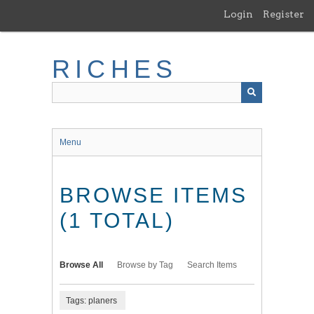
Skip
Login
Register
to
main
content
RICHES
Menu
BROWSE ITEMS
(1 TOTAL)
Browse All
Browse by Tag
Search Items
Tags: planers