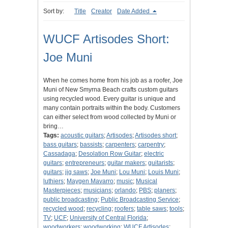
Sort by:
Title
Creator
Date Added
WUCF Artisodes Short:
Joe Muni
When he comes home from his job as a roofer, Joe
Muni of New Smyrna Beach crafts custom guitars
using recycled wood. Every guitar is unique and
many contain portraits within the body. Customers
can either select from wood collected by Muni or
bring…
Tags:
acoustic guitars
;
Artisodes
;
Artisodes short
;
bass guitars
;
bassists
;
carpenters
;
carpentry
;
Cassadaga
;
Desolation Row Guitar
;
electric
guitars
;
entrepreneurs
;
guitar makers
;
guitarists
;
guitars
;
jig saws
;
Joe Muni
;
Lou Muni
;
Louis Muni
;
luthiers
;
Maygen Mavarro
;
music
;
Musical
Masterpieces
;
musicians
;
orlando
;
PBS
;
planers
;
public broadcasting
;
Public Broadcasting Service
;
recycled wood
;
recycling
;
roofers
;
table saws
;
tools
;
TV
;
UCF
;
University of Central Florida
;
woodworkers
;
woodworking
;
WUCF Artisodes
;