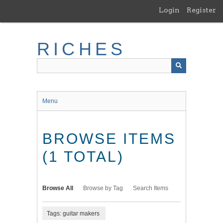
Skip
Login
Register
to
main
content
RICHES
Menu
BROWSE ITEMS
(1 TOTAL)
Browse All
Browse by Tag
Search Items
Tags: guitar makers