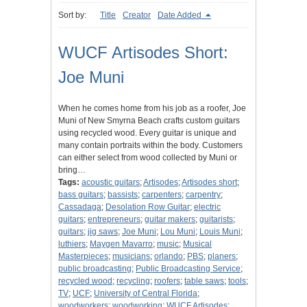
Sort by:
Title
Creator
Date Added
WUCF Artisodes Short:
Joe Muni
When he comes home from his job as a roofer, Joe
Muni of New Smyrna Beach crafts custom guitars
using recycled wood. Every guitar is unique and
many contain portraits within the body. Customers
can either select from wood collected by Muni or
bring…
Tags:
acoustic guitars
;
Artisodes
;
Artisodes short
;
bass guitars
;
bassists
;
carpenters
;
carpentry
;
Cassadaga
;
Desolation Row Guitar
;
electric
guitars
;
entrepreneurs
;
guitar makers
;
guitarists
;
guitars
;
jig saws
;
Joe Muni
;
Lou Muni
;
Louis Muni
;
luthiers
;
Maygen Mavarro
;
music
;
Musical
Masterpieces
;
musicians
;
orlando
;
PBS
;
planers
;
public broadcasting
;
Public Broadcasting Service
;
recycled wood
;
recycling
;
roofers
;
table saws
;
tools
;
TV
;
UCF
;
University of Central Florida
;
woodworkers
;
woodworking
;
WUCF Artisodes
;