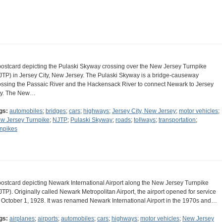
postcard depicting the Pulaski Skyway crossing over the New Jersey Turnpike
JTP) in Jersey City, New Jersey. The Pulaski Skyway is a bridge-causeway
ossing the Passaic River and the Hackensack River to connect Newark to Jersey
ty. The New…
gs:
automobiles
;
bridges
;
cars
;
highways
;
Jersey City, New Jersey
;
motor vehicles
;
w Jersey Turnpike
;
NJTP
;
Pulaski Skyway
;
roads
;
tollways
;
transportation
;
rnpikes
postcard depicting Newark International Airport along the New Jersey Turnpike
JTP). Originally called Newark Metropolitan Airport, the airport opened for service
 October 1, 1928. It was renamed Newark International Airport in the 1970s and…
gs:
airplanes
;
airports
;
automobiles
;
cars
;
highways
;
motor vehicles
;
New Jersey