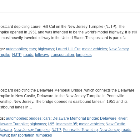
postcard depicting Laurel Hill Cut on the New Jersey Turnpike (NJTP). The
rnpike opened in 1951 and was intended to be the world's model highway. It is still
e most heavily traveled tollway in the United States.This postcard is part of a…
gs:
automobiles
;
cars
;
highways
;
Laurel Hill Cut
;
motor vehicles
;
New Jersey
rnpike
;
NJTP
;
roads
;
tollways
;
transportation
;
turnpikes
postcard depicting the Delaware Memorial Bridge, which connects the Delaware
rnpike in New Castle, Delaware, to the New Jersey Turnpike in Pennsville
wnship, New Jersey. The bridge opened its eastbound lanes in 1951 and its
stbound lanes in…
gs:
automobiles
;
bridges
;
cars
;
Delaware Memorial Bridge
;
Delaware River
;
laware Turnpike
;
highways
;
I-95
;
Interstate 95
;
motor vehicles
;
New Castle,
laware
;
New Jersey Turnpike
;
NJTP
;
Pennsville Township, New Jersey
;
roads
;
llways
;
transportation
;
turnpikes