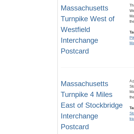
Th
Massachusetts
We
Ma
Turnpike West of
th
Westfield
Ta
Pi
Interchange
Ma
Postcard
A 
Massachusetts
St
Ma
Turnpike 4 Miles
th
East of Stockbridge
Ta
St
Interchange
tr
Postcard