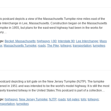
is postcard depicts a view of the Massachusetts Turnpike nine miles east of the
e Interchange in Lee, Massachusetts. Construction began on the Massachusetts
rnpike in 1955, but plans for the east-west highway had been in the works for
any…
gs:
Becket, Massachusetts
;
highways
;
I-90
;
Interstate 90
;
Lee Interchange
;
Mass
ke
;
Massachusetts Turnpike
;
roads
;
The Pike
;
tollways
;
transportation
;
turnpikes
postcard depicting a toll gate on the New Jersey Turnpike (NJTP). The turnpike
ened in 1951 and was intended to be the world's model highway. It is still the most
avily traveled tollway in the United States.This postcard is part of a collection…
gs:
highways
;
New Jersey Turnpike
;
NJTP
;
roads
;
toll gates
;
tolls
;
tollways
;
ansportation
;
turnpikes