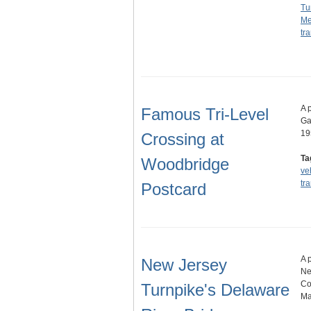
Tu
Me
tr
A 
Famous Tri-Level
Ga
19
Crossing at
Ta
Woodbridge
ve
tr
Postcard
A 
New Jersey
Ne
Co
Turnpike's Delaware
Ma