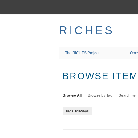
Skip
to
main
content
RICHES
The RICHES Project
Ome
BROWSE ITEMS
Browse All
Browse by Tag
Search Ite
Tags: tollways