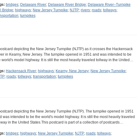
gs:
bridges
;
Delaware River
;
Delaware River Bridge
;
Delaware River–Turnpike
ll Bridge
;
highways
;
New Jersey Turnpike
;
NJTP
;
rivers
;
roads
;
tollways
;
ansportation
;
turnpikes
postcard depicting the New Jersey Turnpike (NJTP) as it crosses the Hackensack
ver in Kearny, New Jersey. The turnpike opened in 1951 and was intended to be
e world's model highway. It is still the most heavily traveled tollway in the United…
gs:
Hackensack River
;
highways
;
Kearny, New Jersey
;
New Jersey Turnpike
;
TP
;
roads
;
tollways
;
transportation
;
turnpikes
postcard depicting the New Jersey Turnpike (NJTP). The turnpike opened in 1951
d was intended to be the world's model highway. It is still the most heavily traveled
llway in the United States.This postcard is part of a collection of postcards…
gs:
bridges
;
highways
;
New Jersey Turnpike
;
NJTP
;
roads
;
tollways
;