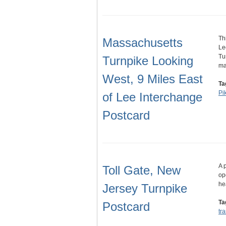
Th
Massachusetts
Le
Tu
Turnpike Looking
m
West, 9 Miles East
Ta
Pi
of Lee Interchange
Postcard
A 
Toll Gate, New
op
he
Jersey Turnpike
Ta
Postcard
tr