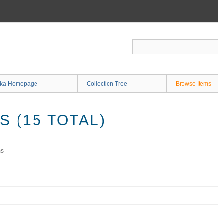
ka Homepage
Collection Tree
Browse Items
 (15 TOTAL)
ms