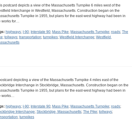
is postcard depicts a view of the Massachusetts Turnpike 6 miles west of the
stfield Interchange in Westfield, Massachusetts. Construction began on the
ssachusetts Turnpike in 1955, but plans for the east-west highway had been in
e works for…
gs:
highways
;
I-90
;
Interstate 90
;
Mass Pike
;
Massachusetts Turnpike
;
roads
;
The
ke
;
tollways
;
transportation
;
turnpikes
;
Westfield Interchange
;
Westfield,
ssachusetts
postcard depicting a view of the Massachusetts Turnpike 4 miles east of the
ockbridge Interchange in Stockbridge, Massachusetts. Construction began on the
ssachusetts Turnpike in 1955, but plans for the east-west highway had been in
e works…
gs:
highways
;
I-90
;
Interstate 90
;
Mass Pike
;
Massachusetts Turnpike
;
roads
;
ockbridge Interchange
;
Stockbridge, Massachusetts
;
The Pike
;
tollways
;
ansportation
;
turnpikes