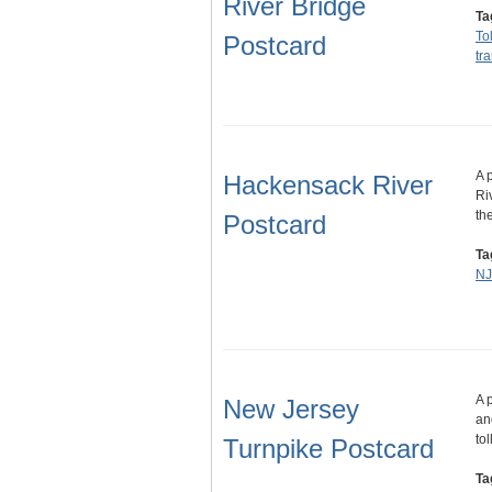
River Bridge
Ta
To
Postcard
tr
A 
Hackensack River
Ri
th
Postcard
Ta
NJ
A 
New Jersey
an
to
Turnpike Postcard
Ta