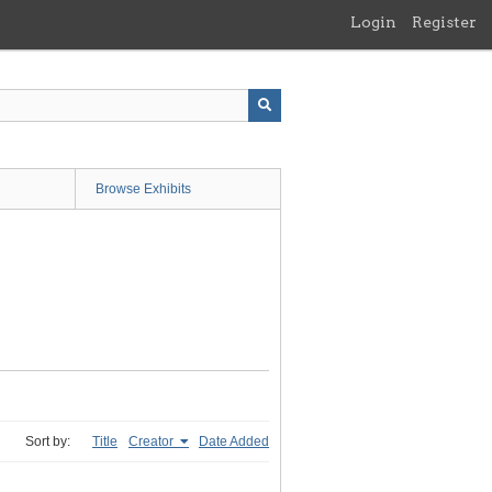
Login
Register
Browse Exhibits
Sort by:
Title
Creator
Date Added