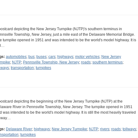
postcard depicting the New Jersey Turnpike (NJTP)'s southern terminus in
nnsville Township, New Jersey, just a mile east of the Delaware Memorial Bridge.
e turnpike opened in 1951 and was intended to be the world's model highway. It is
ll…
gs:
automobiles
;
bus
;
buses
;
cars
;
highways
;
motor vehicles
;
New Jersey
rnpike
;
NJTP
;
Pennsville Township, New Jersey
;
roads
;
southern terminus
;
llways
;
transportation
;
turnpikes
postcard depicting the beginning of the New Jersey Turnpike (NJTP) at the
laware River in Pennsville Township, New Jersey. The turnpike opened in 1951
d was intended to be the world's model highway. It is still the most heavily traveled
llway…
gs:
Delaware River
;
highways
;
New Jersey Turnpike
;
NJTP
;
rivers
;
roads
;
tollways
;
ansportation
;
turnpikes