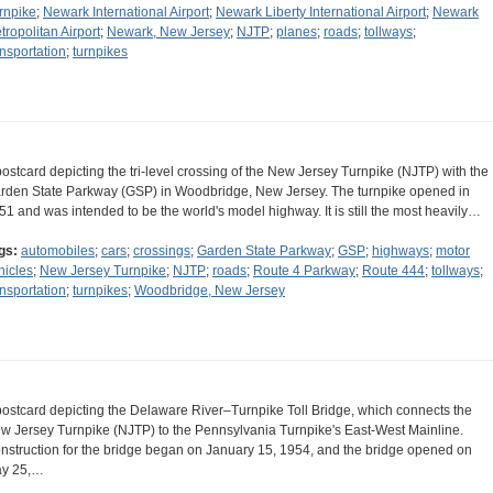
rnpike
;
Newark International Airport
;
Newark Liberty International Airport
;
Newark
tropolitan Airport
;
Newark, New Jersey
;
NJTP
;
planes
;
roads
;
tollways
;
ansportation
;
turnpikes
postcard depicting the tri-level crossing of the New Jersey Turnpike (NJTP) with the
rden State Parkway (GSP) in Woodbridge, New Jersey. The turnpike opened in
51 and was intended to be the world's model highway. It is still the most heavily…
gs:
automobiles
;
cars
;
crossings
;
Garden State Parkway
;
GSP
;
highways
;
motor
hicles
;
New Jersey Turnpike
;
NJTP
;
roads
;
Route 4 Parkway
;
Route 444
;
tollways
;
ansportation
;
turnpikes
;
Woodbridge, New Jersey
postcard depicting the Delaware River–Turnpike Toll Bridge, which connects the
w Jersey Turnpike (NJTP) to the Pennsylvania Turnpike's East-West Mainline.
nstruction for the bridge began on January 15, 1954, and the bridge opened on
y 25,…