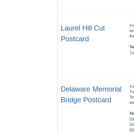
A 
Laurel Hill Cut
tu
th
Postcard
Ta
Tu
A 
Delaware Memorial
Tu
To
Bridge Postcard
we
Ta
De
De
to