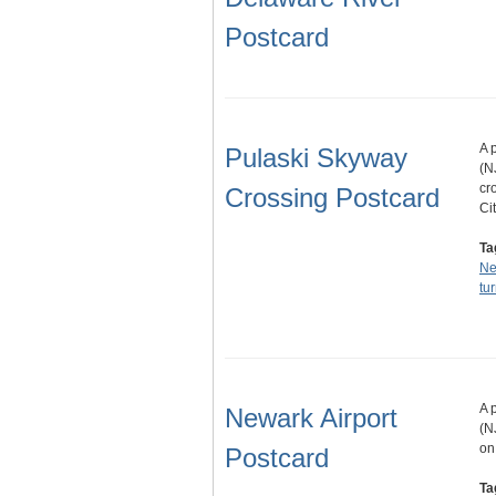
Postcard
A 
Pulaski Skyway
(N
cr
Crossing Postcard
Ci
Ta
Ne
tu
A 
Newark Airport
(N
on
Postcard
Ta