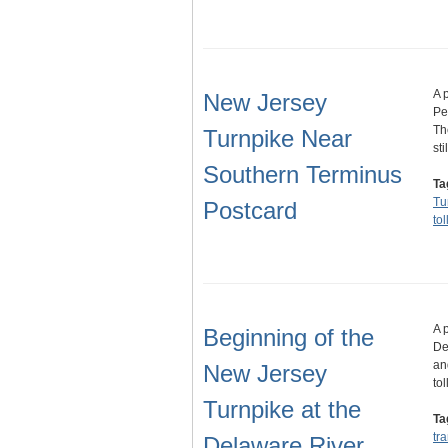
A 
New Jersey
Pe
Th
Turnpike Near
sti
Southern Terminus
Ta
Tu
Postcard
to
A 
Beginning of the
De
an
New Jersey
to
Turnpike at the
Ta
tr
Delaware River