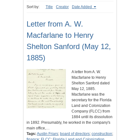
Sort by:
Title
Creator
Date Added
Letter from A. W.
Macfarlane to Henry
Shelton Sanford (May 12,
1885)
A letter from A. W.
Macfarlane to Henry
Shelton Sanford dated
May 12, 1885.
Macfarlane was the
secretary for the Florida
Land and Colonization
Company (FLCC) from
1884 until its dissolution
in 1892. Presumably, he worked in the company's
main office,…
Tags:
Austin Friars
;
board of directors
;
construction
;
finance
;
FLCC
;
Florida Land and Colonization