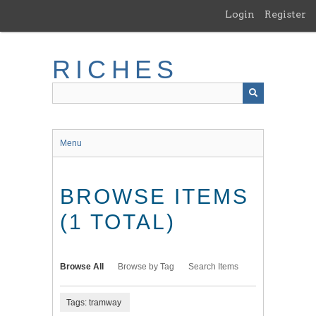
Skip
Login
Register
to
main
content
RICHES
Menu
BROWSE ITEMS
(1 TOTAL)
Browse All
Browse by Tag
Search Items
Tags: tramway