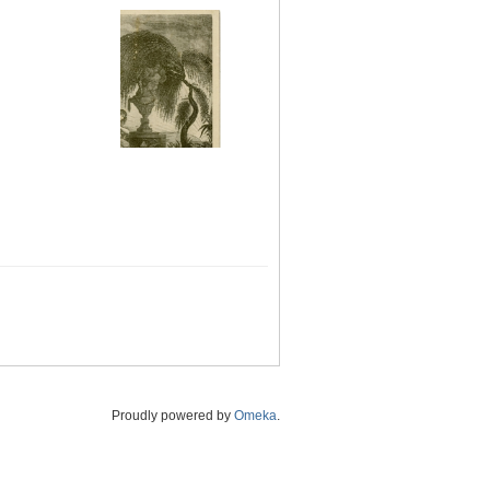
Proudly powered by
Omeka
.