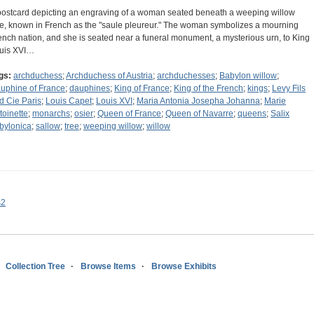
postcard depicting an engraving of a woman seated beneath a weeping willow
ee, known in French as the "saule pleureur." The woman symbolizes a mourning
ench nation, and she is seated near a funeral monument, a mysterious urn, to King
uis XVI…
gs:
archduchess
;
Archduchess of Austria
;
archduchesses
;
Babylon willow
;
uphine of France
;
dauphines
;
King of France
;
King of the French
;
kings
;
Levy Fils
d Cie Paris
;
Louis Capet
;
Louis XVI
;
Maria Antonia Josepha Johanna
;
Marie
toinette
;
monarchs
;
osier
;
Queen of France
;
Queen of Navarre
;
queens
;
Salix
bylonica
;
sallow
;
tree
;
weeping willow
;
willow
s2
Collection Tree
Browse Items
Browse Exhibits