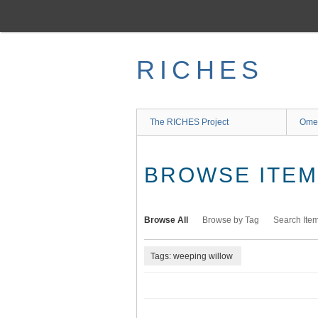
Skip
to
main
content
RICHES
The RICHES Project
Ome
BROWSE ITEMS
Browse All
Browse by Tag
Search Ite
Tags: weeping willow