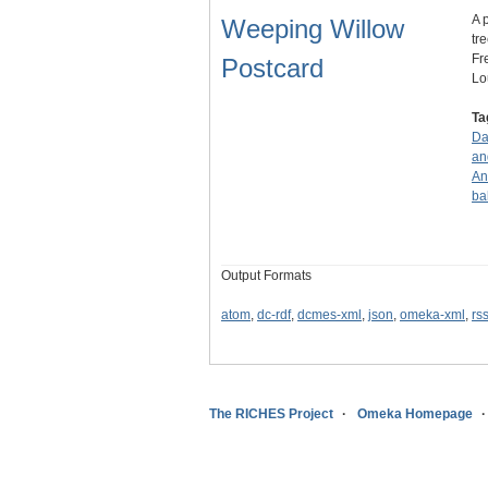
A 
Weeping Willow
tr
Fr
Postcard
Lo
Ta
Da
an
An
ba
Output Formats
atom
,
dc-rdf
,
dcmes-xml
,
json
,
omeka-xml
,
rs
The RICHES Project
Omeka Homepage