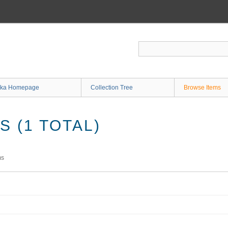
ka Homepage
Collection Tree
Browse Items
 (1 TOTAL)
ms