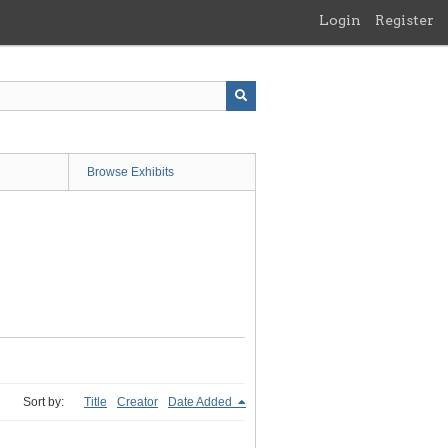
Login
Register
Browse Exhibits
Sort by:
Title
Creator
Date Added