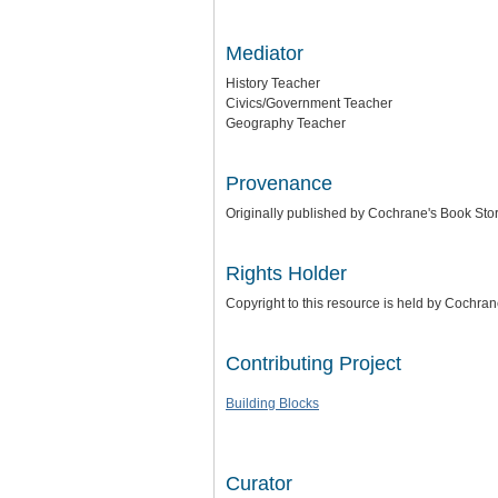
Mediator
History Teacher
Civics/Government Teacher
Geography Teacher
Provenance
Originally published by Cochrane's Book Stor
Rights Holder
Copyright to this resource is held by Cochra
Contributing Project
Building Blocks
Curator