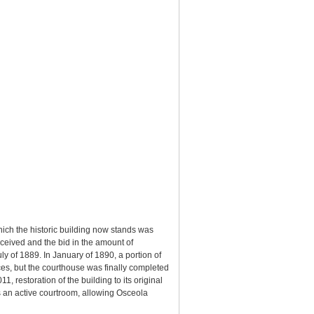
hich the historic building now stands was
eceived and the bid in the amount of
y of 1889. In January of 1890, a portion of
es, but the courthouse was finally completed
, restoration of the building to its original
s an active courtroom, allowing Osceola