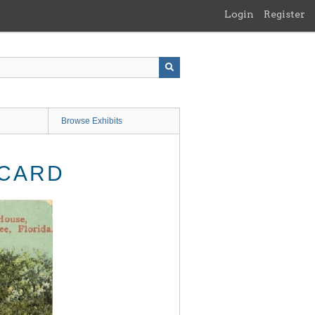
Login
Register
Browse Exhibits
TCARD