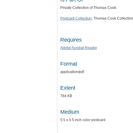
Private Collection of Thomas Cook.
Postcard Collection
, Thomas Cook Collection
Requires
Adobe Acrobat Reader
Format
application/pdf
Extent
764 KB
Medium
5.5 x 3.5 inch color postcard