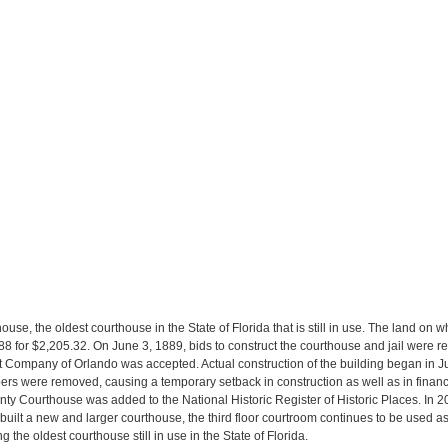
e, the oldest courthouse in the State of Florida that is still in use. The land on w
88 for $2,205.32. On June 3, 1889, bids to construct the courthouse and jail were r
 Company of Orlando was accepted. Actual construction of the building began in Jul
ers were removed, causing a temporary setback in construction as well as in financ
ty Courthouse was added to the National Historic Register of Historic Places. In 2011
ilt a new and larger courthouse, the third floor courtroom continues to be used a
 the oldest courthouse still in use in the State of Florida.