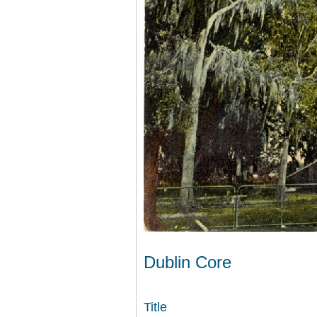
Dublin Core
Title