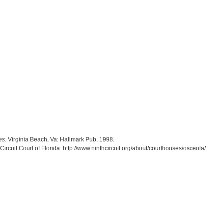
es
. Virginia Beach, Va: Hallmark Pub, 1998.
ircuit Court of Florida. http://www.ninthcircuit.org/about/courthouses/osceola/.