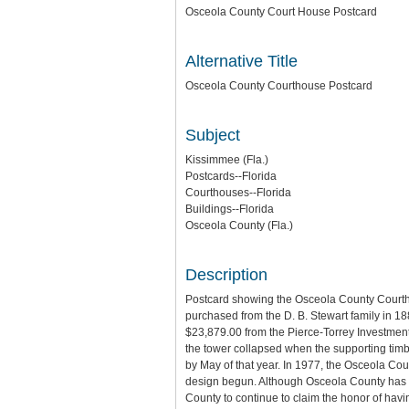
Osceola County Court House Postcard
Alternative Title
Osceola County Courthouse Postcard
Subject
Kissimmee (Fla.)
Postcards--Florida
Courthouses--Florida
Buildings--Florida
Osceola County (Fla.)
Description
Postcard showing the Osceola County Courthous
purchased from the D. B. Stewart family in 18
$23,879.00 from the Pierce-Torrey Investment
the tower collapsed when the supporting timb
by May of that year. In 1977, the Osceola Coun
design begun. Although Osceola County has bu
County to continue to claim the honor of having