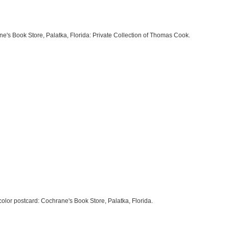
ane's Book Store, Palatka, Florida: Private Collection of Thomas Cook.
h color postcard: Cochrane's Book Store, Palatka, Florida.