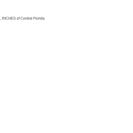
, RICHES of Central Florida.