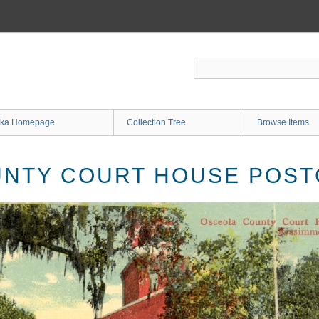
ka Homepage
Collection Tree
Browse Items
UNTY COURT HOUSE POS