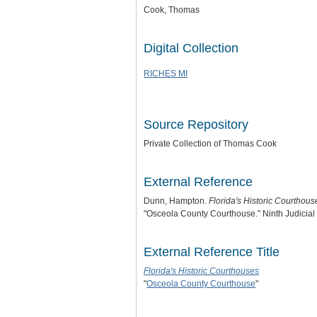
Cook, Thomas
Digital Collection
RICHES MI
Source Repository
Private Collection of Thomas Cook
External Reference
Dunn, Hampton.
Florida's Historic Courthous
"Osceola County Courthouse." Ninth Judicial C
External Reference Title
Florida's Historic Courthouses
"
Osceola County Courthouse
"