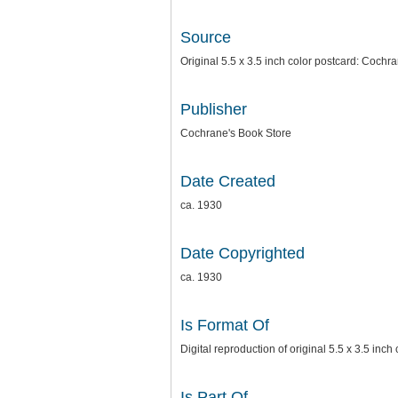
Source
Original 5.5 x 3.5 inch color postcard: Cochr
Publisher
Cochrane's Book Store
Date Created
ca. 1930
Date Copyrighted
ca. 1930
Is Format Of
Digital reproduction of original 5.5 x 3.5 inc
Is Part Of