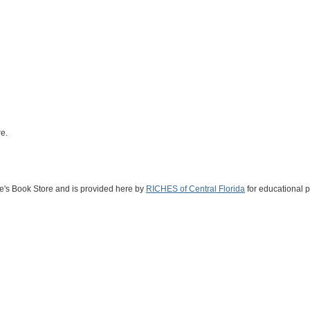
e.
ne's Book Store and is provided here by
RICHES of Central Florida
for educational 