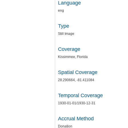
Language
eng
Type
Still Image
Coverage
Kissimmee, Florida
Spatial Coverage
28.290664, -81.411084
Temporal Coverage
1930-01-01/1930-12-31
Accrual Method
Donation