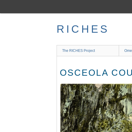
Skip
to
main
content
RICHES
The RICHES Project
Ome
OSCEOLA CO