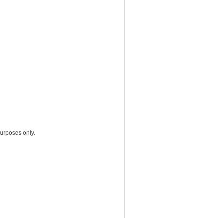
purposes only.