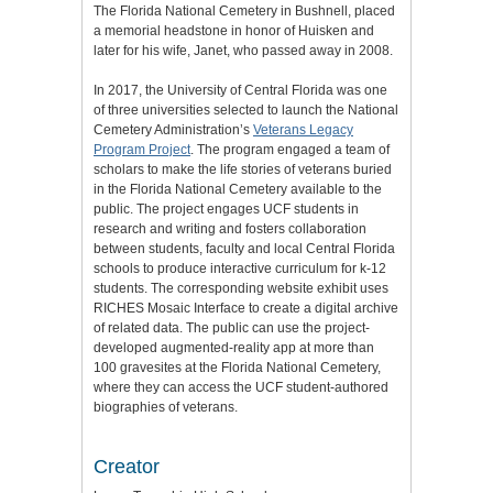
The Florida National Cemetery in Bushnell, placed
a memorial headstone in honor of Huisken and
later for his wife, Janet, who passed away in 2008.
In 2017, the University of Central Florida was one
of three universities selected to launch the National
Cemetery Administration’s
Veterans Legacy
Program Project
. The program engaged a team of
scholars to make the life stories of veterans buried
in the Florida National Cemetery available to the
public. The project engages UCF students in
research and writing and fosters collaboration
between students, faculty and local Central Florida
schools to produce interactive curriculum for k-12
students. The corresponding website exhibit uses
RICHES Mosaic Interface to create a digital archive
of related data. The public can use the project-
developed augmented-reality app at more than
100 gravesites at the Florida National Cemetery,
where they can access the UCF student-authored
biographies of veterans.
Creator