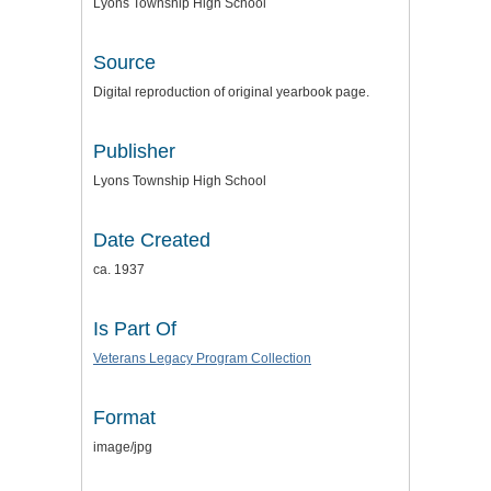
Lyons Township High School
Source
Digital reproduction of original yearbook page.
Publisher
Lyons Township High School
Date Created
ca. 1937
Is Part Of
Veterans Legacy Program Collection
Format
image/jpg