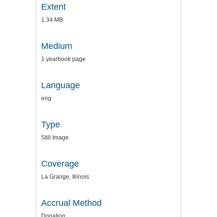
Extent
1.34 MB
Medium
1 yearbook page
Language
eng
Type
Still Image
Coverage
La Grange, Illinois
Accrual Method
Donation