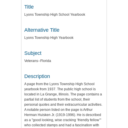
Title
Lyons Township High School Yearbook
Alternative Title
Lyons Township High Yearbook
Subject
Veterans--Florida
Description
A page from the Lyons Township High School
yearbook from 1937. The public high school is
located in La Grange, Illinois. The page contains a
partial list of students from the school, their
personal quotes and their extracurricular activities.
A notable person listed on the page is Arthur
Herman Huisken Jr. (1919-1996). He is described
as a "good looking, wise cracking ‘friendly fellow’"
who collected stamps and had a fascination with