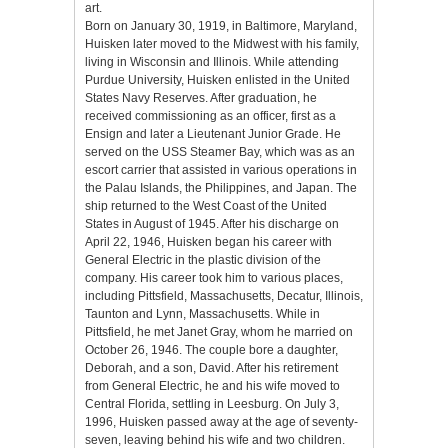
art.
Born on January 30, 1919, in Baltimore, Maryland,
Huisken later moved to the Midwest with his family,
living in Wisconsin and Illinois. While attending
Purdue University, Huisken enlisted in the United
States Navy Reserves. After graduation, he
received commissioning as an officer, first as a
Ensign and later a Lieutenant Junior Grade. He
served on the USS Steamer Bay, which was as an
escort carrier that assisted in various operations in
the Palau Islands, the Philippines, and Japan. The
ship returned to the West Coast of the United
States in August of 1945. After his discharge on
April 22, 1946, Huisken began his career with
General Electric in the plastic division of the
company. His career took him to various places,
including Pittsfield, Massachusetts, Decatur, Illinois,
Taunton and Lynn, Massachusetts. While in
Pittsfield, he met Janet Gray, whom he married on
October 26, 1946. The couple bore a daughter,
Deborah, and a son, David. After his retirement
from General Electric, he and his wife moved to
Central Florida, settling in Leesburg. On July 3,
1996, Huisken passed away at the age of seventy-
seven, leaving behind his wife and two children.