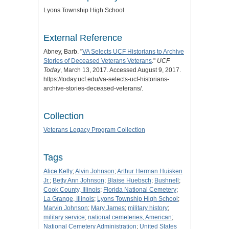
Lyons Township High School
External Reference
Abney, Barb. "
VA Selects UCF Historians to Archive
Stories of Deceased Veterans Veterans
."
UCF
Today
, March 13, 2017. Accessed August 9, 2017.
https://today.ucf.edu/va-selects-ucf-historians-
archive-stories-deceased-veterans/.
Collection
Veterans Legacy Program Collection
Tags
Alice Kelly
;
Alvin Johnson
;
Arthur Herman Huisken
Jr.
;
Betty Ann Johnson
;
Blaise Huebsch
;
Bushnell
;
Cook County, Illinois
;
Florida National Cemetery
;
La Grange, Illinois
;
Lyons Township High School
;
Marvin Johnson
;
Mary James
;
military history
;
military service
;
national cemeteries, American
;
National Cemetery Administration
;
United States