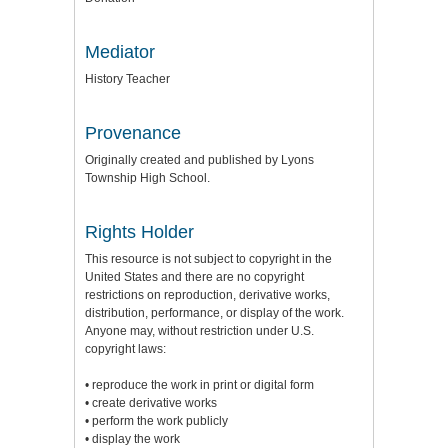
Mediator
History Teacher
Provenance
Originally created and published by Lyons
Township High School.
Rights Holder
This resource is not subject to copyright in the
United States and there are no copyright
restrictions on reproduction, derivative works,
distribution, performance, or display of the work.
Anyone may, without restriction under U.S.
copyright laws:
• reproduce the work in print or digital form
• create derivative works
• perform the work publicly
• display the work