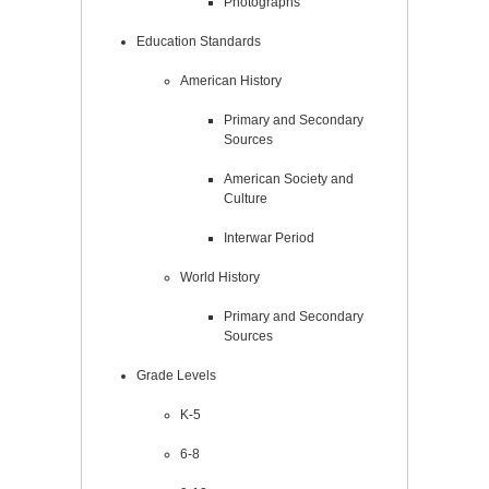
Photographs
Education Standards
American History
Primary and Secondary
Sources
American Society and
Culture
Interwar Period
World History
Primary and Secondary
Sources
Grade Levels
K-5
6-8