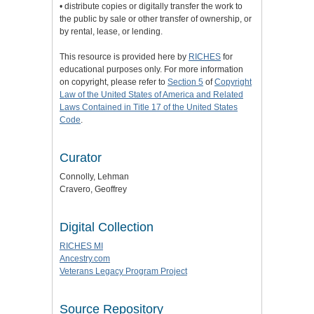
• distribute copies or digitally transfer the work to
the public by sale or other transfer of ownership, or
by rental, lease, or lending.
This resource is provided here by
RICHES
for
educational purposes only. For more information
on copyright, please refer to
Section 5
of
Copyright
Law of the United States of America and Related
Laws Contained in Title 17 of the United States
Code
.
Curator
Connolly, Lehman
Cravero, Geoffrey
Digital Collection
RICHES MI
Ancestry.com
Veterans Legacy Program Project
Source Repository