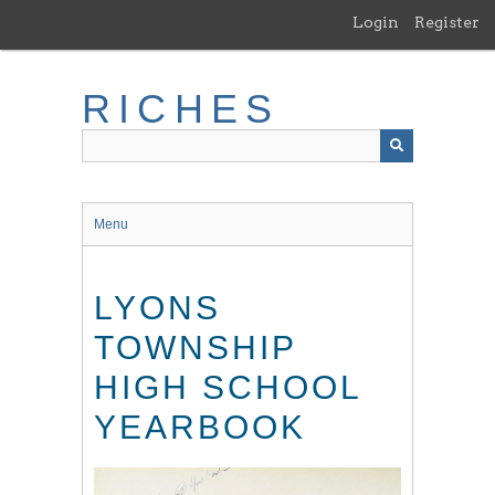
Skip
Login
Register
to
main
content
RICHES
Menu
LYONS
TOWNSHIP
HIGH SCHOOL
YEARBOOK