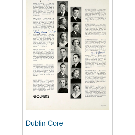
Dublin Core