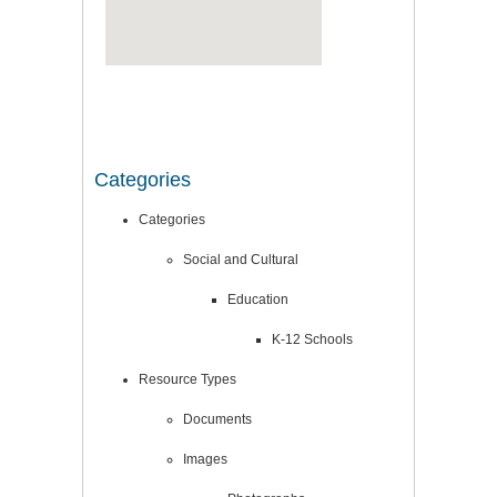
Categories
Categories
Social and Cultural
Education
K-12 Schools
Resource Types
Documents
Images