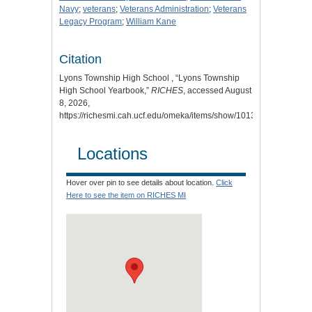
Navy
;
veterans
;
Veterans Administration
;
Veterans
Legacy Program
;
William Kane
Citation
Lyons Township High School , “Lyons Township
High School Yearbook,”
RICHES
, accessed August
8, 2026,
https://richesmi.cah.ucf.edu/omeka/items/show/10134
.
Locations
Hover over pin to see details about location.
Click
Here to see the item on RICHES MI