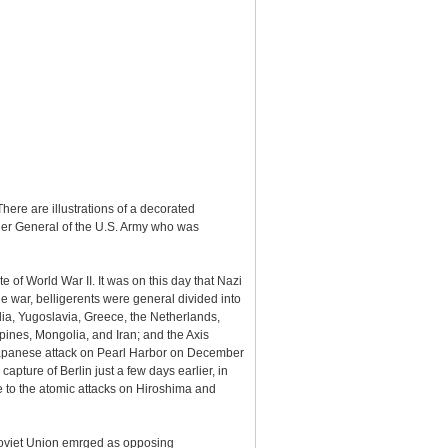
ere are illustrations of a decorated
ier General of the U.S. Army who was
f World War II. It was on this day that Nazi
e war, belligerents were general divided into
dia, Yugoslavia, Greece, the Netherlands,
ines, Mongolia, and Iran; and the Axis
e Japanese attack on Pearl Harbor on December
pture of Berlin just a few days earlier, in
e to the atomic attacks on Hiroshima and
 Soviet Union emrged as opposing