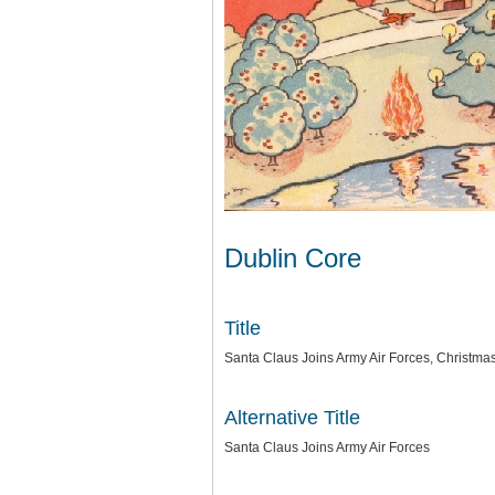
Dublin Core
Title
Santa Claus Joins Army Air Forces, Christma
Alternative Title
Santa Claus Joins Army Air Forces