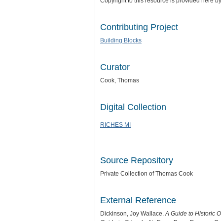
Copyright to this resource is provided here b
Contributing Project
Building Blocks
Curator
Cook, Thomas
Digital Collection
RICHES MI
Source Repository
Private Collection of Thomas Cook
External Reference
Dickinson, Joy Wallace.
A Guide to Historic 