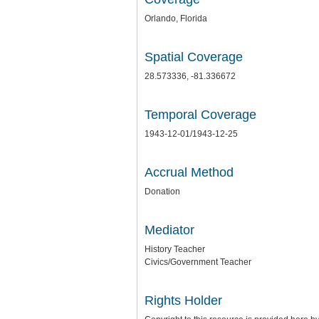
Orlando, Florida
Spatial Coverage
28.573336, -81.336672
Temporal Coverage
1943-12-01/1943-12-25
Accrual Method
Donation
Mediator
History Teacher
Civics/Government Teacher
Rights Holder