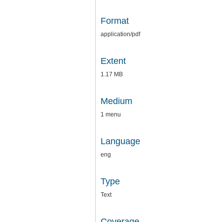
Format
application/pdf
Extent
1.17 MB
Medium
1 menu
Language
eng
Type
Text
Coverage