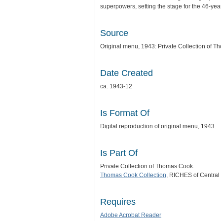
superpowers, setting the stage for the 46-ye
Source
Original menu, 1943: Private Collection of 
Date Created
ca. 1943-12
Is Format Of
Digital reproduction of original menu, 1943.
Is Part Of
Private Collection of Thomas Cook.
Thomas Cook Collection
, RICHES of Central 
Requires
Adobe Acrobat Reader