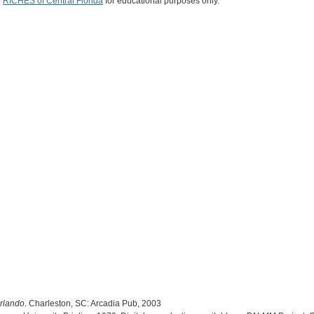
y
RICHES of Central Florida
for educational purposes only.
Orlando
. Charleston, SC: Arcadia Pub, 2003