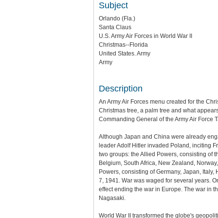
Subject
Orlando (Fla.)
Santa Claus
U.S. Army Air Forces in World War II
Christmas--Florida
United States. Army
Army
Description
An Army Air Forces menu created for the Chri
Christmas tree, a palm tree and what appear
Commanding General of the Army Air Force Ta
Although Japan and China were already engage
leader Adolf Hitler invaded Poland, inciting
two groups: the Allied Powers, consisting of 
Belgium, South Africa, New Zealand, Norway, 
Powers, consisting of Germany, Japan, Italy,
7, 1941. War was waged for several years. On 
effect ending the war in Europe. The war in t
Nagasaki.
World War II transformed the globe's geopoli