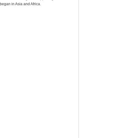
began in Asia and Africa.