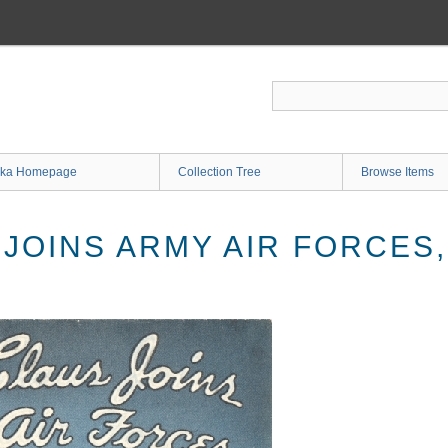
ka Homepage
Collection Tree
Browse Items
 JOINS ARMY AIR FORCES