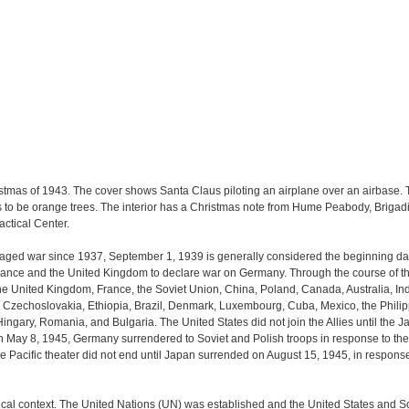
stmas of 1943. The cover shows Santa Claus piloting an airplane over an airbase. Th
s to be orange trees. The interior has a Christmas note from Hume Peabody, Brigad
ctical Center.
d war since 1937, September 1, 1939 is generally considered the beginning date o
 France and the United Kingdom to declare war on Germany. Through the course of th
the United Kingdom, France, the Soviet Union, China, Poland, Canada, Australia, In
Czechoslovakia, Ethiopia, Brazil, Denmark, Luxembourg, Cuba, Mexico, the Philipp
 Hingary, Romania, and Bulgaria. The United States did not join the Allies until th
May 8, 1945, Germany surrendered to Soviet and Polish troops in response to the ca
he Pacific theater did not end until Japan surrended on August 15, 1945, in respons
tical context. The United Nations (UN) was established and the United States and