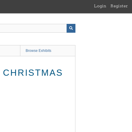
Login
Register
Browse Exhibits
, CHRISTMAS