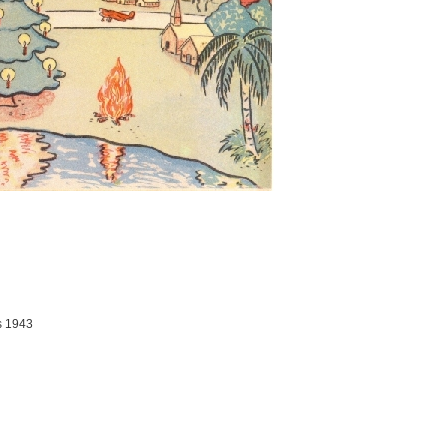
s 1943