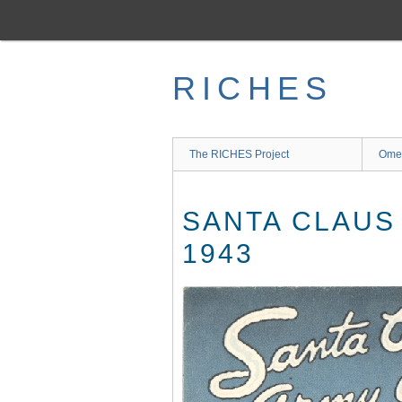
Skip
to
main
content
RICHES
The RICHES Project
Ome
SANTA CLAUS
1943