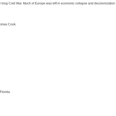
ar long Cold War. Much of Europe was left in economic collapse and decolonization 
Thomas Cook.
Florida.