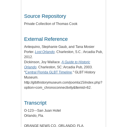
Source Repository
Private Collection of Thomas Cook
External Reference
Antequino, Stephanie Gaub, and Tana Mosier
Porter.
Lost Orlando
. Charleston, S.C.: Arcadia Pub,
2012.
Dickinson, Joy Wallace.
A Guide to Historic
Orlando
. Charleston, SC: Arcadia Pub, 2003.
"
Central Florida GLBT Timeline
." GLBT History
Museum.
http://glbthistorymuseum.com/joomla15/index.php?
option=com_chronoconnectivity&Itemid=62.
Transcript
O-123---San Juan Hotel
Orlando, Fla.
ORANGE NEWS CO., ORLANDO, FLA.