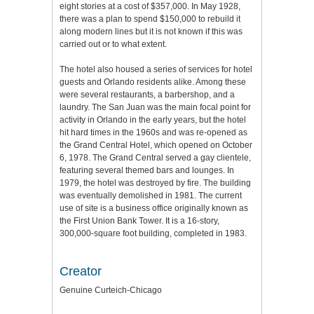
eight stories at a cost of $357,000. In May 1928,
there was a plan to spend $150,000 to rebuild it
along modern lines but it is not known if this was
carried out or to what extent.
The hotel also housed a series of services for hotel
guests and Orlando residents alike. Among these
were several restaurants, a barbershop, and a
laundry. The San Juan was the main focal point for
activity in Orlando in the early years, but the hotel
hit hard times in the 1960s and was re-opened as
the Grand Central Hotel, which opened on October
6, 1978. The Grand Central served a gay clientele,
featuring several themed bars and lounges. In
1979, the hotel was destroyed by fire. The building
was eventually demolished in 1981. The current
use of site is a business office originally known as
the First Union Bank Tower. It is a 16-story,
300,000-square foot building, completed in 1983.
Creator
Genuine Curteich-Chicago