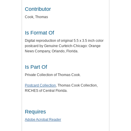
Contributor
Cook, Thomas
Is Format Of
Digital reproduction of original 5.5 x 3.5 inch color
postcard by Genuine Curteich-Chicago: Orange
News Company, Orlando, Florida.
Is Part Of
Private Collection of Thomas Cook.
Postcard Collection
, Thomas Cook Collection,
RICHES of Central Florida.
Requires
Adobe Acrobat Reader