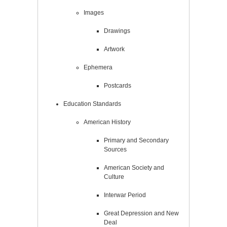
Images
Drawings
Artwork
Ephemera
Postcards
Education Standards
American History
Primary and Secondary
Sources
American Society and
Culture
Interwar Period
Great Depression and New
Deal