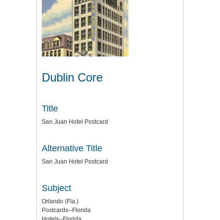
Dublin Core
Title
San Juan Hotel Postcard
Alternative Title
San Juan Hotel Postcard
Subject
Orlando (Fla.)
Postcards--Florida
Hotels--Florida