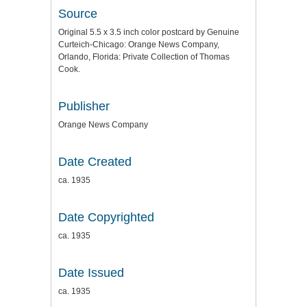
Source
Original 5.5 x 3.5 inch color postcard by Genuine
Curteich-Chicago: Orange News Company,
Orlando, Florida: Private Collection of Thomas
Cook.
Publisher
Orange News Company
Date Created
ca. 1935
Date Copyrighted
ca. 1935
Date Issued
ca. 1935