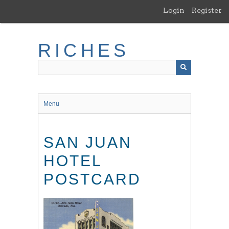
Skip
Login
Register
to
main
content
RICHES
Menu
SAN JUAN
HOTEL
POSTCARD