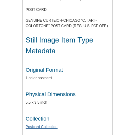
POST CARD
GENUINE CURTEICH-CHICAGO "C.T.ART-
COLORTONE" POST CARD (REG. U.S. PAT. OFF.)
Still Image Item Type
Metadata
Original Format
1 color postcard
Physical Dimensions
5.5 x 3.5 inch
Collection
Postcard Collection