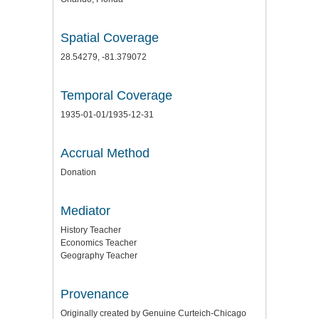
Spatial Coverage
28.54279, -81.379072
Temporal Coverage
1935-01-01/1935-12-31
Accrual Method
Donation
Mediator
History Teacher
Economics Teacher
Geography Teacher
Provenance
Originally created by Genuine Curteich-Chicago