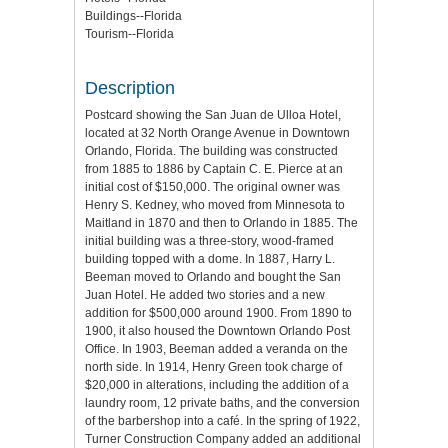
Buildings--Florida
Tourism--Florida
Description
Postcard showing the San Juan de Ulloa Hotel,
located at 32 North Orange Avenue in Downtown
Orlando, Florida. The building was constructed
from 1885 to 1886 by Captain C. E. Pierce at an
initial cost of $150,000. The original owner was
Henry S. Kedney, who moved from Minnesota to
Maitland in 1870 and then to Orlando in 1885. The
initial building was a three-story, wood-framed
building topped with a dome. In 1887, Harry L.
Beeman moved to Orlando and bought the San
Juan Hotel. He added two stories and a new
addition for $500,000 around 1900. From 1890 to
1900, it also housed the Downtown Orlando Post
Office. In 1903, Beeman added a veranda on the
north side. In 1914, Henry Green took charge of
$20,000 in alterations, including the addition of a
laundry room, 12 private baths, and the conversion
of the barbershop into a café. In the spring of 1922,
Turner Construction Company added an additional