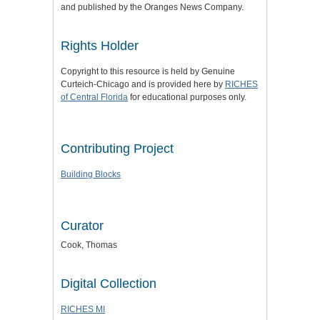
and published by the Oranges News Company.
Rights Holder
Copyright to this resource is held by Genuine
Curteich-Chicago and is provided here by
RICHES
of Central Florida
for educational purposes only.
Contributing Project
Building Blocks
Curator
Cook, Thomas
Digital Collection
RICHES MI