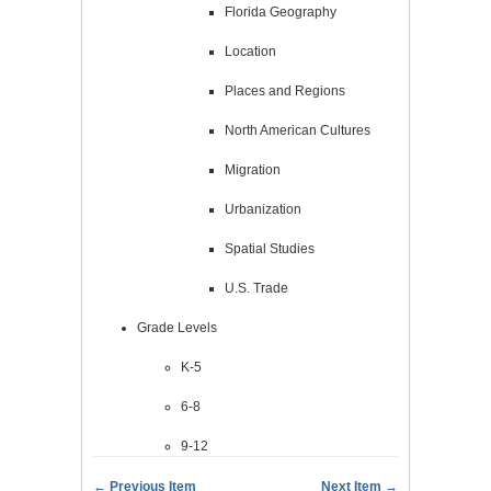
Florida Geography
Location
Places and Regions
North American Cultures
Migration
Urbanization
Spatial Studies
U.S. Trade
Grade Levels
K-5
6-8
9-12
← Previous Item
Next Item →