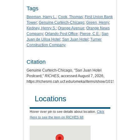
Tags
Beeman, Harry L.
;
Cook, Thomas
;
First Union Bank
Tower
;
Genuine Curteich-Chicago
;
Green, Henry
;
Kedney, Henry S.
;
Orange Avenue
;
Orange News
Company
;
Orlando Post Office
;
Pierce, C.E.
;
San
Juan de Ulloa Hotel
;
San Juan Hotel
;
Turner
Construction Company
Citation
Genuine Curteich-Chicago, “San Juan Hotel
Postcard,”
RICHES
, accessed August 7, 2026,
https://richesmi.cah.ucf.edu/omeka/items/show/1015
.
Locations
Hover over pin to see details about location.
Click
Here to see the item on RICHES MI