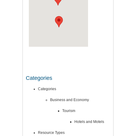
Categories
Categories
Business and Economy
Tourism
Hotels and Motels
Resource Types