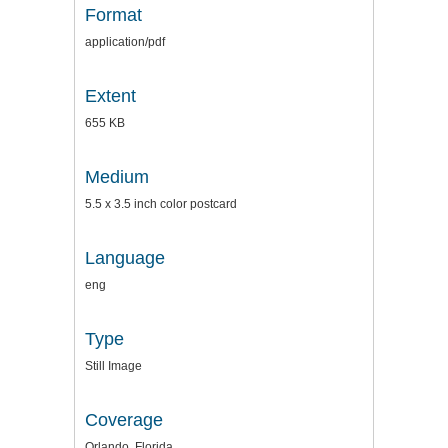
Format
application/pdf
Extent
655 KB
Medium
5.5 x 3.5 inch color postcard
Language
eng
Type
Still Image
Coverage
Orlando, Florida