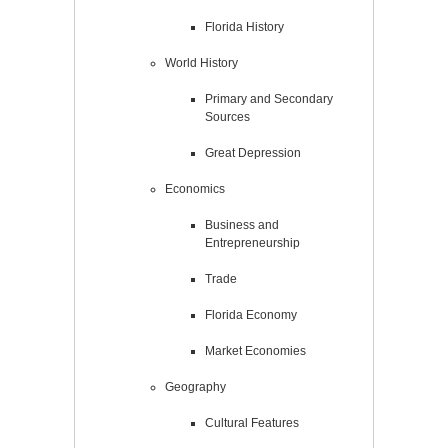
Florida History
World History
Primary and Secondary
Sources
Great Depression
Economics
Business and
Entrepreneurship
Trade
Florida Economy
Market Economies
Geography
Cultural Features