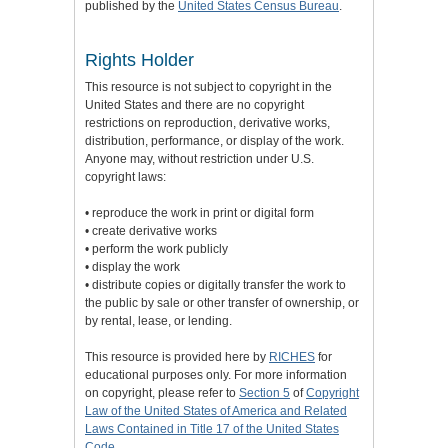
published by the
United States Census Bureau
.
Rights Holder
This resource is not subject to copyright in the
United States and there are no copyright
restrictions on reproduction, derivative works,
distribution, performance, or display of the work.
Anyone may, without restriction under U.S.
copyright laws:
• reproduce the work in print or digital form
• create derivative works
• perform the work publicly
• display the work
• distribute copies or digitally transfer the work to
the public by sale or other transfer of ownership, or
by rental, lease, or lending.
This resource is provided here by
RICHES
for
educational purposes only. For more information
on copyright, please refer to
Section 5
of
Copyright
Law of the United States of America and Related
Laws Contained in Title 17 of the United States
Code
.