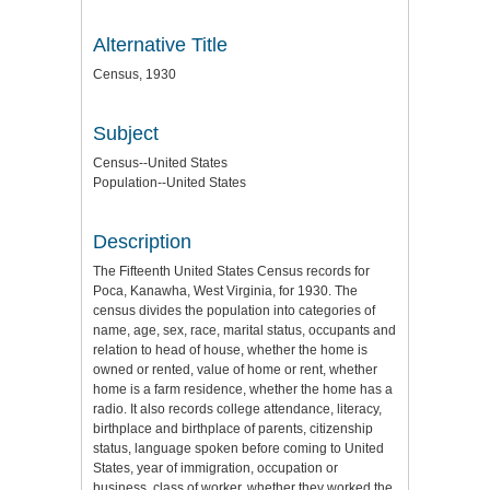
Alternative Title
Census, 1930
Subject
Census--United States
Population--United States
Description
The Fifteenth United States Census records for
Poca, Kanawha, West Virginia, for 1930. The
census divides the population into categories of
name, age, sex, race, marital status, occupants and
relation to head of house, whether the home is
owned or rented, value of home or rent, whether
home is a farm residence, whether the home has a
radio. It also records college attendance, literacy,
birthplace and birthplace of parents, citizenship
status, language spoken before coming to United
States, year of immigration, occupation or
business, class of worker, whether they worked the