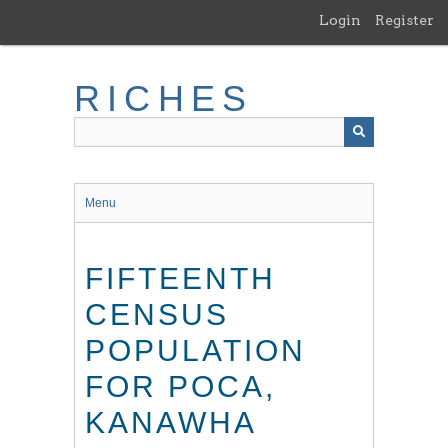
Skip
Login
Register
to
main
content
RICHES
Menu
FIFTEENTH
CENSUS
POPULATION
FOR POCA,
KANAWHA