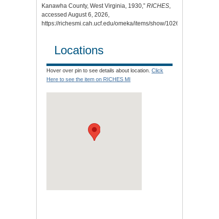
Kanawha County, West Virginia, 1930,”
RICHES
,
accessed August 6, 2026,
https://richesmi.cah.ucf.edu/omeka/items/show/10260
.
Locations
Hover over pin to see details about location.
Click
Here to see the item on RICHES MI