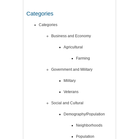
Categories
Categories
Business and Economy
Agricultural
Farming
Government and Military
Military
Veterans
Social and Cultural
Demography/Population
Neighborhoods
Population