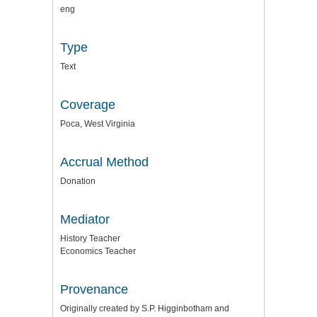
eng
Type
Text
Coverage
Poca, West Virginia
Accrual Method
Donation
Mediator
History Teacher
Economics Teacher
Provenance
Originally created by S.P. Higginbotham and