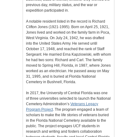
previous day, military status, and the war or
expedition participated in.
A notable resident listed in the record is Richard
Clifton Jones (1921-1995). Born on April 25, 1921,
Jones lived and worked on the family farm in Poca,
West Virginia. On July 24, 1942, he was drafted
into the United States Army. He served until
October 17, 1948, and reached the rank of Staff
Sergeant. He married Erna Kapziowiski, with whom
he had two sons: Richard and Carl. The family
moved to Spring Hill, Florida, in 1987, where Jones
worked as an electrician. He passed away on May
31, 1995, and is buried at Florida National
Cemetery in Bushnell, Florida.
In 2017, the University of Central Florida was one
of three universities selected to launch the National
Cemetery Administration’s
Veterans Legacy
Program Project
. The program engaged a team of
scholars to make the life stories of veterans buried
in the Florida National Cemetery available to the
public. The project engages UCF students in
research and writing and fosters collaboration
between students, faculty and local Central Florida