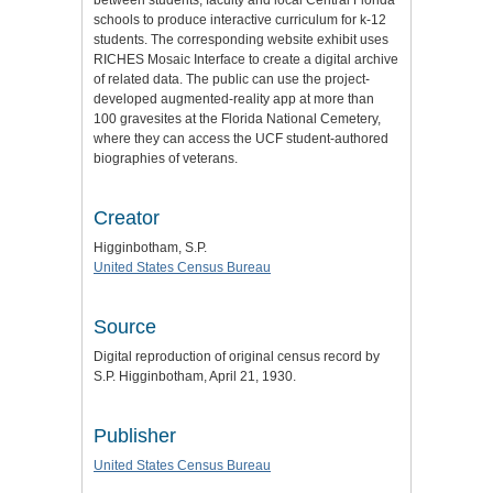
schools to produce interactive curriculum for k-12
students. The corresponding website exhibit uses
RICHES Mosaic Interface to create a digital archive
of related data. The public can use the project-
developed augmented-reality app at more than
100 gravesites at the Florida National Cemetery,
where they can access the UCF student-authored
biographies of veterans.
Creator
Higginbotham, S.P.
United States Census Bureau
Source
Digital reproduction of original census record by
S.P. Higginbotham, April 21, 1930.
Publisher
United States Census Bureau