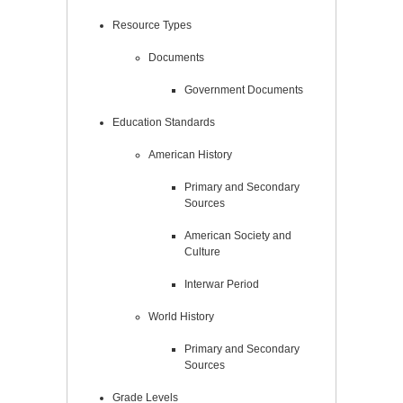
Resource Types
Documents
Government Documents
Education Standards
American History
Primary and Secondary
Sources
American Society and
Culture
Interwar Period
World History
Primary and Secondary
Sources
Grade Levels