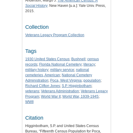
Anderson, Margo J.
The American Census: A
Social History
. New Haven [u.a.]: Yale Univ. Press,
2015.
Collection
Veterans Legacy Program Collection
Tags
1930 United States Census
;
Bushnell
;
census
records
;
Florida National Cemetery
;
literacy
;
military history
;
military service
;
national
cemeteries, American
;
National Cemetery
Administration
;
Poca, West Virginia
;
population
;
Richard Clifton Jones
;
S.P. Higginbotham
;
veterans
;
Veterans Administration
;
Veterans Legacy
Program
;
World War II
;
World War, 1939-1945
;
WWII
Citation
Higginbotham, S.P. and United States Census
Bureau, “Fifteenth Census Population for Poca,