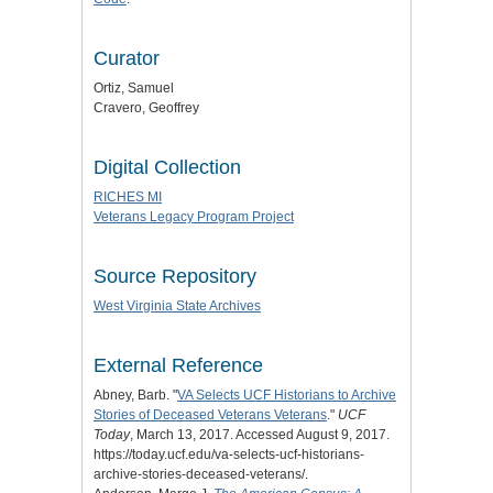
Curator
Ortiz, Samuel
Cravero, Geoffrey
Digital Collection
RICHES MI
Veterans Legacy Program Project
Source Repository
West Virginia State Archives
External Reference
Abney, Barb. "
VA Selects UCF Historians to Archive
Stories of Deceased Veterans Veterans
."
UCF
Today
, March 13, 2017. Accessed August 9, 2017.
https://today.ucf.edu/va-selects-ucf-historians-
archive-stories-deceased-veterans/.