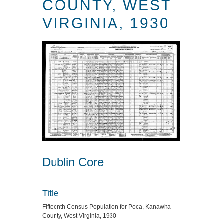
COUNTY, WEST
VIRGINIA, 1930
Dublin Core
Title
Fifteenth Census Population for Poca, Kanawha
County, West Virginia, 1930