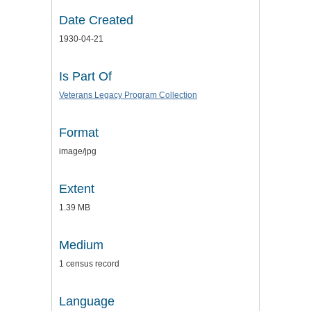
Date Created
1930-04-21
Is Part Of
Veterans Legacy Program Collection
Format
image/jpg
Extent
1.39 MB
Medium
1 census record
Language