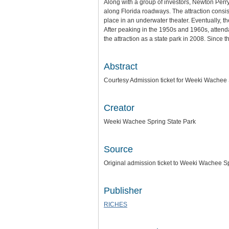
Along with a group of investors, Newton Perr
along Florida roadways. The attraction consis
place in an underwater theater. Eventually, 
After peaking in the 1950s and 1960s, attend
the attraction as a state park in 2008. Since
Abstract
Courtesy Admission ticket for Weeki Wachee 
Creator
Weeki Wachee Spring State Park
Source
Original admission ticket to Weeki Wachee Sp
Publisher
RICHES