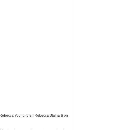
o Rebecca Young (then Rebecca Stalhart) on