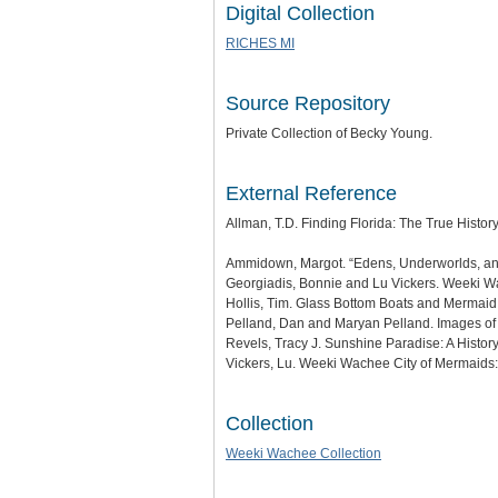
Digital Collection
RICHES MI
Source Repository
Private Collection of Becky Young.
External Reference
Allman, T.D. Finding Florida: The True Histor
Ammidown, Margot. “Edens, Underworlds, and S
Georgiadis, Bonnie and Lu Vickers. Weeki Wa
Hollis, Tim. Glass Bottom Boats and Mermaid 
Pelland, Dan and Maryan Pelland. Images of
Revels, Tracy J. Sunshine Paradise: A History 
Vickers, Lu. Weeki Wachee City of Mermaids: A
Collection
Weeki Wachee Collection