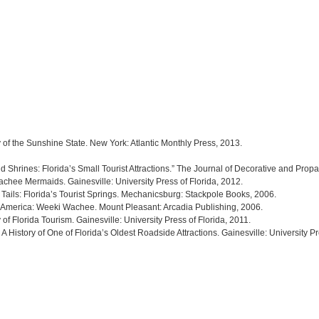
y of the Sunshine State. New York: Atlantic Monthly Press, 2013.
hrines: Florida’s Small Tourist Attractions.” The Journal of Decorative and Prop
chee Mermaids. Gainesville: University Press of Florida, 2012.
Tails: Florida’s Tourist Springs. Mechanicsburg: Stackpole Books, 2006.
 America: Weeki Wachee. Mount Pleasant: Arcadia Publishing, 2006.
of Florida Tourism. Gainesville: University Press of Florida, 2011.
 History of One of Florida’s Oldest Roadside Attractions. Gainesville: University Pr