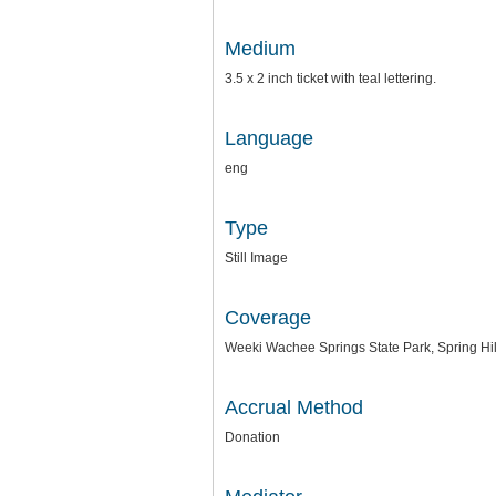
Medium
3.5 x 2 inch ticket with teal lettering.
Language
eng
Type
Still Image
Coverage
Weeki Wachee Springs State Park, Spring Hill
Accrual Method
Donation