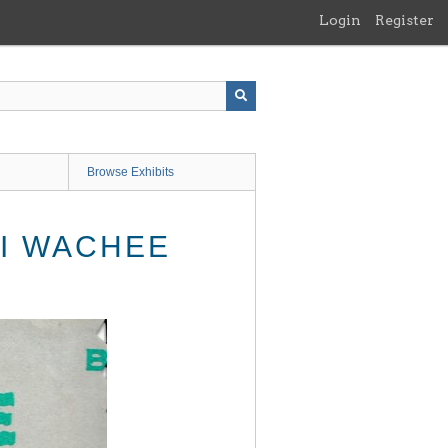
Login
Register
Browse Exhibits
KI WACHEE