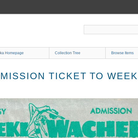
ka Homepage
Collection Tree
Browse Items
MISSION TICKET TO WEE