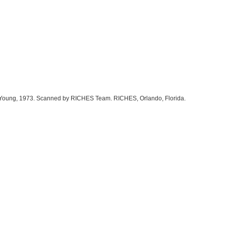
cky Young, 1973. Scanned by RICHES Team. RICHES, Orlando, Florida.