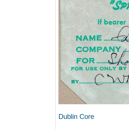
Dublin Core