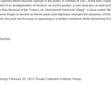
y opened Weeki Wachee Springs to the public in October of 1947. At the time, road
ted of an amalgamation of vendors, an orchid garden, a river boat tour, as well as t
the May Museum of the Tropics, an "abandoned Seminole village", a show called “Bir
ance began to decline as theme parks and highways changed the dynamics of Florida
 then, the park has focused on appealing to a modern audience while preserving its h
Springs.
rings, February 20, 1973: Private Collection of Becky Young.