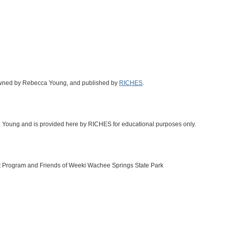
 owned by Rebecca Young, and published by
RICHES
.
ca Young and is provided here by RICHES for educational purposes only.
t Program and Friends of Weeki Wachee Springs State Park