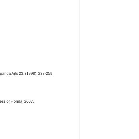
aganda Arts 23, (1998): 238-259.
ess of Florida, 2007.