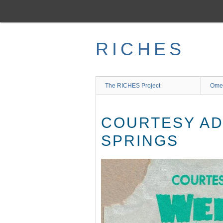
Skip
to
main
content
RICHES
The RICHES Project
Ome
COURTESY AD
SPRINGS