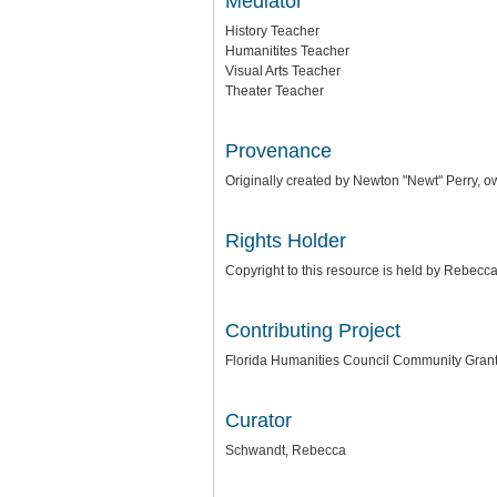
Mediator
History Teacher
Humanitites Teacher
Visual Arts Teacher
Theater Teacher
Provenance
Originally created by Newton "Newt" Perry,
Rights Holder
Copyright to this resource is held by Rebec
Contributing Project
Florida Humanities Council Community Gran
Curator
Schwandt, Rebecca