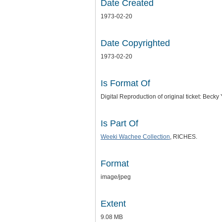
Date Created
1973-02-20
Date Copyrighted
1973-02-20
Is Format Of
Digital Reproduction of original ticket: Be
Is Part Of
Weeki Wachee Collection
, RICHES.
Format
image/jpeg
Extent
9.08 MB