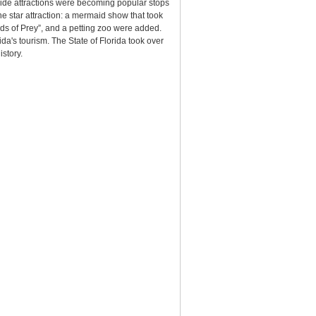
side attractions were becoming popular stops
he star attraction: a mermaid show that took
ds of Prey”, and a petting zoo were added.
's tourism. The State of Florida took over
istory.