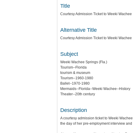
Title
Courtesy Admission Ticket to Weeki Wachee
Alternative Title
Courtesy Admission Ticket to Weeki Wachee 
Subject
Weeki Wachee Springs (Fla.)
Tourism--Florida
tourism & museum
Tourism--1960-1980
Ballet--1970-1980
Mermaids--Florida--Weeki Wachee--History
Theater--20th century
Description
A courtesy admission ticket to Weeki Wachee
the day of her pre-employment interview and 