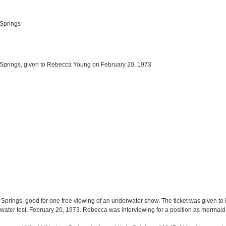
 Springs
Springs, given to Rebecca Young on February 20, 1973
 Springs, good for one free viewing of an underwater show. The ticket was given t
water test, February 20, 1973. Rebecca was interviewing for a position as mermaid