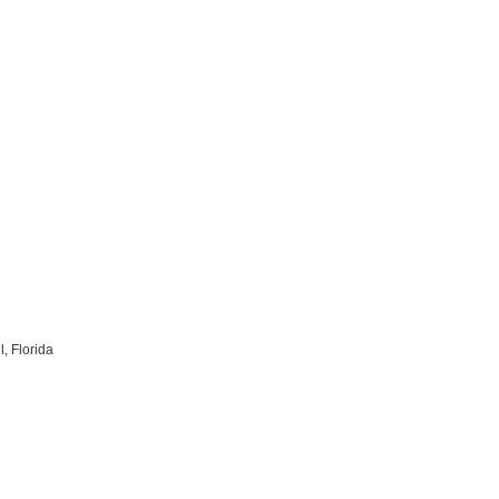
, Florida