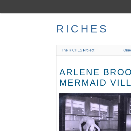
Skip
to
main
content
RICHES
The RICHES Project
Ome
ARLENE BROO
MERMAID VIL