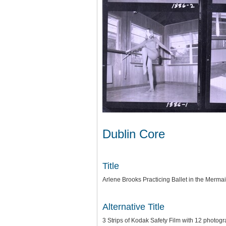
Dublin Core
Title
Arlene Brooks Practicing Ballet in the Mermai
Alternative Title
3 Strips of Kodak Safety Film with 12 photo