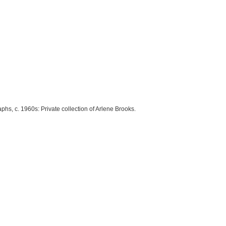
phs, c. 1960s: Private collection of Arlene Brooks.