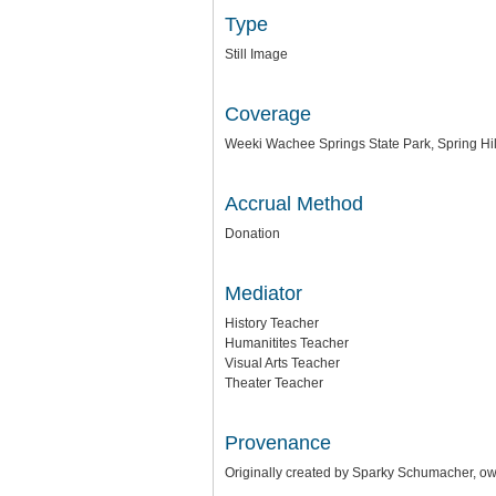
Type
Still Image
Coverage
Weeki Wachee Springs State Park, Spring Hill
Accrual Method
Donation
Mediator
History Teacher
Humanitites Teacher
Visual Arts Teacher
Theater Teacher
Provenance
Originally created by Sparky Schumacher, o