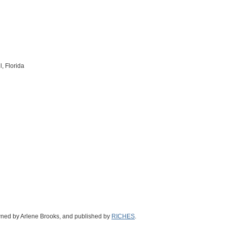
, Florida
wned by Arlene Brooks, and published by
RICHES
.