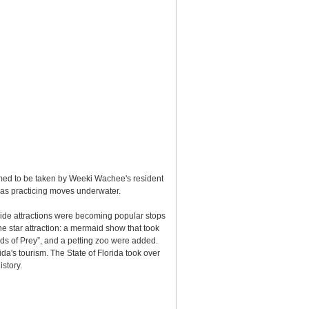
sumed to be taken by Weeki Wachee's resident
 as practicing moves underwater.
side attractions were becoming popular stops
he star attraction: a mermaid show that took
ds of Prey”, and a petting zoo were added.
's tourism. The State of Florida took over
istory.