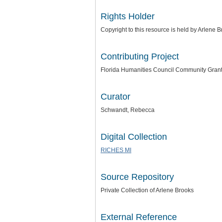
Rights Holder
Copyright to this resource is held by Arlene 
Contributing Project
Florida Humanities Council Community Gran
Curator
Schwandt, Rebecca
Digital Collection
RICHES MI
Source Repository
Private Collection of Arlene Brooks
External Reference