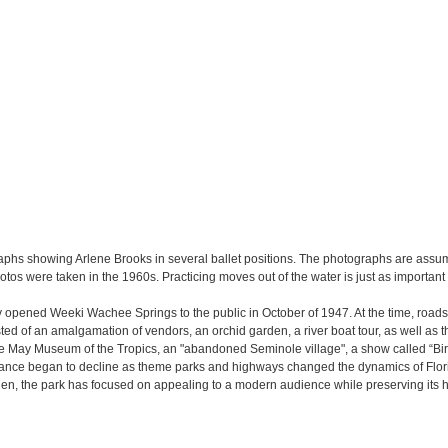
ographs showing Arlene Brooks in several ballet positions. The photographs are as
s were taken in the 1960s. Practicing moves out of the water is just as important
y opened Weeki Wachee Springs to the public in October of 1947. At the time, road
ted of an amalgamation of vendors, an orchid garden, a river boat tour, as well as t
the May Museum of the Tropics, an "abandoned Seminole village", a show called “Bir
ance began to decline as theme parks and highways changed the dynamics of Florida
 then, the park has focused on appealing to a modern audience while preserving its h