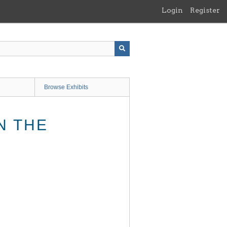
Login
Register
Browse Exhibits
N THE