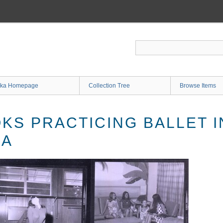
ka Homepage
Collection Tree
Browse Items
KS PRACTICING BALLET I
LA