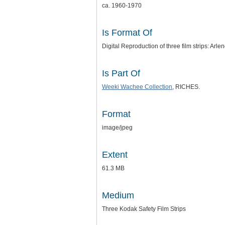
ca. 1960-1970
Is Format Of
Digital Reproduction of three film strips: A
Is Part Of
Weeki Wachee Collection
, RICHES.
Format
image/jpeg
Extent
61.3 MB
Medium
Three Kodak Safety Film Strips