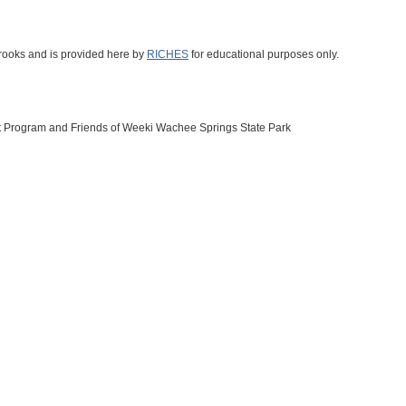
Brooks and is provided here by
RICHES
for educational purposes only.
t Program and Friends of Weeki Wachee Springs State Park