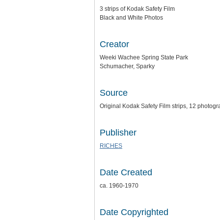
3 strips of Kodak Safety Film
Black and White Photos
Creator
Weeki Wachee Spring State Park
Schumacher, Sparky
Source
Original Kodak Safety Film strips, 12 photogra
Publisher
RICHES
Date Created
ca. 1960-1970
Date Copyrighted