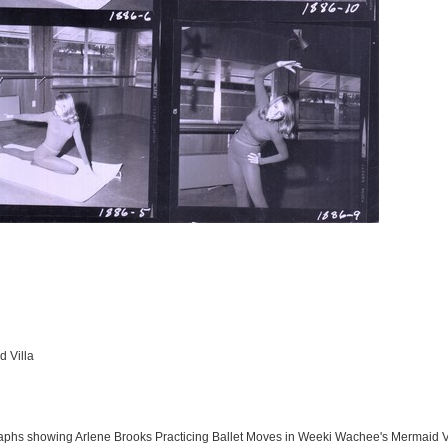
d Villa
graphs showing Arlene Brooks Practicing Ballet Moves in Weeki Wachee's Mermaid V