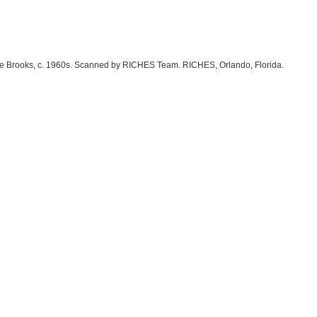
rlene Brooks, c. 1960s. Scanned by RICHES Team. RICHES, Orlando, Florida.