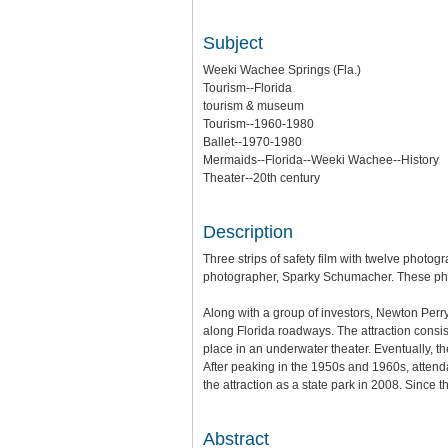
Subject
Weeki Wachee Springs (Fla.)
Tourism--Florida
tourism & museum
Tourism--1960-1980
Ballet--1970-1980
Mermaids--Florida--Weeki Wachee--History
Theater--20th century
Description
Three strips of safety film with twelve phot
photographer, Sparky Schumacher. These photo
Along with a group of investors, Newton Perr
along Florida roadways. The attraction consis
place in an underwater theater. Eventually, 
After peaking in the 1950s and 1960s, attend
the attraction as a state park in 2008. Since
Abstract