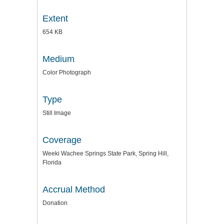
Extent
654 KB
Medium
Color Photograph
Type
Still Image
Coverage
Weeki Wachee Springs State Park, Spring Hill,
Florida
Accrual Method
Donation