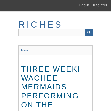
Skip
Login
Register
to
main
content
RICHES
Menu
THREE WEEKI
WACHEE
MERMAIDS
PERFORMING
ON THE