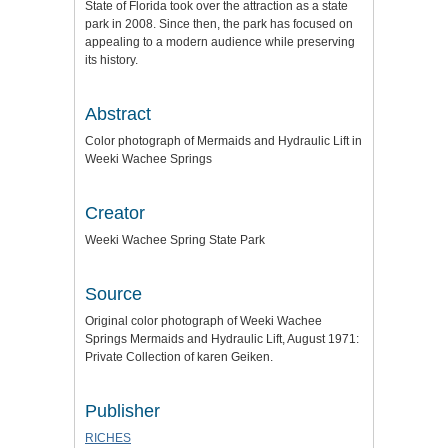
State of Florida took over the attraction as a state
park in 2008. Since then, the park has focused on
appealing to a modern audience while preserving
its history.
Abstract
Color photograph of Mermaids and Hydraulic Lift in
Weeki Wachee Springs
Creator
Weeki Wachee Spring State Park
Source
Original color photograph of Weeki Wachee
Springs Mermaids and Hydraulic Lift, August 1971:
Private Collection of karen Geiken.
Publisher
RICHES