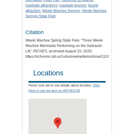
mermaids
;
Peter Pan
;
Rebecca Schwandt
;
roadside attractions
;
roadside tourism
;
tourist
attraction
;
Weeki Wachee Springs
;
Weeki Wachee
Springs State Park
Citation
Weeki Wachee Spring State Park, “Three Weeki
Wachee Mermaids Performing on the Hydraulic
Lift,”
RICHES
, accessed August 10, 2026,
https://richesmi.cah.ucf.edu/omeka/items/show/11189
.
Locations
Hover over pin to see details about location.
Click
Here to see the item on RICHES MI