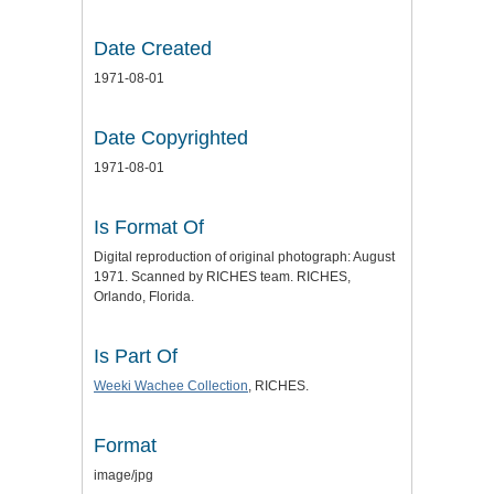
Date Created
1971-08-01
Date Copyrighted
1971-08-01
Is Format Of
Digital reproduction of original photograph: August
1971. Scanned by RICHES team. RICHES,
Orlando, Florida.
Is Part Of
Weeki Wachee Collection
, RICHES.
Format
image/jpg