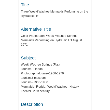
Title
Three Weeki Wachee Mermaids Performing on the
Hydraulic Lift
Alternative Title
Color Photograph: Weeki Wachee Springs
Mermaids Performing on Hydraulic Lift August
1971
Subject
Weeki Wachee Springs (Fla.)
Tourism--Florida
Photograph albums--1960-1970
tourism & museum
Tourism--1960-1980
Mermaids--Florida--Weeki Wachee--History
Theater--20th century
Description