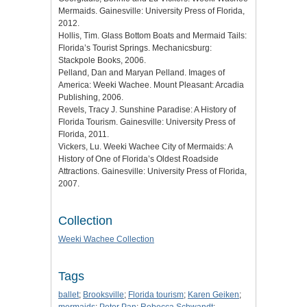
Mermaids. Gainesville: University Press of Florida,
2012.
Hollis, Tim. Glass Bottom Boats and Mermaid Tails:
Florida’s Tourist Springs. Mechanicsburg:
Stackpole Books, 2006.
Pelland, Dan and Maryan Pelland. Images of
America: Weeki Wachee. Mount Pleasant: Arcadia
Publishing, 2006.
Revels, Tracy J. Sunshine Paradise: A History of
Florida Tourism. Gainesville: University Press of
Florida, 2011.
Vickers, Lu. Weeki Wachee City of Mermaids: A
History of One of Florida’s Oldest Roadside
Attractions. Gainesville: University Press of Florida,
2007.
Collection
Weeki Wachee Collection
Tags
ballet
;
Brooksville
;
Florida tourism
;
Karen Geiken
;