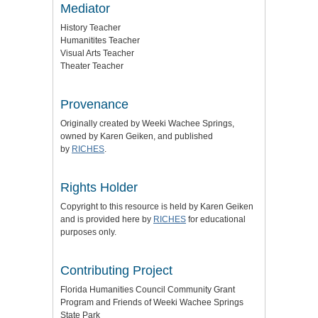
Mediator
History Teacher
Humanitites Teacher
Visual Arts Teacher
Theater Teacher
Provenance
Originally created by Weeki Wachee Springs,
owned by Karen Geiken, and published
by
RICHES
.
Rights Holder
Copyright to this resource is held by Karen Geiken
and is provided here by
RICHES
for educational
purposes only.
Contributing Project
Florida Humanities Council Community Grant
Program and Friends of Weeki Wachee Springs
State Park