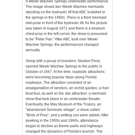
A Weeki Wachee Springs underwater performance.
The image shows two Weeki Wachee mermaids
standing on the hydraulic lift that ABC installed in
the springs in the 1960s. There is a third mermaid
mid-pose in front of the bydraulic lift. As the picture
was taken in August 1971 and there is a treasure
chest prop in the left corner, the show is presumed
to be "Peter Pan." After ABC took over Weeki
Wachee Springs, the performances changed
annually.
Along with a group of investors, Newton Perry
opened Weeki Wachee Springs to the public in
October of 1947. At the time, roadside attractions
were becoming popular stops along Florida
roadways. The attraction consisted of an
amalgamation of vendors, an orchid garden, a river
boat tour, as well as the star attraction: a mermaid
show that took place in an underwater theater.
Eventually, the May Museum of the Tropics, an
"abandoned Seminole village", a show called
“Birds of Prey”, and a petting zoo were added. After
peaking in the 1950s and 1960s, attendance
began to decline as theme parks and highways
changed the dynamics of Florida's tourism. The