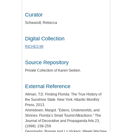
Curator
Schwandt, Rebecca
Digital Collection
RICHES MI
Source Repository
Private Collection of Karen Geiken.
External Reference
Allman, T.D. Finding Florida: The True History of
the Sunshine State. New York: Atlantic Monthly
Press, 2013.
Ammidown, Margot. “Edens, Underworlds, and
Shrines: Florida’s Small Tourist Attractions.” The
Journal of Decorative and Propaganda Arts 23,
(1998): 238-259.
Georgiadis, Bonnie and Lu Vickers. Weeki Wachee