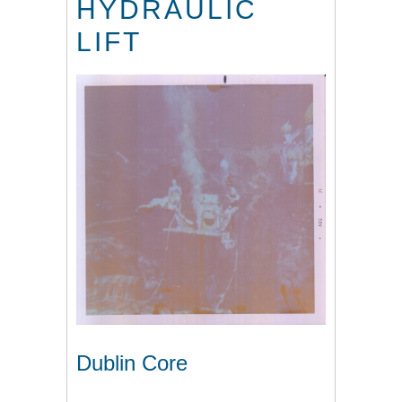
HYDRAULIC
LIFT
Dublin Core