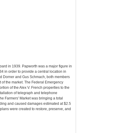
oard in 1939. Papworth was a major figure in
in order to provide a central location in
 Fred Dorner and Gus Schmach, both members
t of the market. The Federal Emergency
tion of the Alex V. French properties to the
tallation of telegraph and telephone
he Farmers' Market was bringing a total
ilding and caused damages estimated at $2.5
plans were created to restore, preserve, and