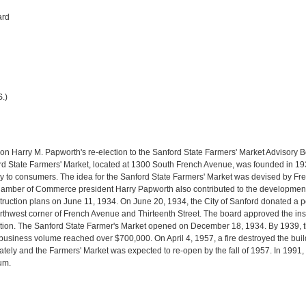
ard
.)
on Harry M. Papworth's re-election to the Sanford State Farmers' Market Advisory B
rd State Farmers' Market, located at 1300 South French Avenue, was founded in 1934 
ctly to consumers. The idea for the Sanford State Farmers' Market was devised by
Chamber of Commerce president Harry Papworth also contributed to the developmen
ruction plans on June 11, 1934. On June 20, 1934, the City of Sanford donated a por
rthwest corner of French Avenue and Thirteenth Street. The board approved the ins
tation. The Sanford State Farmer's Market opened on December 18, 1934. By 1939, t
 business volume reached over $700,000. On April 4, 1957, a fire destroyed the bu
tely and the Farmers' Market was expected to re-open by the fall of 1957. In 1991, 
um.