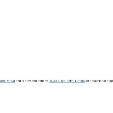
ord Herald
and is provided here by
RICHES of Central Florida
for educational purp