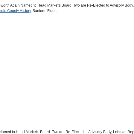
apworth Again Named to Head Market's Board: Two are Re-Elected to Advisory Bod
ole County History
, Sanford, Florida.
n Named to Head Market's Board: Two are Re-Elected to Advisory Body, Lehman Rep