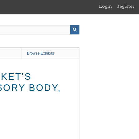
Login
Register
Browse Exhibits
KET'S
SORY BODY,