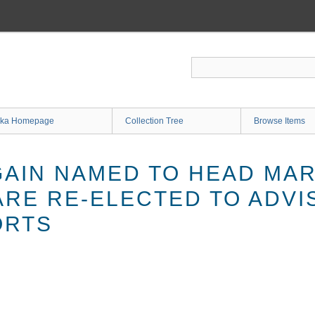
ka Homepage
Collection Tree
Browse Items
AIN NAMED TO HEAD MAR
ARE RE-ELECTED TO ADVI
ORTS