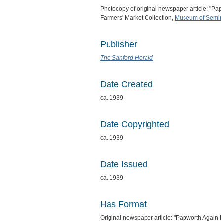
Photocopy of original newspaper article: "P
Farmers' Market Collection,
Museum of Semin
Publisher
The Sanford Herald
Date Created
ca. 1939
Date Copyrighted
ca. 1939
Date Issued
ca. 1939
Has Format
Original newspaper article: "Papworth Agai