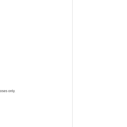
oses only.