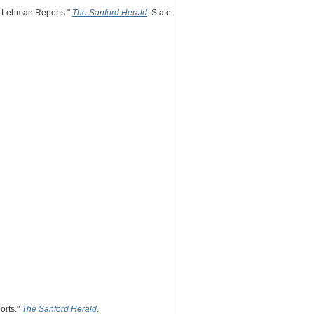
y, Lehman Reports."
The Sanford Herald
: State
orts."
The Sanford Herald
.