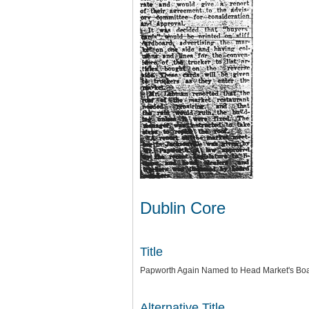
Dublin Core
Title
Papworth Again Named to Head Market's Boa
Alternative Title