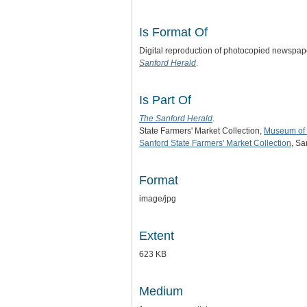
Is Format Of
Digital reproduction of photocopied newspap
Sanford Herald
.
Is Part Of
The Sanford Herald
.
State Farmers' Market Collection,
Museum of 
Sanford State Farmers' Market Collection
, Sa
Format
image/jpg
Extent
623 KB
Medium