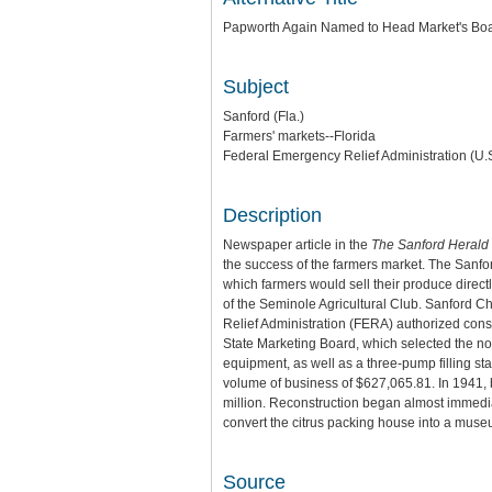
Papworth Again Named to Head Market's Bo
Subject
Sanford (Fla.)
Farmers' markets--Florida
Federal Emergency Relief Administration (U.S
Description
Newspaper article in the
The Sanford Herald
the success of the farmers market. The Sanfo
which farmers would sell their produce dire
of the Seminole Agricultural Club. Sanford 
Relief Administration (FERA) authorized const
State Marketing Board, which selected the no
equipment, as well as a three-pump filling s
volume of business of $627,065.81. In 1941,
million. Reconstruction began almost immedia
convert the citrus packing house into a muse
Source