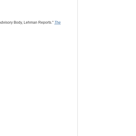
 Advisory Body, Lehman Reports."
The