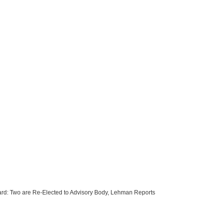
rd: Two are Re-Elected to Advisory Body, Lehman Reports