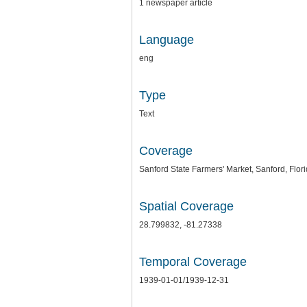
1 newspaper article
Language
eng
Type
Text
Coverage
Sanford State Farmers' Market, Sanford, Flor
Spatial Coverage
28.799832, -81.27338
Temporal Coverage
1939-01-01/1939-12-31