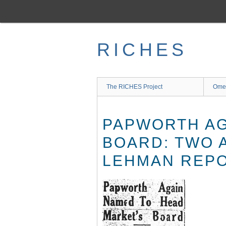
Skip
to
main
content
RICHES
The RICHES Project
Ome
PAPWORTH AG
BOARD: TWO 
LEHMAN REP