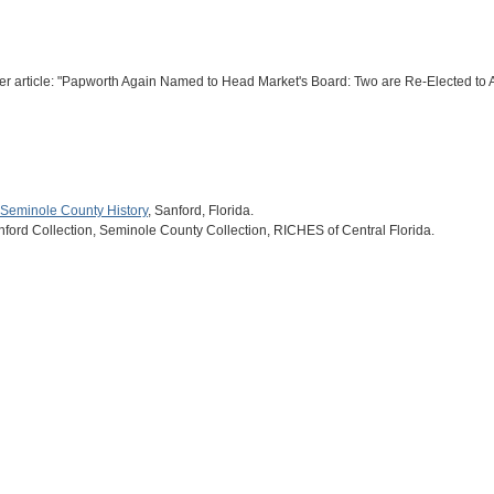
er article: "Papworth Again Named to Head Market's Board: Two are Re-Elected to
Seminole County History
, Sanford, Florida.
nford Collection, Seminole County Collection, RICHES of Central Florida.