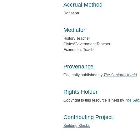
Accrual Method
Donation
Mediator
History Teacher
Civics/Government Teacher
Economics Teacher
Provenance
Originally published by
The Sanford Herald
.
Rights Holder
Copyright to this resource is held by
The Sanf
Contributing Project
Building Blocks