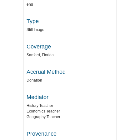
eng
Type
Still Image
Coverage
Sanford, Florida
Accrual Method
Donation
Mediator
History Teacher
Economics Teacher
Geography Teacher
Provenance