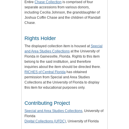
Entire
Chase Collection
is comprised of four
separate accessions from various donors,
including Cecilia Johnson, the granddaughter of
Joshua Coffin Chase and the children of Randall
Chase.
Rights Holder
The displayed collection item is housed at
Special
and Area Studies Collections
at the University of
Florida in Gainesville, Florida. Rights to this item
belong to the said institution, and therefore
inquiries about the item should be directed there.
RICHES of Central Florida
has obtained
permission from Special and Area Studies
Collections at the University of Florida to display
this item for educational purposes only.
Contributing Project
Special and Area Studies Collections
, University of
Florida
Digital Collections (UFDC)
, University of Florida