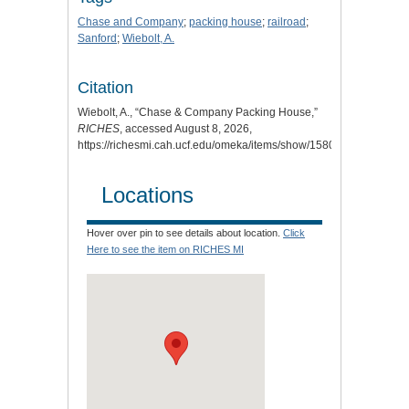
Chase and Company
;
packing house
;
railroad
;
Sanford
;
Wiebolt, A.
Citation
Wiebolt, A., “Chase & Company Packing House,”
RICHES
, accessed August 8, 2026,
https://richesmi.cah.ucf.edu/omeka/items/show/1580
.
Locations
Hover over pin to see details about location.
Click
Here to see the item on RICHES MI