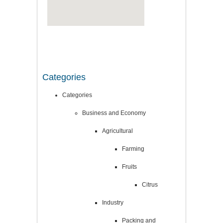
Categories
Categories
Business and Economy
Agricultural
Farming
Fruits
Citrus
Industry
Packing and