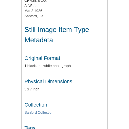
CHASE & CO.
A. Wiebolt
Mar 3 1936
Sanford, Fla.
Still Image Item Type
Metadata
Original Format
1 black and white photograph
Physical Dimensions
5 x 7 inch
Collection
Sanford Collection
Tags