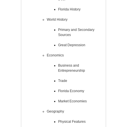
Florida History
World History
Primary and Secondary
Sources
Great Depression
Economics
Business and
Entrepreneurship
Trade
Florida Economy
Market Economies
Geography
Physical Features