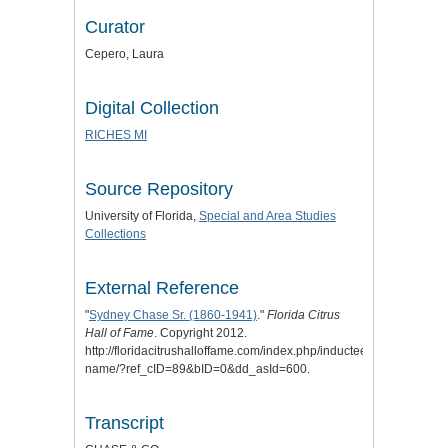
Curator
Cepero, Laura
Digital Collection
RICHES MI
Source Repository
University of Florida,
Special and Area Studies
Collections
External Reference
"
Sydney Chase Sr. (1860-1941)
."
Florida Citrus
Hall of Fame
. Copyright 2012.
http://floridacitrushalloffame.com/index.php/inductees/inductee-
name/?ref_cID=89&bID=0&dd_asId=600.
Transcript