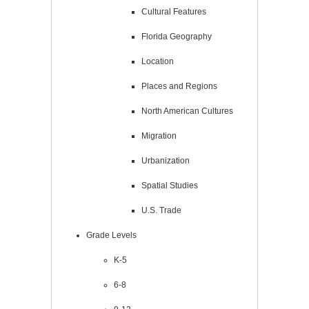
Cultural Features
Florida Geography
Location
Places and Regions
North American Cultures
Migration
Urbanization
Spatial Studies
U.S. Trade
Grade Levels
K-5
6-8