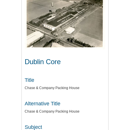
Dublin Core
Title
Chase & Company Packing House
Alternative Title
Chase & Company Packing House
Subject