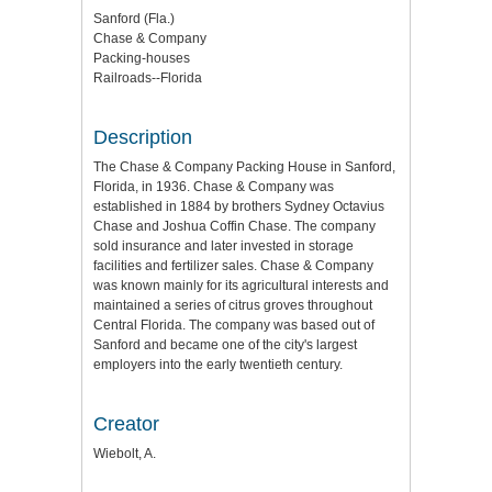
Sanford (Fla.)
Chase & Company
Packing-houses
Railroads--Florida
Description
The Chase & Company Packing House in Sanford,
Florida, in 1936. Chase & Company was
established in 1884 by brothers Sydney Octavius
Chase and Joshua Coffin Chase. The company
sold insurance and later invested in storage
facilities and fertilizer sales. Chase & Company
was known mainly for its agricultural interests and
maintained a series of citrus groves throughout
Central Florida. The company was based out of
Sanford and became one of the city's largest
employers into the early twentieth century.
Creator
Wiebolt, A.