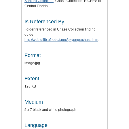
Sanford Collection
, Chase Collection, RICHES of
Central Florida.
Is Referenced By
Folder referenced in Chase Collection finding
guide,
http://web.uflib.ufl.edu/spec/pkyonge/chase.htm
.
Format
image/jpg
Extent
128 KB
Medium
5 x 7 black and white photograph
Language