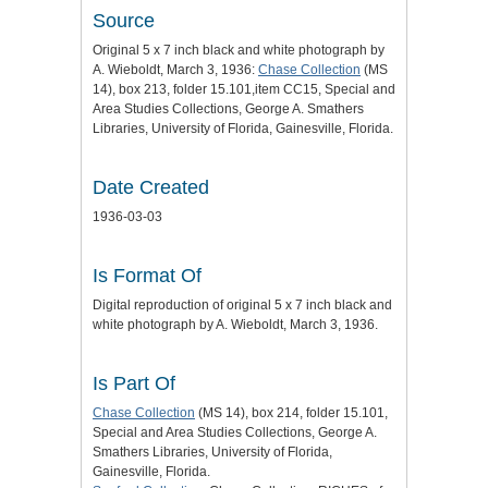
Source
Original 5 x 7 inch black and white photograph by
A. Wieboldt, March 3, 1936:
Chase Collection
(MS
14), box 213, folder 15.101,item CC15, Special and
Area Studies Collections, George A. Smathers
Libraries, University of Florida, Gainesville, Florida.
Date Created
1936-03-03
Is Format Of
Digital reproduction of original 5 x 7 inch black and
white photograph by A. Wieboldt, March 3, 1936.
Is Part Of
Chase Collection
(MS 14), box 214, folder 15.101,
Special and Area Studies Collections, George A.
Smathers Libraries, University of Florida,
Gainesville, Florida.