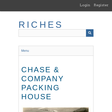
Skip
Login
Register
to
main
content
RICHES
Menu
CHASE &
COMPANY
PACKING
HOUSE