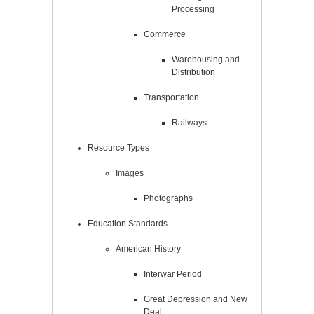
Processing
Commerce
Warehousing and
Distribution
Transportation
Railways
Resource Types
Images
Photographs
Education Standards
American History
Interwar Period
Great Depression and New
Deal