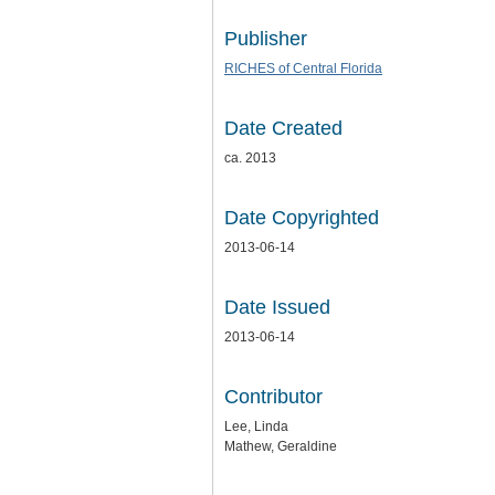
Publisher
RICHES of Central Florida
Date Created
ca. 2013
Date Copyrighted
2013-06-14
Date Issued
2013-06-14
Contributor
Lee, Linda
Mathew, Geraldine