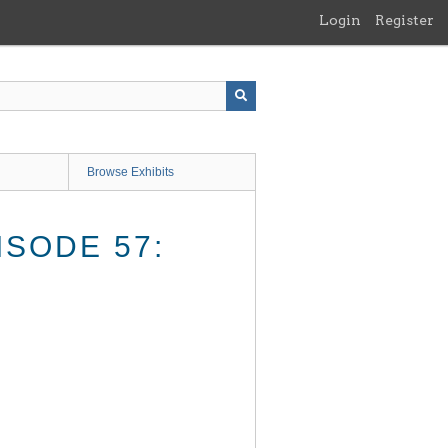
Login
Register
Browse Exhibits
SODE 57: