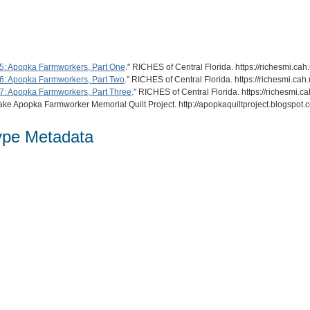
5: Apopka Farmworkers, Part One
." RICHES of Central Florida. https://richesmi.c
: Apopka Farmworkers, Part Two
." RICHES of Central Florida. https://richesmi.c
: Apopka Farmworkers, Part Three
." RICHES of Central Florida. https://richesmi
ake Apopka Farmworker Memorial Quilt Project. http://apopkaquiltproject.blogspot.
ype Metadata