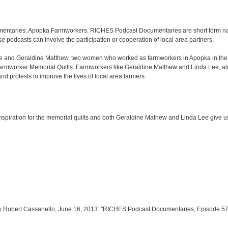
entaries: Apopka Farmworkers. RICHES Podcast Documentaries are short form narr
e podcasts can involve the participation or cooperation of local area partners.
Lee and Geraldine Matthew, two women who worked as farmworkers in Apopka in th
Farmworker Memorial Quilts. Farmworkers like Geraldine Matthew and Linda Lee, alo
 protests to improve the lives of local area farmers.
e inspiration for the memorial quilts and both Geraldine Mathew and Linda Lee give us 
y Robert Cassanello, June 16, 2013: "RICHES Podcast Documentaries, Episode 57