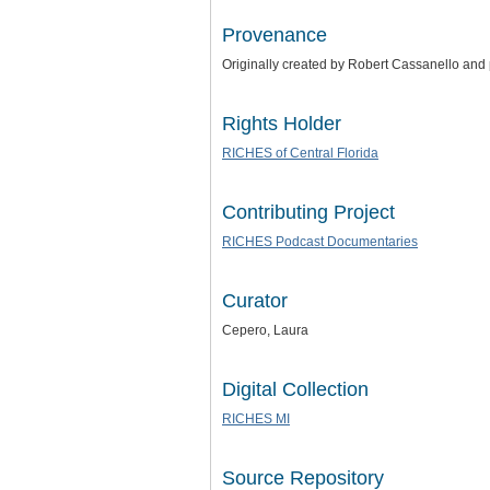
Provenance
Originally created by Robert Cassanello and
Rights Holder
RICHES of Central Florida
Contributing Project
RICHES Podcast Documentaries
Curator
Cepero, Laura
Digital Collection
RICHES MI
Source Repository