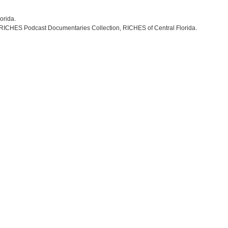
lorida.
 RICHES Podcast Documentaries Collection, RICHES of Central Florida.