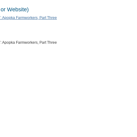
 or Website)
: Apopka Farmworkers, Part Three
: Apopka Farmworkers, Part Three