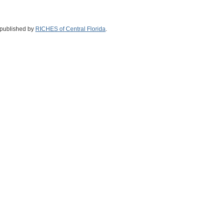
 published by
RICHES of Central Florida
.