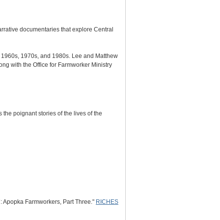
ative documentaries that explore Central
e 1960s, 1970s, and 1980s. Lee and Matthew
ng with the Office for Farmworker Ministry
the poignant stories of the lives of the
: Apopka Farmworkers, Part Three."
RICHES