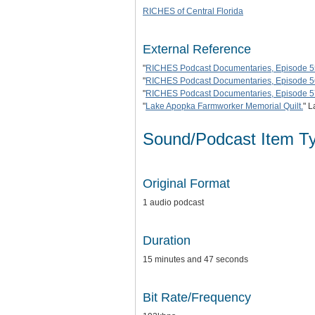
RICHES of Central Florida
External Reference
"
RICHES Podcast Documentaries, Episode 5
"
RICHES Podcast Documentaries, Episode 56
"
RICHES Podcast Documentaries, Episode 57
"
Lake Apopka Farmworker Memorial Quilt.
" L
Sound/Podcast Item T
Original Format
1 audio podcast
Duration
15 minutes and 47 seconds
Bit Rate/Frequency