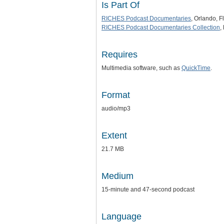
Is Part Of
RICHES Podcast Documentaries
, Orlando, F
RICHES Podcast Documentaries Collection
,
Requires
Multimedia software, such as
QuickTime
.
Format
audio/mp3
Extent
21.7 MB
Medium
15-minute and 47-second podcast
Language