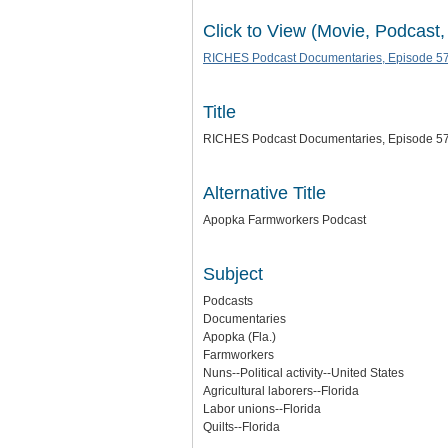
Click to View (Movie, Podcast,
RICHES Podcast Documentaries, Episode 57
Title
RICHES Podcast Documentaries, Episode 57
Alternative Title
Apopka Farmworkers Podcast
Subject
Podcasts
Documentaries
Apopka (Fla.)
Farmworkers
Nuns--Political activity--United States
Agricultural laborers--Florida
Labor unions--Florida
Quilts--Florida