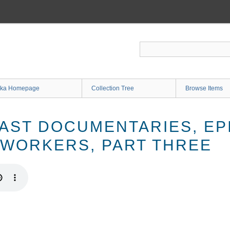
ka Homepage
Collection Tree
Browse Items
AST DOCUMENTARIES, EPI
WORKERS, PART THREE