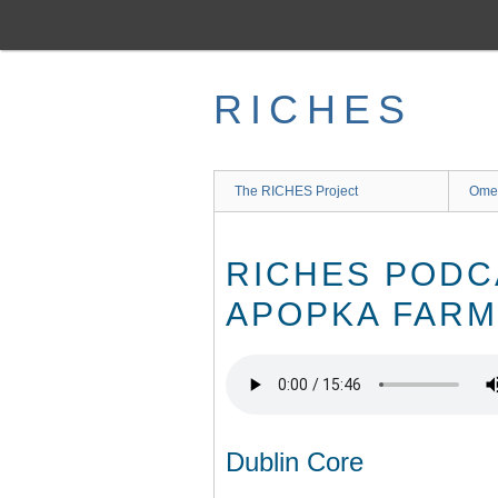
Skip
to
main
content
RICHES
The RICHES Project
Ome
RICHES PODC
APOPKA FARM
Dublin Core