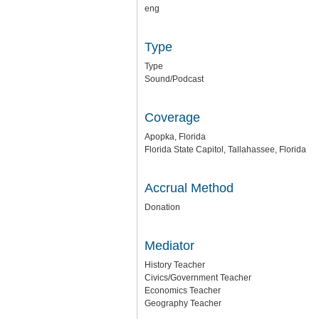
eng
Type
Type
Sound/Podcast
Coverage
Apopka, Florida
Florida State Capitol, Tallahassee, Florida
Accrual Method
Donation
Mediator
History Teacher
Civics/Government Teacher
Economics Teacher
Geography Teacher