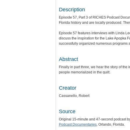
Description
Episode 57, Part 3 of RICHES Podcast Docum
Florida history and are locally produced. Thes
Episode 57 features interviews with Linda 
discuss the inspiration for the Lake Apopka 
successfully organized numerous programs and
Abstract
Finally in part three, we hear the story of th
people memorialized in the quilt.
Creator
Cassanello, Robert
Source
Original 15-minute and 47-second podcast b
Podcast Documentaries
, Orlando, Florida.