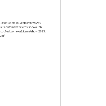
ah.ucf.edu/omeka2/items/show/2691.
ah.ucf.edu/omeka2/items/show/2692.
.cah.ucf.edu/omeka2/items/show/2693.
com/.