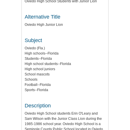
Oviedo High School Students with Junior Lion
Alternative Title
Oviedo High Junior Lion
Subject
Oviedo (Fla.)
High schools--Florida
Students--Florida
High school students--Florida
High school juniors
School mascots
Schools
Football--Florida
Sports--Florida
Description
Oviedo High School students Erin O'Leary and
Sam Wilson with the Junior Class Lion during the
1985-1986 school year. Oviedo High School is a
Seminole County Public School located in Oviedo,