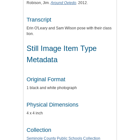
Robison, Jim.
Around Oviedo
. 2012.
Transcript
Erin O'Leary and Sam Wilson pose with their class
lion.
Still Image Item Type
Metadata
Original Format
1 black and white photograph
Physical Dimensions
4 x 4 inch
Collection
Seminole County Public Schools Collection