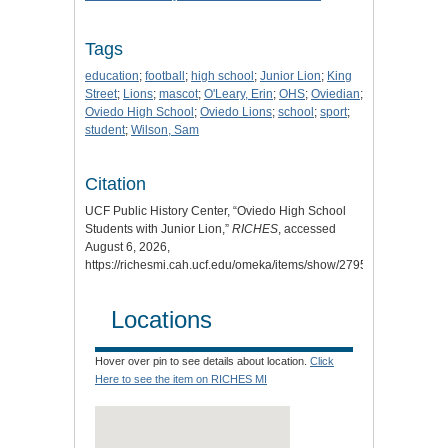
Tags
education
;
football
;
high school
;
Junior Lion
;
King
Street
;
Lions
;
mascot
;
O'Leary, Erin
;
OHS
;
Oviedian
;
Oviedo High School
;
Oviedo Lions
;
school
;
sport
;
student
;
Wilson, Sam
Citation
UCF Public History Center, “Oviedo High School
Students with Junior Lion,”
RICHES
, accessed
August 6, 2026,
https://richesmi.cah.ucf.edu/omeka/items/show/2795.
Locations
Hover over pin to see details about location.
Click
Here to see the item on RICHES MI