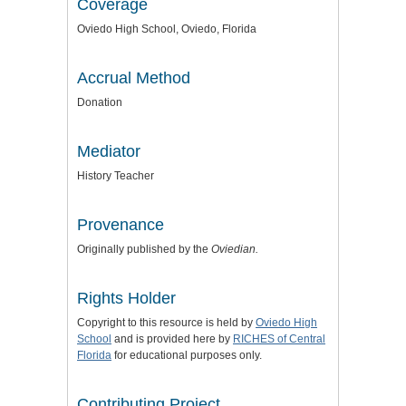
Coverage
Oviedo High School, Oviedo, Florida
Accrual Method
Donation
Mediator
History Teacher
Provenance
Originally published by the
Oviedian.
Rights Holder
Copyright to this resource is held by
Oviedo High
School
and is provided here by
RICHES of Central
Florida
for educational purposes only.
Contributing Project