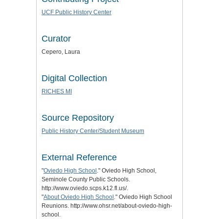
UCF Public History Center
Curator
Cepero, Laura
Digital Collection
RICHES MI
Source Repository
Public History Center/Student Museum
External Reference
"
Oviedo High School
." Oviedo High School,
Seminole County Public Schools.
http://www.oviedo.scps.k12.fl.us/.
"
About Oviedo High School
." Oviedo High School
Reunions. http://www.ohsr.net/about-oviedo-high-
school.