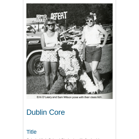
Dublin Core
Title