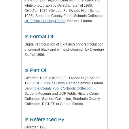
4 x 4 inch print reproduction of original black and
white photograph by
Oviedian
Staff of 1986:
Oviedian
1986, (Oviedo, FL: Oviedo High School,
1986): Seminole County Public Schools Collection,
UCF Public History Center
, Sanford, Florida.
Is Format Of
Digital reproduction of 4 x 4 inch print reproduction
of original black and white photograph by
Oviedian
Staff of 1986.
Is Part Of
Oviedian
1986, (Oviedo, FL: Oviedo High School,
1986):
UCF Public History Center
, Sanford, Florida.
Seminole County Public Schools Collection
,
Student Museum and UCF Public History Center
Collection, Sanford Collection, Seminole County
Collection, RICHES of Central Florida.
Is Referenced By
Oviedian
1986.