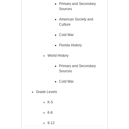
Primary and Secondary
Sources
American Society and
Culture
Cold War
Florida History
World History
Primary and Secondary
Sources
Cold War
Grade Levels
K-5
6-8
9-12