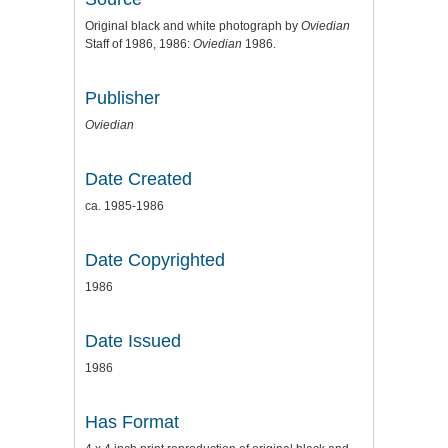
Original black and white photograph by
Oviedian
Staff of 1986, 1986:
Oviedian
1986.
Publisher
Oviedian
Date Created
ca. 1985-1986
Date Copyrighted
1986
Date Issued
1986
Has Format