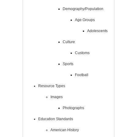
Demography/Population
Age Groups
Adolescents
Culture
Customs
Sports
Football
Resource Types
Images
Photographs
Education Standards
American History