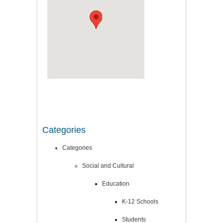
Categories
Categories
Social and Cultural
Education
K-12 Schools
Students