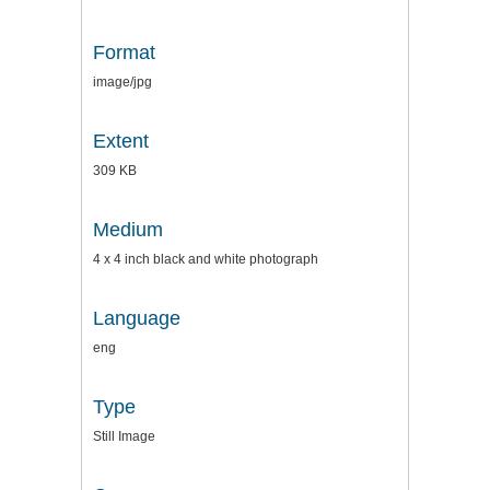
Format
image/jpg
Extent
309 KB
Medium
4 x 4 inch black and white photograph
Language
eng
Type
Still Image