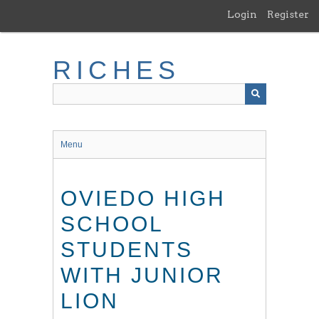
Skip
Login
Register
to
main
content
RICHES
Menu
OVIEDO HIGH
SCHOOL
STUDENTS
WITH JUNIOR
LION