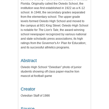
Florida. Originally called the Oviedo School, the
institution was first established in 1922 as a K-12
school. In 1948, the secondary grades separated
from the elementary school. The upper grade
levels formed Oviedo High School and moved to
the campus at 601 King Street. Oviedo High School
is notable for
The Lion's Tale
, the award-winning
school newspaper recognized by various national
and state scholastic press associations; its high
ratings from the Governor's A+ Plan for Education;
and its successful athletics programs.
Abstract
Oviedo High School “Oviedian” photo of junior
students showing off class paper-mache lion
mascot at football game
Creator
Oviedian
Staff of 1986
Source