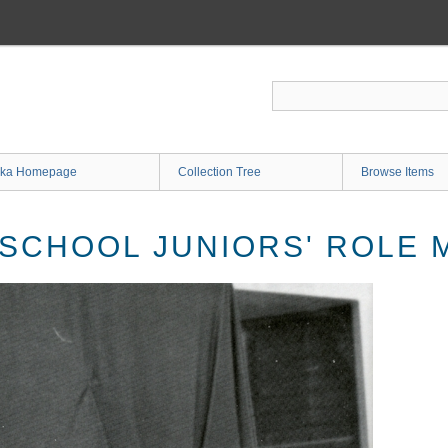
ka Homepage
Collection Tree
Browse Items
 SCHOOL JUNIORS' ROLE 