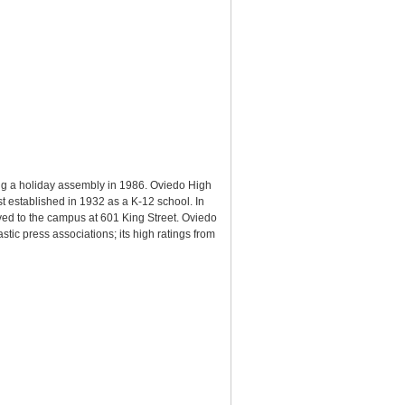
g a holiday assembly in 1986. Oviedo High
st established in 1932 as a K-12 school. In
ed to the campus at 601 King Street. Oviedo
ic press associations; its high ratings from