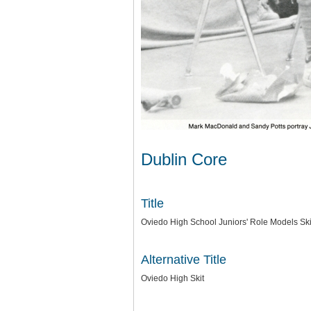
Dublin Core
Title
Oviedo High School Juniors' Role Models Ski
Alternative Title
Oviedo High Skit