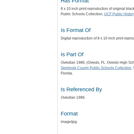
Has Format
8 x 10 inch print reproduction of original bl
Public Schools Collection,
UCF Public Histor
Is Format Of
Digital reproduction of 8 x 10 inch print repr
Is Part Of
Oviedian
1986, (Oviedo, FL: Oviedo High Sch
Seminole County Public Schools Collection
,
Florida.
Is Referenced By
Oviedian
1986.
Format
image/jpg