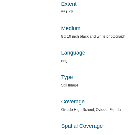
Extent
551 KB
Medium
8 x 10 inch black and white photograph
Language
eng
Type
Still Image
Coverage
Oviedo High School, Oviedo, Florida
Spatial Coverage