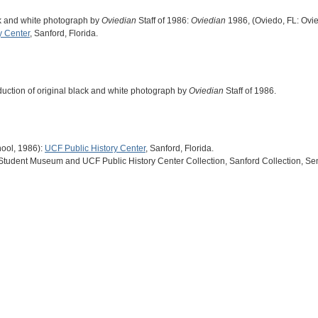
ack and white photograph by
Oviedian
Staff of 1986:
Oviedian
1986, (Oviedo, FL: Ovi
y Center
, Sanford, Florida.
oduction of original black and white photograph by
Oviedian
Staff of 1986.
ool, 1986):
UCF Public History Center
, Sanford, Florida.
 Student Museum and UCF Public History Center Collection, Sanford Collection, Se