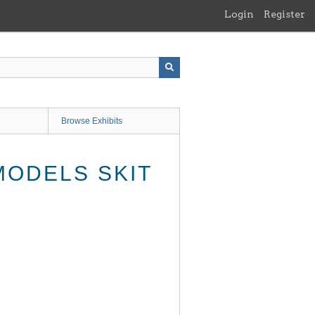
Login
Register
Browse Exhibits
MODELS SKIT