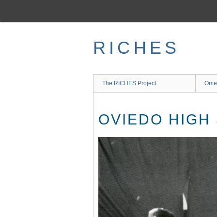
Skip
to
main
content
RICHES
The RICHES Project
Ome
OVIEDO HIGH