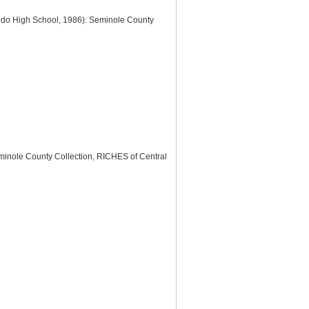
edo High School, 1986): Seminole County
minole County Collection, RICHES of Central