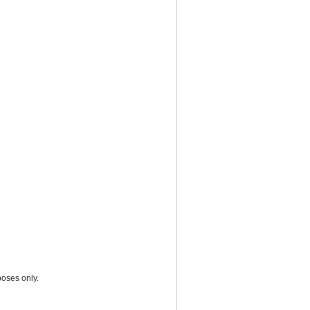
poses only.