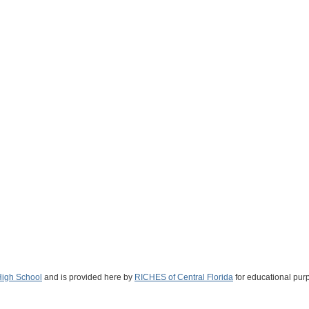
High School
and is provided here by
RICHES of Central Florida
for educational pur