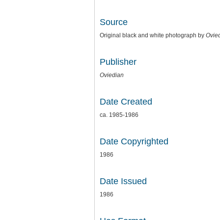
Source
Original black and white photograph by
Ovie
Publisher
Oviedian
Date Created
ca. 1985-1986
Date Copyrighted
1986
Date Issued
1986