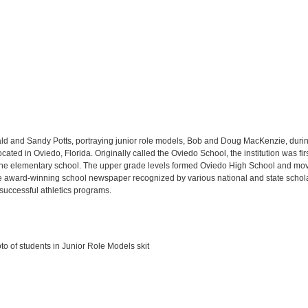
d and Sandy Potts, portraying junior role models, Bob and Doug MacKenzie, durin
ted in Oviedo, Florida. Originally called the Oviedo School, the institution was fir
he elementary school. The upper grade levels formed Oviedo High School and mov
he award-winning school newspaper recognized by various national and state scholast
 successful athletics programs.
 of students in Junior Role Models skit