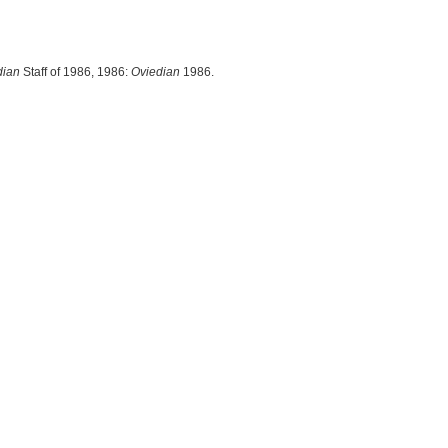
dian
Staff of 1986, 1986:
Oviedian
1986.