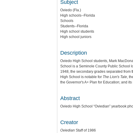
Subject
Oviedo (Fla.)
High schools--Florida
Schools
Students--Florida
High school students
High school juniors
Description
Oviedo High School students, Mark MacDonal
School is a Seminole County Public School loca
1948, the secondary grades separated from t
High School is notable for
The Lion's Tale
, t
the Governor's A+ Plan for Education; and its
Abstract
Oviedo High School “Oviedian” yearbook photo
Creator
Oviedian
Staff of 1986