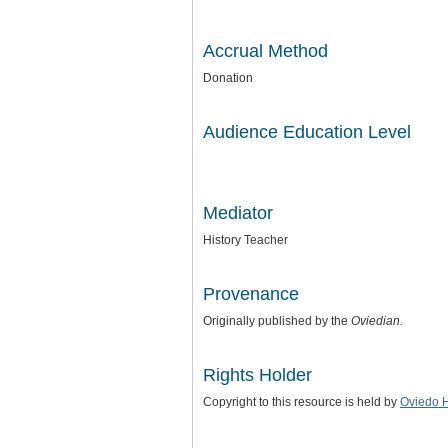
Accrual Method
Donation
Audience Education Level
Mediator
History Teacher
Provenance
Originally published by the
Oviedian.
Rights Holder
Copyright to this resource is held by
Oviedo 