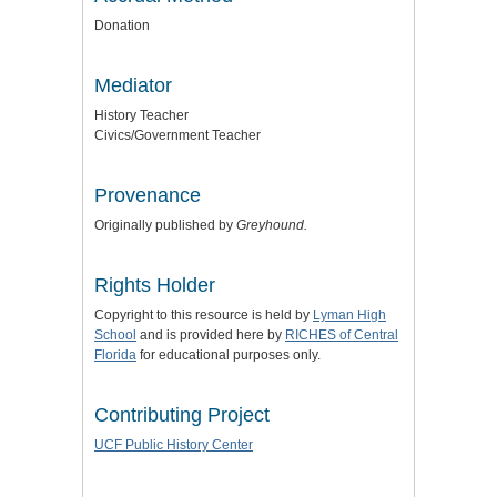
Donation
Mediator
History Teacher
Civics/Government Teacher
Provenance
Originally published by
Greyhound.
Rights Holder
Copyright to this resource is held by
Lyman High
School
and is provided here by
RICHES of Central
Florida
for educational purposes only.
Contributing Project
UCF Public History Center