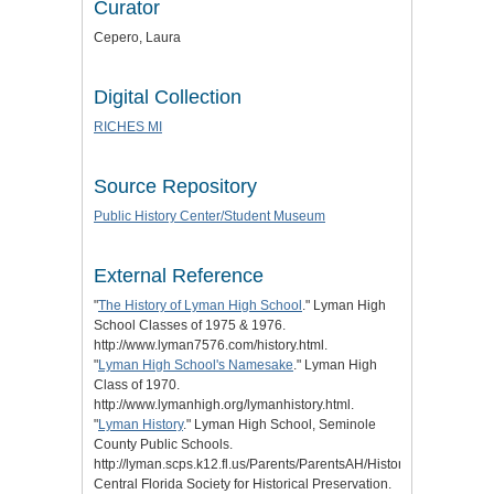
Curator
Cepero, Laura
Digital Collection
RICHES MI
Source Repository
Public History Center/Student Museum
External Reference
"
The History of Lyman High School
." Lyman High
School Classes of 1975 & 1976.
http://www.lyman7576.com/history.html.
"
Lyman High School's Namesake
." Lyman High
Class of 1970.
http://www.lymanhigh.org/lymanhistory.html.
"
Lyman History
." Lyman High School, Seminole
County Public Schools.
http://lyman.scps.k12.fl.us/Parents/ParentsAH/HistoryofLyman.aspx
Central Florida Society for Historical Preservation.