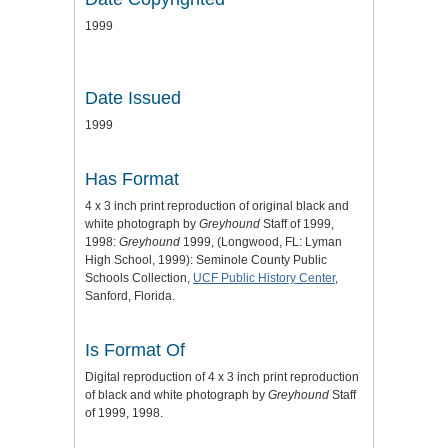
1999
Date Issued
1999
Has Format
4 x 3 inch print reproduction of original black and
white photograph by
Greyhound
Staff of 1999,
1998:
Greyhound
1999, (Longwood, FL: Lyman
High School, 1999): Seminole County Public
Schools Collection,
UCF Public History Center
,
Sanford, Florida.
Is Format Of
Digital reproduction of 4 x 3 inch print reproduction
of black and white photograph by
Greyhound
Staff
of 1999, 1998.