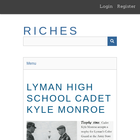
Skip
Login
Register
to
main
content
RICHES
Menu
LYMAN HIGH
SCHOOL CADET
KYLE MONROE