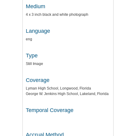
Medium
4 x 3 inch black and white photograph
Language
eng
Type
Still Image
Coverage
Lyman High School, Longwood, Florida
George W. Jenkins High School, Lakeland, Florida
Temporal Coverage
Accrual Method