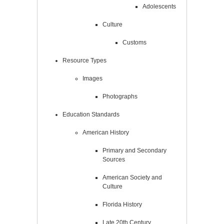
Adolescents
Culture
Customs
Resource Types
Images
Photographs
Education Standards
American History
Primary and Secondary
Sources
American Society and
Culture
Florida History
Late 20th Century