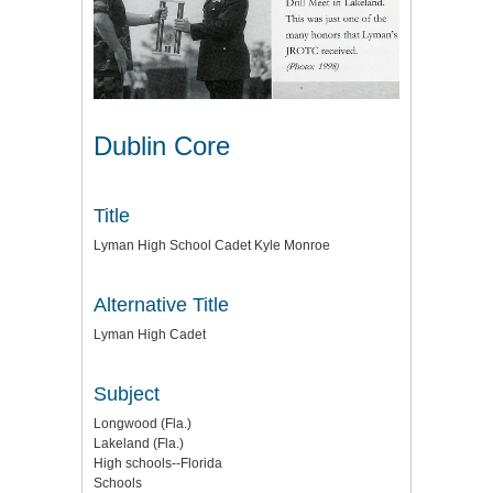
Dublin Core
Title
Lyman High School Cadet Kyle Monroe
Alternative Title
Lyman High Cadet
Subject
Longwood (Fla.)
Lakeland (Fla.)
High schools--Florida
Schools