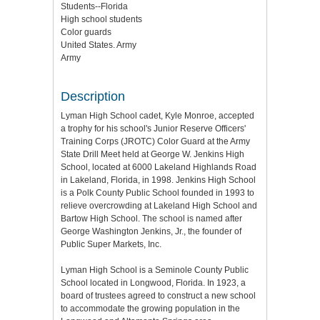
Students--Florida
High school students
Color guards
United States. Army
Army
Description
Lyman High School cadet, Kyle Monroe, accepted
a trophy for his school's Junior Reserve Officers'
Training Corps (JROTC) Color Guard at the Army
State Drill Meet held at George W. Jenkins High
School, located at 6000 Lakeland Highlands Road
in Lakeland, Florida, in 1998. Jenkins High School
is a Polk County Public School founded in 1993 to
relieve overcrowding at Lakeland High School and
Bartow High School. The school is named after
George Washington Jenkins, Jr., the founder of
Public Super Markets, Inc.
Lyman High School is a Seminole County Public
School located in Longwood, Florida. In 1923, a
board of trustees agreed to construct a new school
to accommodate the growing population in the