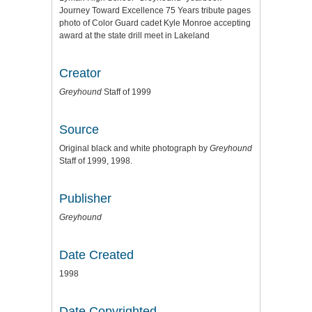
Journey Toward Excellence 75 Years tribute pages
photo of Color Guard cadet Kyle Monroe accepting
award at the state drill meet in Lakeland
Creator
Greyhound
Staff of 1999
Source
Original black and white photograph by
Greyhound
Staff of 1999, 1998.
Publisher
Greyhound
Date Created
1998
Date Copyrighted