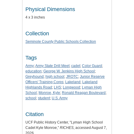
Physical Dimensions
4 x 3 inches
Collection
Seminole County Public Schools Collection
Tags
Army
;
Army State Drill Meet
;
cadet
;
Color Guard
;
education
;
George W. Jenkins High School
;
Greyhound
;
high school
;
JROTC
;
Junior Reserve
Officers' Training Corps
;
Lakeland
;
Lakeland
Highlands Road
;
LHS
;
Longwood
;
Lyman High
School
;
Monroe, Kyle
;
Ronald Reagan Boulevard
;
school
;
student
;
U.S. Army
Citation
UCF Public History Center, “Lyman High School
Cadet Kyle Monroe,”
RICHES
, accessed August 7,
2026,