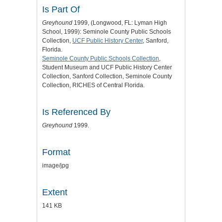
Is Part Of
Greyhound
1999, (Longwood, FL: Lyman High
School, 1999): Seminole County Public Schools
Collection,
UCF Public History Center
, Sanford,
Florida.
Seminole County Public Schools Collection
,
Student Museum and UCF Public History Center
Collection, Sanford Collection, Seminole County
Collection, RICHES of Central Florida.
Is Referenced By
Greyhound
1999.
Format
image/jpg
Extent
141 KB