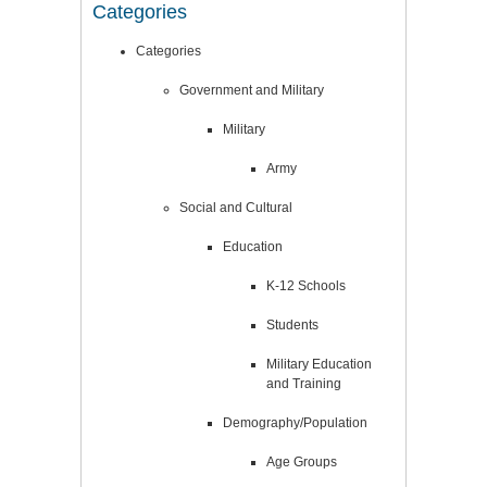
Categories
Categories
Government and Military
Military
Army
Social and Cultural
Education
K-12 Schools
Students
Military Education
and Training
Demography/Population
Age Groups