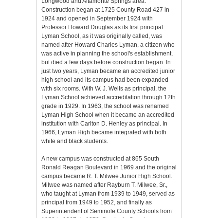
Longwood and Altamonte Springs area.
Construction began at 1725 County Road 427 in
1924 and opened in September 1924 with
Professor Howard Douglas as its first principal.
Lyman School, as it was originally called, was
named after Howard Charles Lyman, a citizen who
was active in planning the school's establishment,
but died a few days before construction began. In
just two years, Lyman became an accredited junior
high school and its campus had been expanded
with six rooms. With W. J. Wells as principal, the
Lyman School achieved accreditation through 12th
grade in 1929. In 1963, the school was renamed
Lyman High School when it became an accredited
institution with Carlton D. Henley as principal. In
1966, Lyman High became integrated with both
white and black students.
A new campus was constructed at 865 South
Ronald Reagan Boulevard in 1969 and the original
campus became R. T. Milwee Junior High School.
Milwee was named after Rayburn T. Milwee, Sr.,
who taught at Lyman from 1939 to 1949, served as
principal from 1949 to 1952, and finally as
Superintendent of Seminole County Schools from