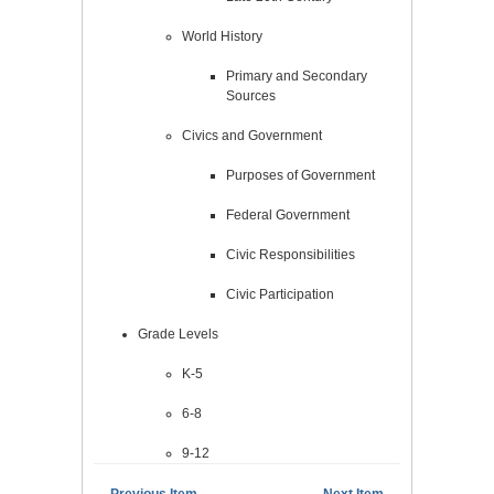
World History
Primary and Secondary
Sources
Civics and Government
Purposes of Government
Federal Government
Civic Responsibilities
Civic Participation
Grade Levels
K-5
6-8
9-12
← Previous Item
Next Item →