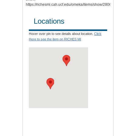
https://richesmi.cah.ucf.edu/omeka/items/show/2806.
Locations
Hover over pin to see details about location.
Click
Here to see the item on RICHES MI