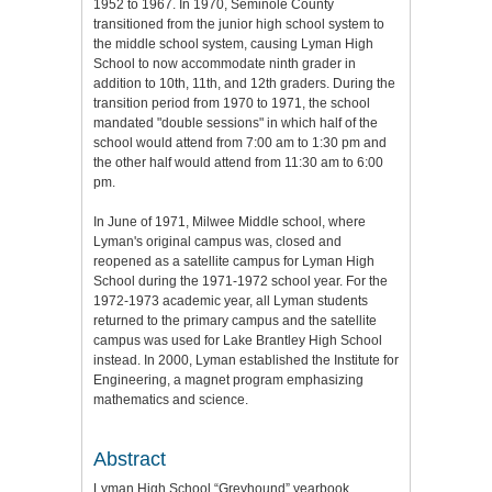
1952 to 1967. In 1970, Seminole County
transitioned from the junior high school system to
the middle school system, causing Lyman High
School to now accommodate ninth grader in
addition to 10th, 11th, and 12th graders. During the
transition period from 1970 to 1971, the school
mandated "double sessions" in which half of the
school would attend from 7:00 am to 1:30 pm and
the other half would attend from 11:30 am to 6:00
pm.
In June of 1971, Milwee Middle school, where
Lyman's original campus was, closed and
reopened as a satellite campus for Lyman High
School during the 1971-1972 school year. For the
1972-1973 academic year, all Lyman students
returned to the primary campus and the satellite
campus was used for Lake Brantley High School
instead. In 2000, Lyman established the Institute for
Engineering, a magnet program emphasizing
mathematics and science.
Abstract
Lyman High School “Greyhound” yearbook