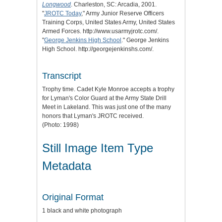
Longwood
. Charleston, SC: Arcadia, 2001.
"
JROTC Today
," Army Junior Reserve Officers
Training Corps, United States Army, United States
Armed Forces. http://www.usarmyjrotc.com/.
"
George Jenkins High School
." George Jenkins
High School. http://georgejenkinshs.com/.
Transcript
Trophy time. Cadet Kyle Monroe accepts a trophy
for Lyman's Color Guard at the Army State Drill
Meet in Lakeland. This was just one of the many
honors that Lyman's JROTC received.
(Photo: 1998)
Still Image Item Type
Metadata
Original Format
1 black and white photograph