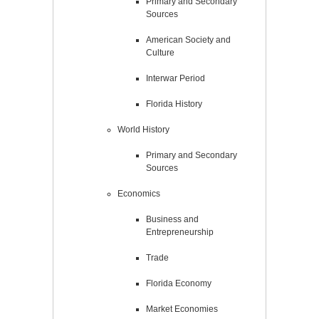
Primary and Secondary
Sources
American Society and
Culture
Interwar Period
Florida History
World History
Primary and Secondary
Sources
Economics
Business and
Entrepreneurship
Trade
Florida Economy
Market Economies