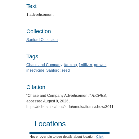
Text
1 advertisement
Collection
Sanford Collection
Tags
Chase and Company
;
farming
;
fertilizer
;
grower
;
insecticide
;
Sanford
;
seed
Citation
“Chase and Company Advertisement,”
RICHES
,
accessed August 9, 2026,
https://richesmi.cah.ucf.edu/omeka/items/show/3011
.
Locations
Hover over pin to see details about location.
Click