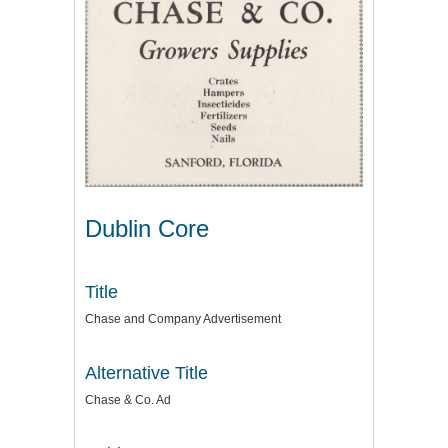
Dublin Core
Title
Chase and Company Advertisement
Alternative Title
Chase & Co. Ad