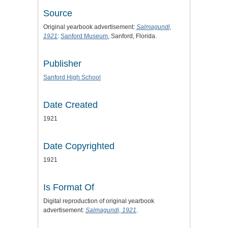
Source
Original yearbook advertisement:
Salmagundi,
1921
:
Sanford Museum
, Sanford, Florida.
Publisher
Sanford High School
Date Created
1921
Date Copyrighted
1921
Is Format Of
Digital reproduction of original yearbook
advertisement:
Salmagundi, 1921
.