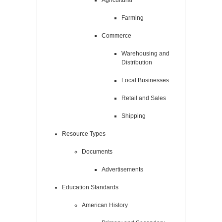
Agricultural
Farming
Commerce
Warehousing and
Distribution
Local Businesses
Retail and Sales
Shipping
Resource Types
Documents
Advertisements
Education Standards
American History