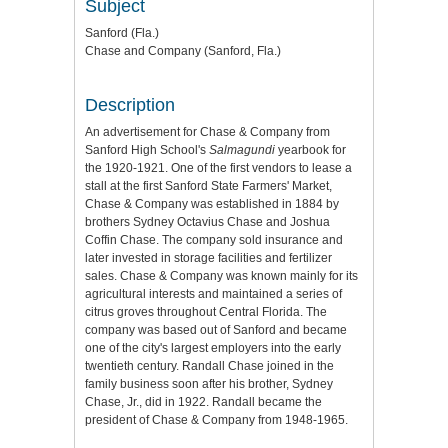
Subject
Sanford (Fla.)
Chase and Company (Sanford, Fla.)
Description
An advertisement for Chase & Company from
Sanford High School's
Salmagundi
yearbook for
the 1920-1921. One of the first vendors to lease a
stall at the first Sanford State Farmers' Market,
Chase & Company was established in 1884 by
brothers Sydney Octavius Chase and Joshua
Coffin Chase. The company sold insurance and
later invested in storage facilities and fertilizer
sales. Chase & Company was known mainly for its
agricultural interests and maintained a series of
citrus groves throughout Central Florida. The
company was based out of Sanford and became
one of the city's largest employers into the early
twentieth century. Randall Chase joined in the
family business soon after his brother, Sydney
Chase, Jr., did in 1922. Randall became the
president of Chase & Company from 1948-1965.