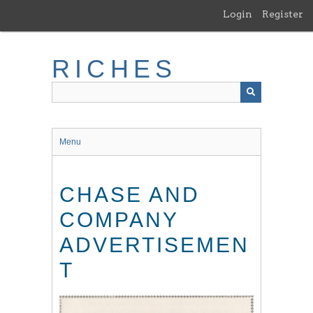
Skip
Login
Register
to
main
content
RICHES
Menu
CHASE AND
COMPANY
ADVERTISEMEN
T