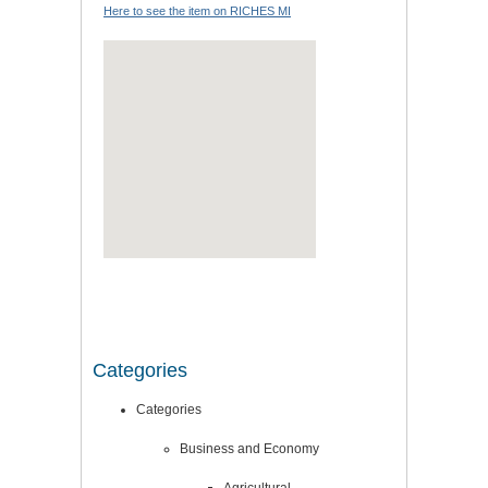
Here to see the item on RICHES MI
Categories
Categories
Business and Economy