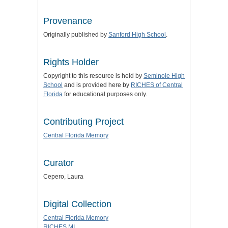
Provenance
Originally published by
Sanford High School
.
Rights Holder
Copyright to this resource is held by
Seminole High
School
and is provided here by
RICHES of Central
Florida
for educational purposes only.
Contributing Project
Central Florida Memory
Curator
Cepero, Laura
Digital Collection
Central Florida Memory
RICHES MI