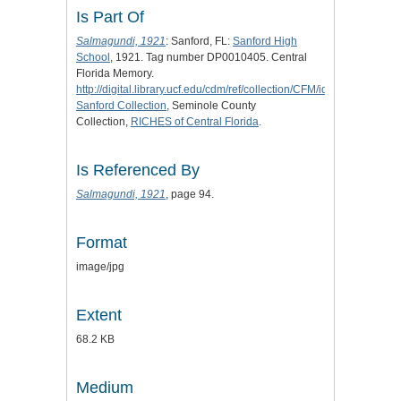
Is Part Of
Salmagundi, 1921
: Sanford, FL:
Sanford High
School
, 1921. Tag number DP0010405. Central
Florida Memory.
http://digital.library.ucf.edu/cdm/ref/collection/CFM/id/123380
.
Sanford Collection
, Seminole County
Collection,
RICHES of Central Florida
.
Is Referenced By
Salmagundi, 1921
, page 94.
Format
image/jpg
Extent
68.2 KB
Medium