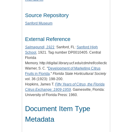
Source Repository
Sanford Museum
External Reference
Salmagundi, 1921
: Sanford, FL:
Sanford High
School
, 1921. Tag number DP0010405. Central
Florida
Memory. http://digital.library.ucf.edu/cdm/ref/collection/CFM/id/1234
Warner, S. C. "
Development of Marketing Citrus
Fruits in Florida
."
Florida State Horticultural Society
vol. 36 (1923): 198-200.
Hopkins, James T.
Fifty Years of Citrus, the Florida
Citrus Exchange: 1909-1959
. Gainesville, Florida:
University of Florida Press: 1960.
Document Item Type
Metadata