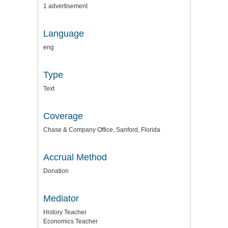
1 advertisement
Language
eng
Type
Text
Coverage
Chase & Company Office, Sanford, Florida
Accrual Method
Donation
Mediator
History Teacher
Economics Teacher