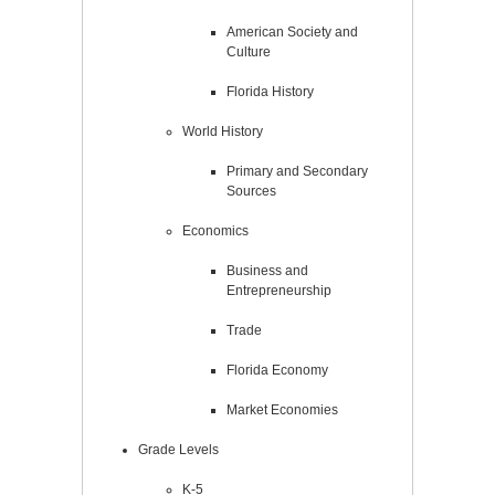
American Society and
Culture
Florida History
World History
Primary and Secondary
Sources
Economics
Business and
Entrepreneurship
Trade
Florida Economy
Market Economies
Grade Levels
K-5