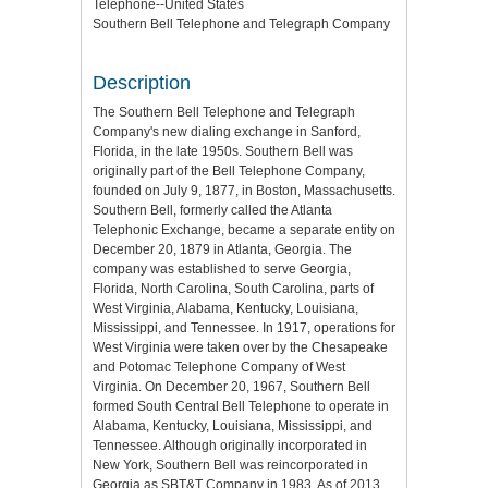
Telephone--United States
Southern Bell Telephone and Telegraph Company
Description
The Southern Bell Telephone and Telegraph
Company's new dialing exchange in Sanford,
Florida, in the late 1950s. Southern Bell was
originally part of the Bell Telephone Company,
founded on July 9, 1877, in Boston, Massachusetts.
Southern Bell, formerly called the Atlanta
Telephonic Exchange, became a separate entity on
December 20, 1879 in Atlanta, Georgia. The
company was established to serve Georgia,
Florida, North Carolina, South Carolina, parts of
West Virginia, Alabama, Kentucky, Louisiana,
Mississippi, and Tennessee. In 1917, operations for
West Virginia were taken over by the Chesapeake
and Potomac Telephone Company of West
Virginia. On December 20, 1967, Southern Bell
formed South Central Bell Telephone to operate in
Alabama, Kentucky, Louisiana, Mississippi, and
Tennessee. Although originally incorporated in
New York, Southern Bell was reincorporated in
Georgia as SBT&T Company in 1983. As of 2013,