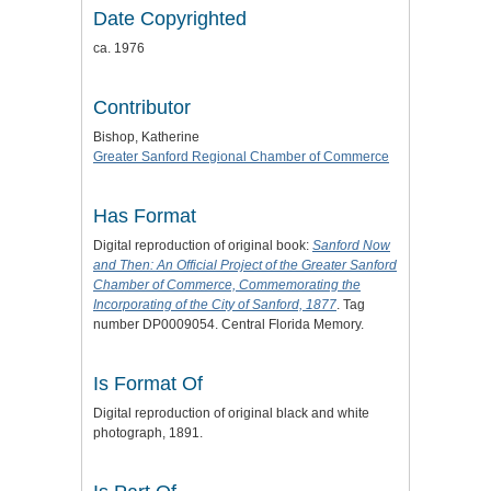
Date Copyrighted
ca. 1976
Contributor
Bishop, Katherine
Greater Sanford Regional Chamber of Commerce
Has Format
Digital reproduction of original book:
Sanford Now
and Then: An Official Project of the Greater Sanford
Chamber of Commerce, Commemorating the
Incorporating of the City of Sanford, 1877
. Tag
number DP0009054. Central Florida Memory.
Is Format Of
Digital reproduction of original black and white
photograph, 1891.