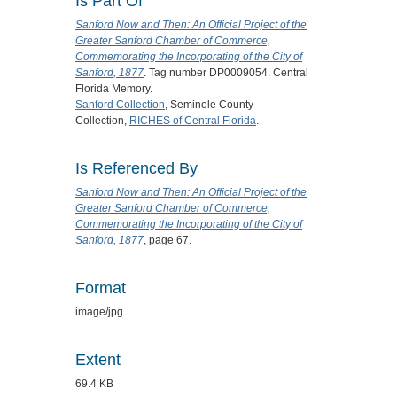
Is Part Of
Sanford Now and Then: An Official Project of the
Greater Sanford Chamber of Commerce,
Commemorating the Incorporating of the City of
Sanford, 1877
. Tag number DP0009054. Central
Florida Memory.
Sanford Collection
, Seminole County
Collection,
RICHES of Central Florida
.
Is Referenced By
Sanford Now and Then: An Official Project of the
Greater Sanford Chamber of Commerce,
Commemorating the Incorporating of the City of
Sanford, 1877
, page 67.
Format
image/jpg
Extent
69.4 KB