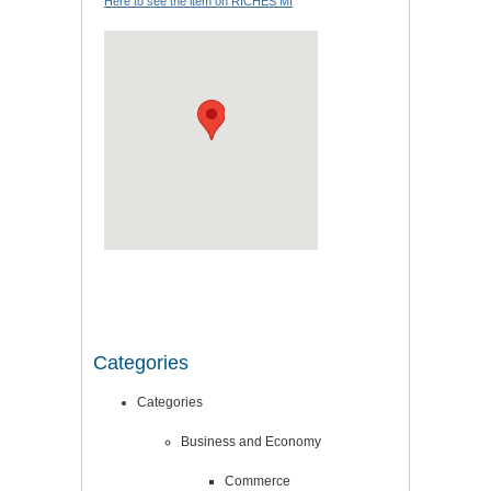
Here to see the item on RICHES MI
Categories
Categories
Business and Economy
Commerce