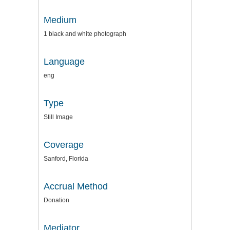
Medium
1 black and white photograph
Language
eng
Type
Still Image
Coverage
Sanford, Florida
Accrual Method
Donation
Mediator