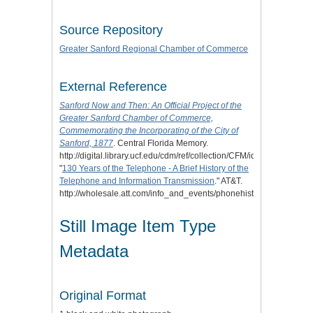
Source Repository
Greater Sanford Regional Chamber of Commerce
External Reference
Sanford Now and Then: An Official Project of the
Greater Sanford Chamber of Commerce,
Commemorating the Incorporating of the City of
Sanford, 1877
. Central Florida Memory.
http://digital.library.ucf.edu/cdm/ref/collection/CFM/id/120212.
"
130 Years of the Telephone - A Brief History of the
Telephone and Information Transmission
." AT&T.
http://wholesale.att.com/info_and_events/phonehistory.html.
Still Image Item Type
Metadata
Original Format