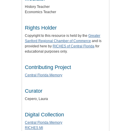
History Teacher
Economics Teacher
Rights Holder
Copyright to this resource is held by the
Greater
Sanford Regional Chamber of Commerce
and is
provided here by
RICHES of Central Florida
for
educational purposes only.
Contributing Project
Central Florida Memory
Curator
Cepero, Laura
Digital Collection
Central Florida Memory
RICHES MI