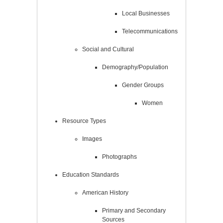
Local Businesses
Telecommunications
Social and Cultural
Demography/Population
Gender Groups
Women
Resource Types
Images
Photographs
Education Standards
American History
Primary and Secondary
Sources