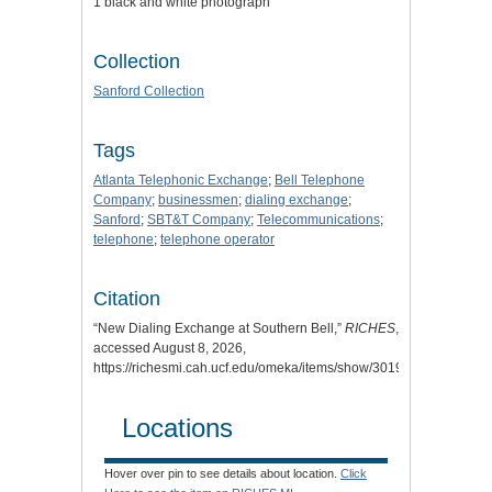
1 black and white photograph
Collection
Sanford Collection
Tags
Atlanta Telephonic Exchange
;
Bell Telephone
Company
;
businessmen
;
dialing exchange
;
Sanford
;
SBT&T Company
;
Telecommunications
;
telephone
;
telephone operator
Citation
“New Dialing Exchange at Southern Bell,”
RICHES
,
accessed August 8, 2026,
https://richesmi.cah.ucf.edu/omeka/items/show/3019
.
Locations
Hover over pin to see details about location.
Click