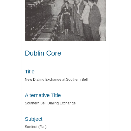
Dublin Core
Title
New Dialing Exchange at Southern Bell
Alternative Title
Southern Bell Dialing Exchange
Subject
Sanford (Fla.)