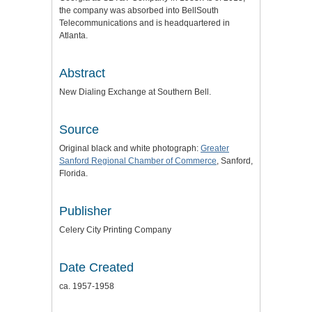
the company was absorbed into BellSouth
Telecommunications and is headquartered in
Atlanta.
Abstract
New Dialing Exchange at Southern Bell.
Source
Original black and white photograph:
Greater
Sanford Regional Chamber of Commerce
, Sanford,
Florida.
Publisher
Celery City Printing Company
Date Created
ca. 1957-1958