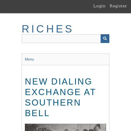
Skip
Login
Register
to
main
content
RICHES
Menu
NEW DIALING
EXCHANGE AT
SOUTHERN
BELL