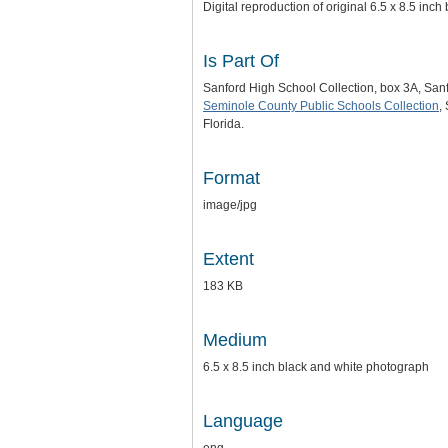
Digital reproduction of original 6.5 x 8.5 inc
Is Part Of
Sanford High School Collection, box 3A, San
Seminole County Public Schools Collection
,
Florida.
Format
image/jpg
Extent
183 KB
Medium
6.5 x 8.5 inch black and white photograph
Language