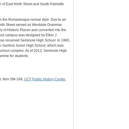
r of East Ninth Street and South Palmetto
in the Romanesque revival style. Due to an
venth Street served as Westside Grammar
 of Historic Places and converted into the
chool campus was designed by Elton J.
 was renamed Seminole High School. In 1960,
o Sanford Junior High School, which was
 school complex. As of 2013, Seminole High
amme for students.
er, item SM-168,
UCF Public History Center
,