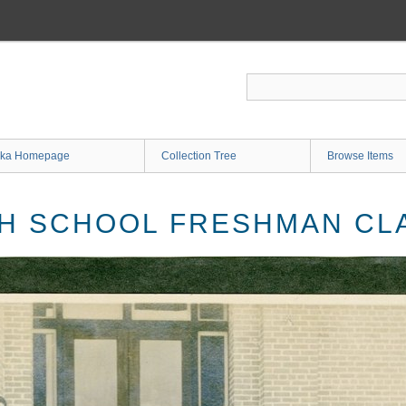
ka Homepage
Collection Tree
Browse Items
H SCHOOL FRESHMAN CLA