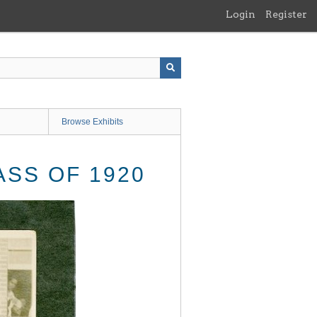
Login
Register
Browse Exhibits
SS OF 1920