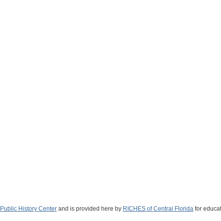
Public History Center
and is provided here by
RICHES of Central Florida
for educat