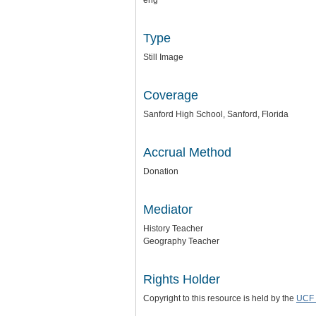
eng
Type
Still Image
Coverage
Sanford High School, Sanford, Florida
Accrual Method
Donation
Mediator
History Teacher
Geography Teacher
Rights Holder
Copyright to this resource is held by the
UCF 