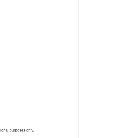
ional purposes only.