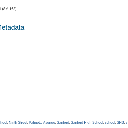
l (SM-168)
Metadata
chool
;
Ninth Street
;
Palmetto Avenue
;
Sanford
;
Sanford High School
;
school
;
SHS
;
s