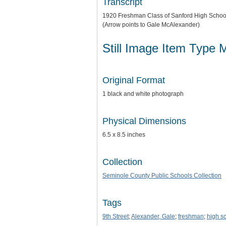
Transcript
1920 Freshman Class of Sanford High Schoo
(Arrow points to Gale McAlexander)
Still Image Item Type 
Original Format
1 black and white photograph
Physical Dimensions
6.5 x 8.5 inches
Collection
Seminole County Public Schools Collection
Tags
9th Street
;
Alexander, Gale
;
freshman
;
high s