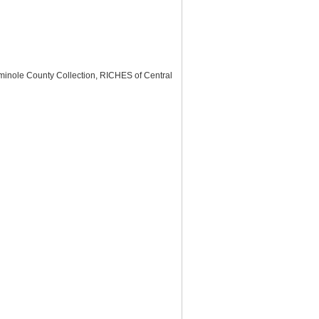
minole County Collection, RICHES of Central