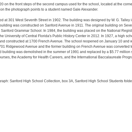
 on the front steps of the second campus used for the school, located at the corne
 on the photograph points to a student named Gale Alexander.
ed at 301 West Seventh Street in 1902. The building was designed by W. G. Talley 
 building was constructed on Sanford Avenue in 1911. The original building on Se
anford Grammar School. In 1984, the building was placed on the National Registry
 University of Central Florida's Public History Center in 2012. In 1927, a high s
e and constructed at 1700 French Avenue. The school reopened on January 10 and
701 Ridgewood Avenue and the former building on French Avenue was converted t
d building was demolished in the summer of 1991 and replaced by a $5.77 million
urses, the Academy for Health Careers, and the International Baccalaureate Progr
ograph: Sanford High School Collection, box 3A, Sanford High School Students fold