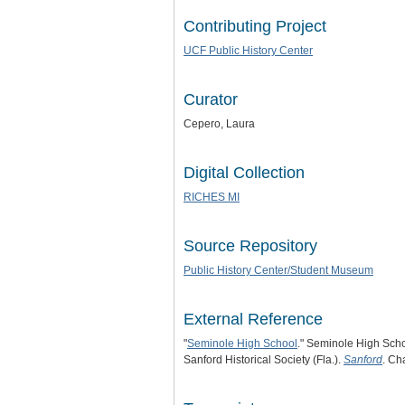
Contributing Project
UCF Public History Center
Curator
Cepero, Laura
Digital Collection
RICHES MI
Source Repository
Public History Center/Student Museum
External Reference
"
Seminole High School
." Seminole High Scho
Sanford Historical Society (Fla.).
Sanford
. Ch