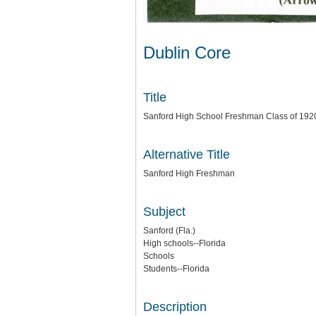
Dublin Core
Title
Sanford High School Freshman Class of 192
Alternative Title
Sanford High Freshman
Subject
Sanford (Fla.)
High schools--Florida
Schools
Students--Florida
Description