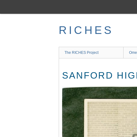
Skip
to
main
content
RICHES
The RICHES Project
Ome
SANFORD HIG