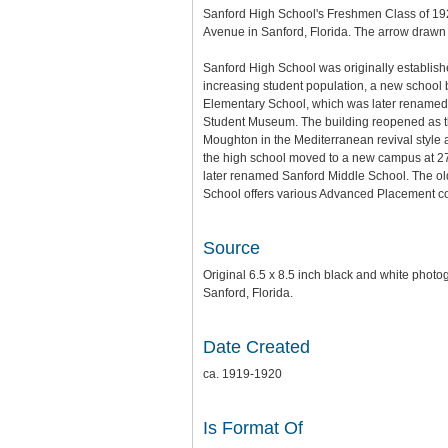
Sanford High School's Freshmen Class of 1920
Avenue in Sanford, Florida. The arrow drawn
Sanford High School was originally establish
increasing student population, a new school
Elementary School, which was later renamed S
Student Museum. The building reopened as the
Moughton in the Mediterranean revival styl
the high school moved to a new campus at 2
later renamed Sanford Middle School. The ol
School offers various Advanced Placement co
Source
Original 6.5 x 8.5 inch black and white phot
Sanford, Florida.
Date Created
ca. 1919-1920
Is Format Of