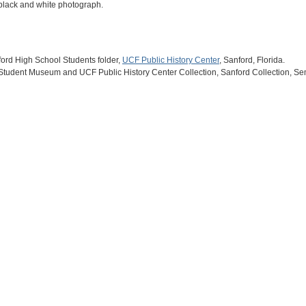
h black and white photograph.
ford High School Students folder,
UCF Public History Center
, Sanford, Florida.
 Student Museum and UCF Public History Center Collection, Sanford Collection, Se