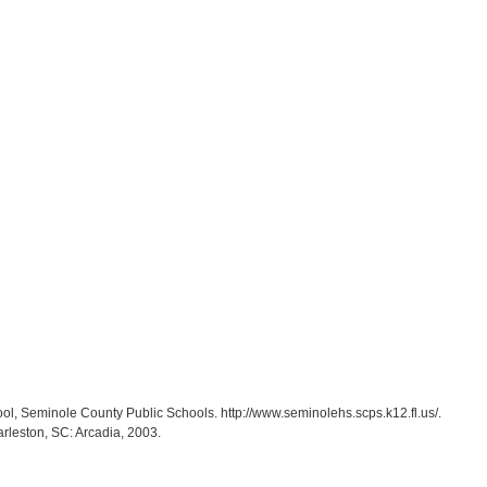
ol, Seminole County Public Schools. http://www.seminolehs.scps.k12.fl.us/.
arleston, SC: Arcadia, 2003.