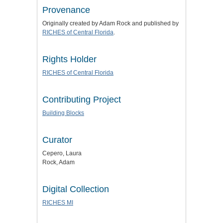
Provenance
Originally created by Adam Rock and published by
RICHES of Central Florida
.
Rights Holder
RICHES of Central Florida
Contributing Project
Building Blocks
Curator
Cepero, Laura
Rock, Adam
Digital Collection
RICHES MI