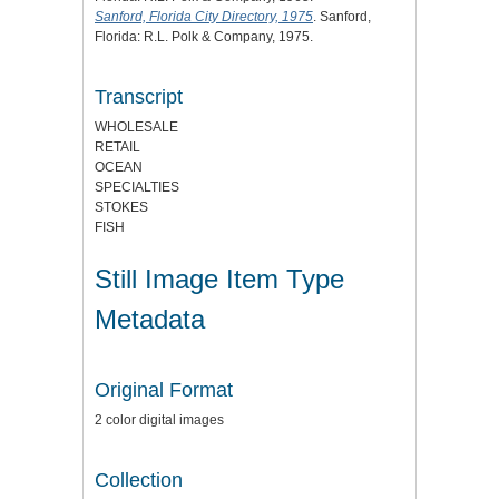
Sanford, Florida City Directory, 1975
. Sanford,
Florida: R.L. Polk & Company, 1975.
Transcript
WHOLESALE
RETAIL
OCEAN
SPECIALTIES
STOKES
FISH
Still Image Item Type
Metadata
Original Format
2 color digital images
Collection