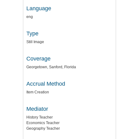
Language
eng
Type
Still Image
Coverage
Georgetown, Sanford, Florida
Accrual Method
Item Creation
Mediator
History Teacher
Economics Teacher
Geography Teacher