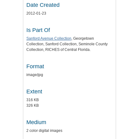
Date Created
2012-01-23
Is Part Of
Sanford Avenue Collection
, Georgetown
Collection, Sanford Collection, Seminole County
Collection, RICHES of Central Florida.
Format
image/jpg
Extent
316 KB
326 KB
Medium
2 color digital images