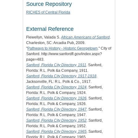
Source Repository
RICHES of Central Florida
External Reference
Flewellyn, Valada S.
African Americans of Sanford
.
Charleston, SC: Arcadia Pub, 2009.
"
Pathways to History - Historic Georgetown
." City of
Sanford. http://www.sanfordfl.gov/index.aspx?
page=483.
Sanford, Florida City Directory, 1911
. Sanford,
Florida: R.L. Polk &a Company, 1911.
Sanford, Florida City Directory, 1917-1918
.
Jacksonville, FL: R.L. Polk & Co., 1917.
Sanford, Florida City Directory, 1924
. Sanford,
Florida: R.L. Polk & Company, 1924.
Sanford, Florida City Directory, 1926
. Sanford,
Florida: R.L. Polk & Company, 1926.
Sanford, Florida City Directory, 1947
. Sanford,
Florida: R.L. Polk & Company, 1947.
Sanford, Florida City Directory, 1952
. Sanford,
Florida: R.L. Polk & Company, 1952.
Sanford, Florida City Directory, 1965
. Sanford,
Florida: R.L. Polk & Company, 1965.