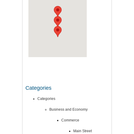
Categories
Categories
Business and Economy
Commerce
Main Street