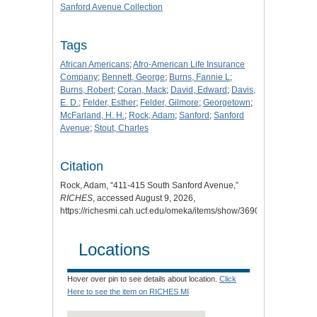
Sanford Avenue Collection
Tags
African Americans
;
Afro-American Life Insurance
Company
;
Bennett, George
;
Burns, Fannie L
;
Burns, Robert
;
Coran, Mack
;
David, Edward
;
Davis,
E. D.
;
Felder, Esther
;
Felder, Gilmore
;
Georgetown
;
McFarland, H. H.
;
Rock, Adam
;
Sanford
;
Sanford
Avenue
;
Stout, Charles
Citation
Rock, Adam, “411-415 South Sanford Avenue,”
RICHES
, accessed August 9, 2026,
https://richesmi.cah.ucf.edu/omeka/items/show/3690
.
Locations
Hover over pin to see details about location.
Click
Here to see the item on RICHES MI