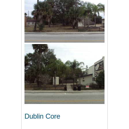
Dublin Core