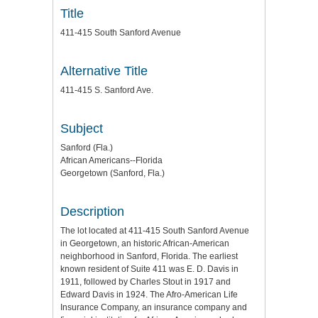
Title
411-415 South Sanford Avenue
Alternative Title
411-415 S. Sanford Ave.
Subject
Sanford (Fla.)
African Americans--Florida
Georgetown (Sanford, Fla.)
Description
The lot located at 411-415 South Sanford Avenue
in Georgetown, an historic African-American
neighborhood in Sanford, Florida. The earliest
known resident of Suite 411 was E. D. Davis in
1911, followed by Charles Stout in 1917 and
Edward Davis in 1924. The Afro-American Life
Insurance Company, an insurance company and