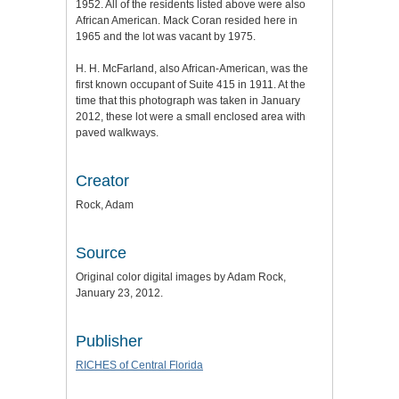
1952. All of the residents listed above were also
African American. Mack Coran resided here in
1965 and the lot was vacant by 1975.
H. H. McFarland, also African-American, was the
first known occupant of Suite 415 in 1911. At the
time that this photograph was taken in January
2012, these lot were a small enclosed area with
paved walkways.
Creator
Rock, Adam
Source
Original color digital images by Adam Rock,
January 23, 2012.
Publisher
RICHES of Central Florida