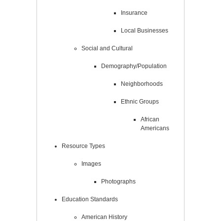
Insurance
Local Businesses
Social and Cultural
Demography/Population
Neighborhoods
Ethnic Groups
African
Americans
Resource Types
Images
Photographs
Education Standards
American History