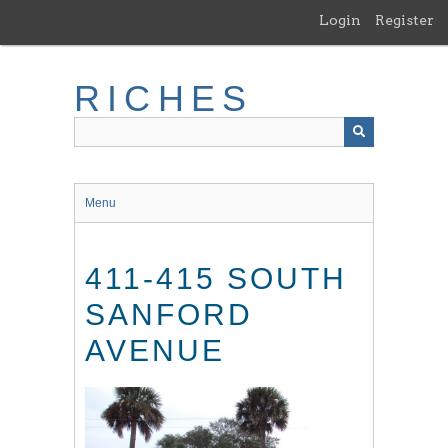
Skip
Login
Register
to
main
content
RICHES
Menu
411-415 SOUTH
SANFORD
AVENUE