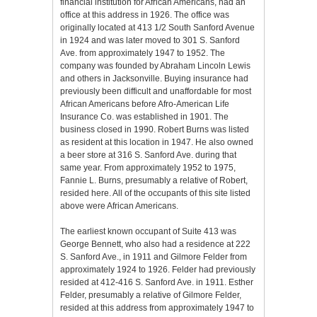
financial institution for African Americans, had an
office at this address in 1926. The office was
originally located at 413 1/2 South Sanford Avenue
in 1924 and was later moved to 301 S. Sanford
Ave. from approximately 1947 to 1952. The
company was founded by Abraham Lincoln Lewis
and others in Jacksonville. Buying insurance had
previously been difficult and unaffordable for most
African Americans before Afro-American Life
Insurance Co. was established in 1901. The
business closed in 1990. Robert Burns was listed
as resident at this location in 1947. He also owned
a beer store at 316 S. Sanford Ave. during that
same year. From approximately 1952 to 1975,
Fannie L. Burns, presumably a relative of Robert,
resided here. All of the occupants of this site listed
above were African Americans.
The earliest known occupant of Suite 413 was
George Bennett, who also had a residence at 222
S. Sanford Ave., in 1911 and Gilmore Felder from
approximately 1924 to 1926. Felder had previously
resided at 412-416 S. Sanford Ave. in 1911. Esther
Felder, presumably a relative of Gilmore Felder,
resided at this address from approximately 1947 to