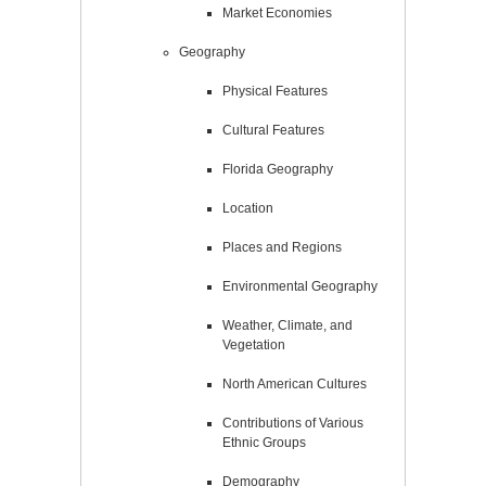
Market Economies
Geography
Physical Features
Cultural Features
Florida Geography
Location
Places and Regions
Environmental Geography
Weather, Climate, and
Vegetation
North American Cultures
Contributions of Various
Ethnic Groups
Demography