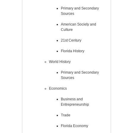
Primary and Secondary
Sources
American Society and
Culture
21st Century
Florida History
World History
Primary and Secondary
Sources
Economics
Business and
Entrepreneurship
Trade
Florida Economy