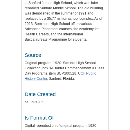
to Sanford Junior High School, which was later
renamed Sanford Middle School. The old building
was demolished in the summer of 1991 and
replaced by a $5.77 million school complex. As of
2013, Seminole High School offers various
Advanced Placement courses, the Academy for
Health Careers, and the International
Baccalaureate Programme for students.
Source
Original program, 1920: Sanford High School
Collection, box 3A, folder Commencement & Class
Day Programs, item SCPS00528,
UCF Public
History Center
, Sanford, Florida.
Date Created
ca. 1920-05
Is Format Of
Digital reproduction of original program, 1920.