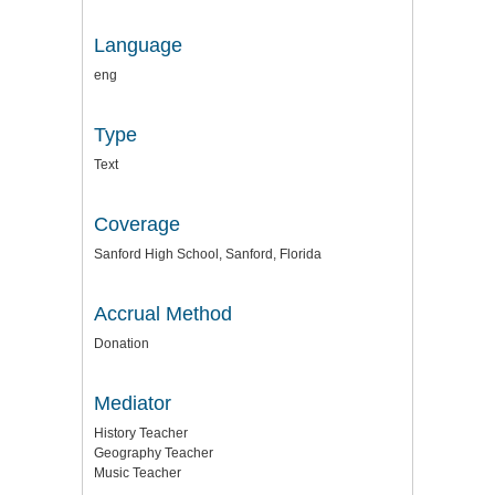
Language
eng
Type
Text
Coverage
Sanford High School, Sanford, Florida
Accrual Method
Donation
Mediator
History Teacher
Geography Teacher
Music Teacher