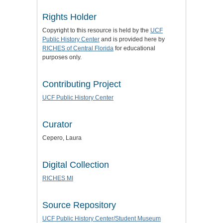
Rights Holder
Copyright to this resource is held by the
UCF
Public History Center
and is provided here by
RICHES of Central Florida
for educational
purposes only.
Contributing Project
UCF Public History Center
Curator
Cepero, Laura
Digital Collection
RICHES MI
Source Repository
UCF Public History Center/Student Museum