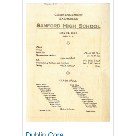
Dublin Core