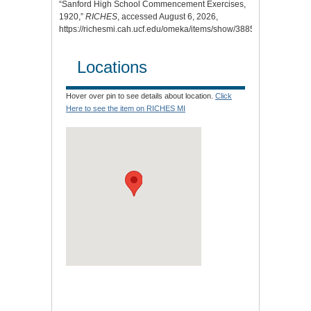
“Sanford High School Commencement Exercises,
1920,”
RICHES
, accessed August 6, 2026,
https://richesmi.cah.ucf.edu/omeka/items/show/3885
.
Locations
Hover over pin to see details about location.
Click
Here to see the item on RICHES MI