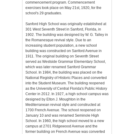
commencement program. Commencement
exercises took place on May 21st, 1920, for the
school's 29 graduates.
Sanford High School was originally established at
301 West Seventh Street in Sanford, Florida, in
1902. The building was designed by W. G. Talley in
the Romanesque revival style. Due to an
increasing student population, a new school
building was constructed on Sanford Avenue in
1911. The original building on Seventh Street
served as Westside Grammar Elementary School,
which was later renamed Sanford Grammar
School. In 1984, the building was placed on the
National Registry of Historic Places and converted
into the Student Museum. The building reopened
as the University of Central Florida's Public History
Center in 2012. In 1927, a high school campus was
designed by Elton J. Moughton in the
Mediterranean revival style and constructed at
1700 French Avenue. The school reopened on
January 10 and was renamed Seminole High
School. In 1960, the high school moved to a new
campus at 2701 Ridgewood Avenue and the
former building on French Avenue was converted