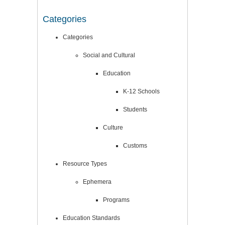
Categories
Categories
Social and Cultural
Education
K-12 Schools
Students
Culture
Customs
Resource Types
Ephemera
Programs
Education Standards