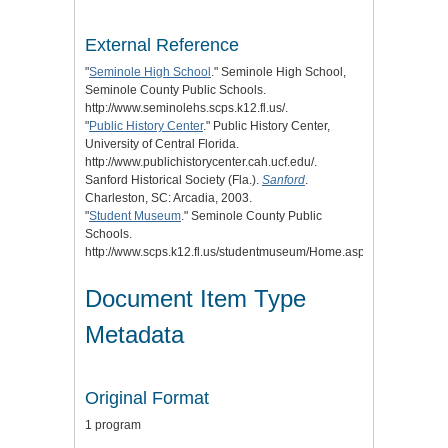
External Reference
"
Seminole High School
." Seminole High School,
Seminole County Public Schools.
http://www.seminolehs.scps.k12.fl.us/.
"
Public History Center
." Public History Center,
University of Central Florida.
http://www.publichistorycenter.cah.ucf.edu/.
Sanford Historical Society (Fla.).
Sanford
.
Charleston, SC: Arcadia, 2003.
"
Student Museum
." Seminole County Public
Schools.
http://www.scps.k12.fl.us/studentmuseum/Home.aspx.
Document Item Type
Metadata
Original Format
1 program