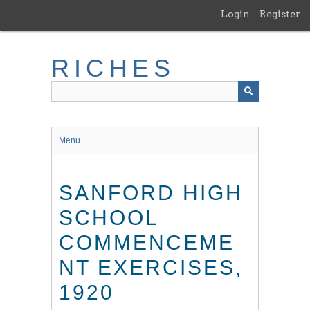
Skip
Login
Register
to
main
content
RICHES
Menu
SANFORD HIGH
SCHOOL
COMMENCEME
NT EXERCISES,
1920