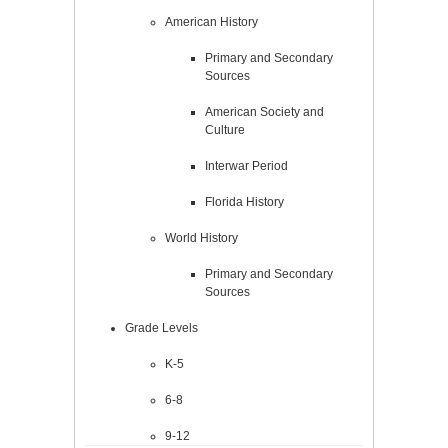
American History
Primary and Secondary
Sources
American Society and
Culture
Interwar Period
Florida History
World History
Primary and Secondary
Sources
Grade Levels
K-5
6-8
9-12