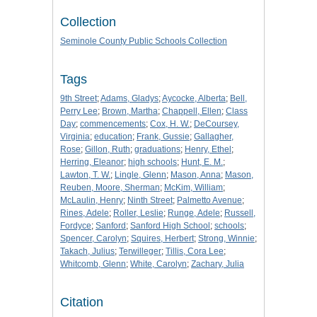
Collection
Seminole County Public Schools Collection
Tags
9th Street
;
Adams, Gladys
;
Aycocke, Alberta
;
Bell,
Perry Lee
;
Brown, Martha
;
Chappell, Ellen
;
Class
Day
;
commencements
;
Cox, H. W.
;
DeCoursey,
Virginia
;
education
;
Frank, Gussie
;
Gallagher,
Rose
;
Gillon, Ruth
;
graduations
;
Henry, Ethel
;
Herring, Eleanor
;
high schools
;
Hunt, E. M.
;
Lawton, T. W.
;
Lingle, Glenn
;
Mason, Anna
;
Mason,
Reuben, Moore, Sherman
;
McKim, William
;
McLaulin, Henry
;
Ninth Street
;
Palmetto Avenue
;
Rines, Adele
;
Roller, Leslie
;
Runge, Adele
;
Russell,
Fordyce
;
Sanford
;
Sanford High School
;
schools
;
Spencer, Carolyn
;
Squires, Herbert
;
Strong, Winnie
;
Takach, Julius
;
Terwilleger
;
Tillis, Cora Lee
;
Whitcomb, Glenn
;
White, Carolyn
;
Zachary, Julia
Citation