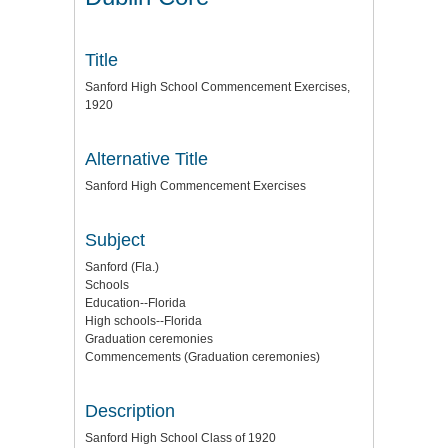
Title
Sanford High School Commencement Exercises,
1920
Alternative Title
Sanford High Commencement Exercises
Subject
Sanford (Fla.)
Schools
Education--Florida
High schools--Florida
Graduation ceremonies
Commencements (Graduation ceremonies)
Description
Sanford High School Class of 1920