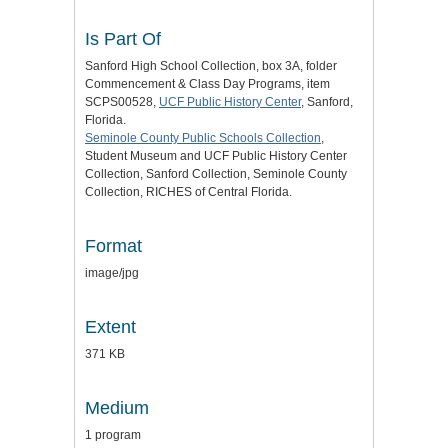
Is Part Of
Sanford High School Collection, box 3A, folder
Commencement & Class Day Programs, item
SCPS00528,
UCF Public History Center
, Sanford,
Florida.
Seminole County Public Schools Collection
,
Student Museum and UCF Public History Center
Collection, Sanford Collection, Seminole County
Collection, RICHES of Central Florida.
Format
image/jpg
Extent
371 KB
Medium
1 program