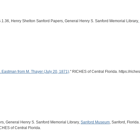
r 45.1.36, Henry Shelton Sanford Papers, General Henry S. Sanford Memorial Library,
. Eastman from M. Thayer (July 20, 1871)
." RICHES of Central Florida. https://ric
ers, General Henry S. Sanford Memorial Library,
Sanford Museum
, Sanford, Florida.
ICHES of Central Florida.