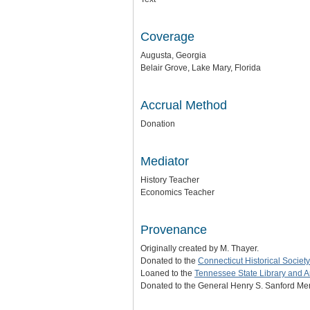
Coverage
Augusta, Georgia
Belair Grove, Lake Mary, Florida
Accrual Method
Donation
Mediator
History Teacher
Economics Teacher
Provenance
Originally created by M. Thayer.
Donated to the
Connecticut Historical Society
Loaned to the
Tennessee State Library and A
Donated to the General Henry S. Sanford Mem