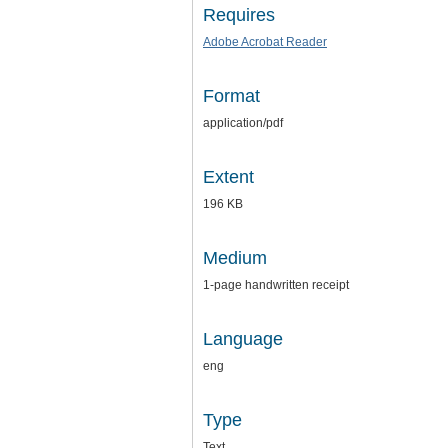
Requires
Adobe Acrobat Reader
Format
application/pdf
Extent
196 KB
Medium
1-page handwritten receipt
Language
eng
Type
Text