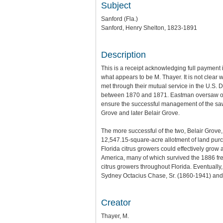
Subject
Sanford (Fla.)
Sanford, Henry Shelton, 1823-1891
Description
This is a receipt acknowledging full paymen
what appears to be M. Thayer. It is not clea
met through their mutual service in the U.S. 
between 1870 and 1871. Eastman oversaw ope
ensure the successful management of the sawm
Grove and later Belair Grove.
The more successful of the two, Belair Grove,
12,547.15-square-acre allotment of land purch
Florida citrus growers could effectively grow
America, many of which survived the 1886 fre
citrus growers throughout Florida. Eventually
Sydney Octacius Chase, Sr. (1860-1941) and
Creator
Thayer, M.