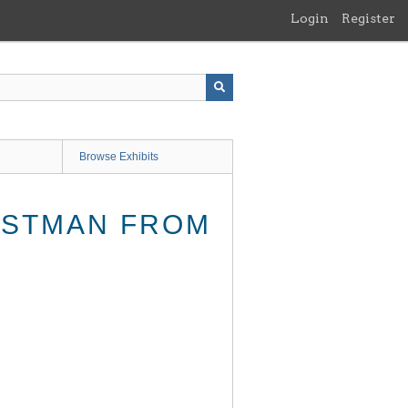
Login
Register
Browse Exhibits
EASTMAN FROM