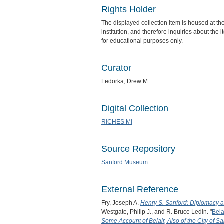
Rights Holder
The displayed collection item is housed at t
institution, and therefore inquiries about th
for educational purposes only.
Curator
Fedorka, Drew M.
Digital Collection
RICHES MI
Source Repository
Sanford Museum
External Reference
Fry, Joseph A.
Henry S. Sanford: Diplomacy 
Westgate, Philip J., and R. Bruce Ledin. "
Bela
Some Account of Belair, Also of the City of Sa