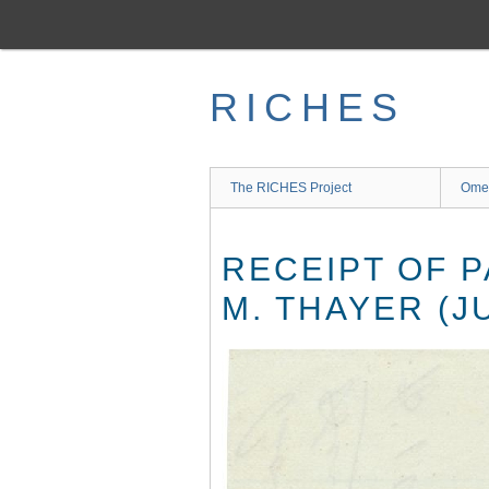
Skip
to
main
content
RICHES
The RICHES Project
Ome
RECEIPT OF 
M. THAYER (JU