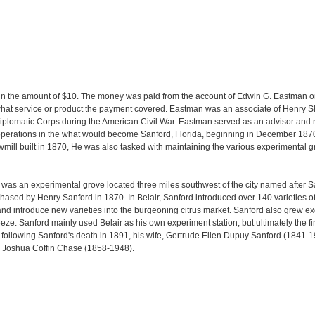
t in the amount of $10. The money was paid from the account of Edwin G. Eastman 
r what service or product the payment covered. Eastman was an associate of Henry Sh
Diplomatic Corps during the American Civil War. Eastman served as an advisor and re
rations in the what would become Sanford, Florida, beginning in December 1870.
ill built in 1870, He was also tasked with maintaining the various experimental gr
 was an experimental grove located three miles southwest of the city named after San
ased by Henry Sanford in 1870. In Belair, Sanford introduced over 140 varieties of ci
 and introduce new varieties into the burgeoning citrus market. Sanford also grew e
eze. Sanford mainly used Belair as his own experiment station, but ultimately the f
, following Sanford's death in 1891, his wife, Gertrude Ellen Dupuy Sanford (1841-1
 Joshua Coffin Chase (1858-1948).