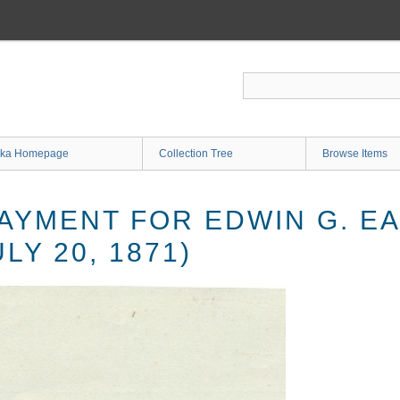
ka Homepage
Collection Tree
Browse Items
PAYMENT FOR EDWIN G. 
LY 20, 1871)