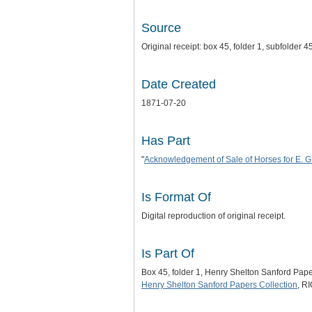
Source
Original receipt: box 45, folder 1, subfolde
Date Created
1871-07-20
Has Part
"
Acknowledgement of Sale of Horses for E. G
Is Format Of
Digital reproduction of original receipt.
Is Part Of
Box 45, folder 1, Henry Shelton Sanford Pap
Henry Shelton Sanford Papers Collection
, R