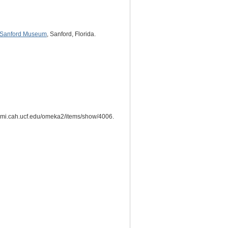
Sanford Museum
, Sanford, Florida.
hesmi.cah.ucf.edu/omeka2/items/show/4006.