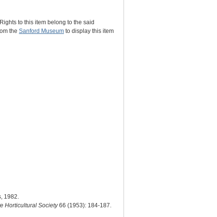
Rights to this item belong to the said
from the
Sanford Museum
to display this item
s, 1982.
te Horticultural Society
66 (1953): 184-187.