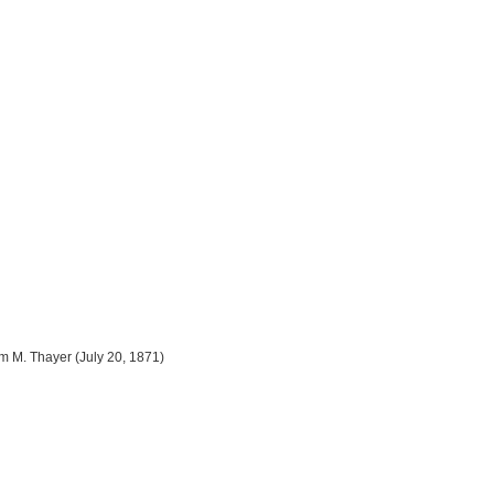
m M. Thayer (July 20, 1871)