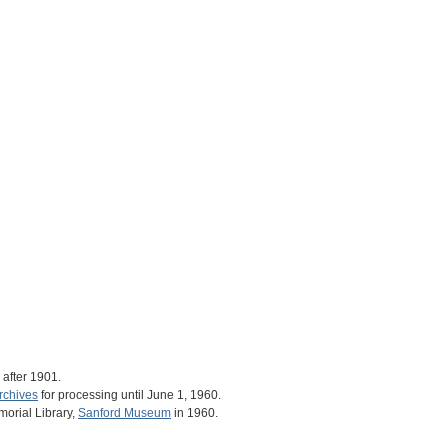
after 1901.
rchives
for processing until June 1, 1960.
orial Library,
Sanford Museum
in 1960.