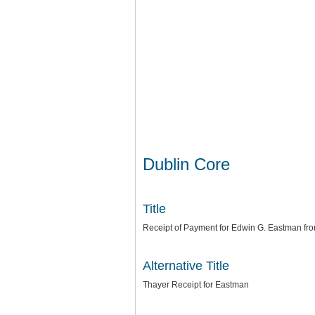
Dublin Core
Title
Receipt of Payment for Edwin G. Eastman fro
Alternative Title
Thayer Receipt for Eastman