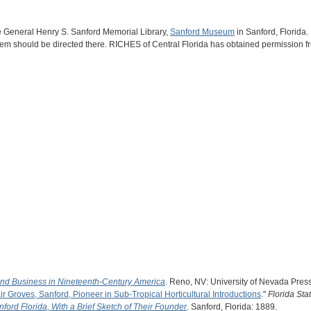
he General Henry S. Sanford Memorial Library,
Sanford Museum
in Sanford, Florida. 
e item should be directed there. RICHES of Central Florida has obtained permission 
and Business in Nineteenth-Century America
. Reno, NV: University of Nevada Pres
ir Groves, Sanford, Pioneer in Sub-Tropical Horticultural Introductions
."
Florida Sta
nford Florida, With a Brief Sketch of Their Founder
. Sanford, Florida: 1889.