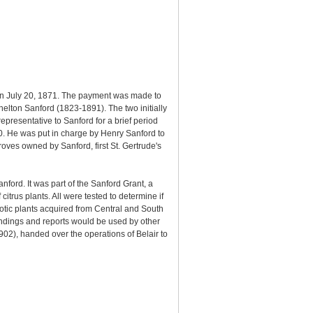
on July 20, 1871. The payment was made to
elton Sanford (1823-1891). The two initially
presentative to Sanford for a brief period
 He was put in charge by Henry Sanford to
oves owned by Sanford, first St. Gertrude's
ford. It was part of the Sanford Grant, a
trus plants. All were tested to determine if
xotic plants acquired from Central and South
indings and reports would be used by other
902), handed over the operations of Belair to