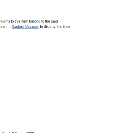
Rights to this item belong to the said
rom the
Sanford Museum
to display this item