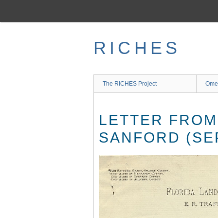
Skip
to
main
content
RICHES
The RICHES Project
Ome
LETTER FROM
SANFORD (SEP