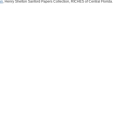
on
, Henry Shelton Sanford Papers Collection, RICHES of Central Florida.