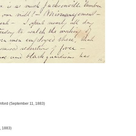
Sanford (September 11, 1883)
, 1883)