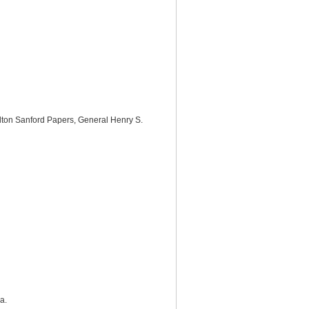
helton Sanford Papers, General Henry S.
a.