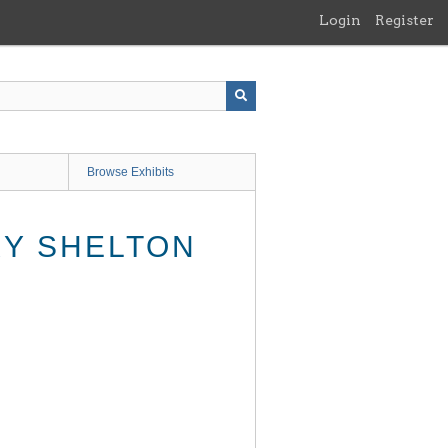
Login
Register
Browse Exhibits
RY SHELTON