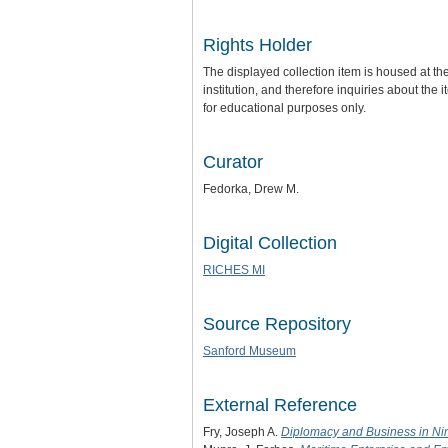
Rights Holder
The displayed collection item is housed at t
institution, and therefore inquiries about the
for educational purposes only.
Curator
Fedorka, Drew M.
Digital Collection
RICHES MI
Source Repository
Sanford Museum
External Reference
Fry, Joseph A.
Diplomacy and Business in Ni