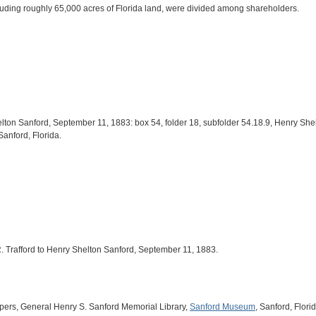
cluding roughly 65,000 acres of Florida land, were divided among shareholders.
Shelton Sanford, September 11, 1883: box 54, folder 18, subfolder 54.18.9, Henry S
 Sanford, Florida.
. R. Trafford to Henry Shelton Sanford, September 11, 1883.
pers, General Henry S. Sanford Memorial Library,
Sanford Museum
, Sanford, Florid