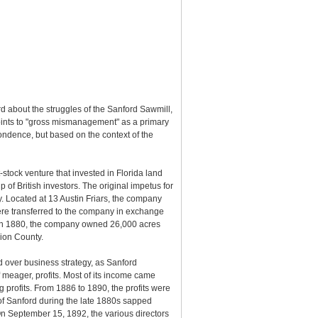
rd about the struggles of the Sanford Sawmill,
d points to "gross mismanagement" as a primary
spondence, but based on the context of the
ock venture that invested in Florida land
f British investors. The original impetus for
y. Located at 13 Austin Friars, the company
were transferred to the company in exchange
In 1880, the company owned 26,000 acres
rion County.
 over business strategy, as Sanford
 meager, profits. Most of its income came
g profits. From 1886 to 1890, the profits were
of Sanford during the late 1880s sapped
On September 15, 1892, the various directors