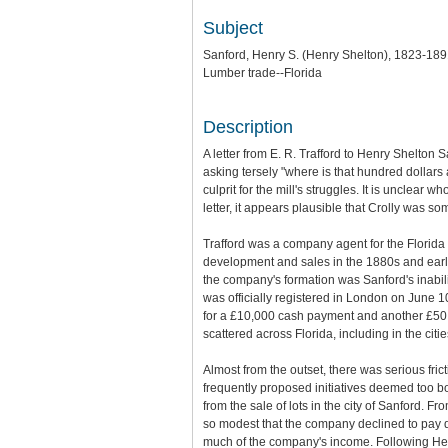
Subject
Sanford, Henry S. (Henry Shelton), 1823-18
Lumber trade--Florida
Description
A letter from E. R. Trafford to Henry Shelton 
asking tersely "where is that hundred dollars 
culprit for the mill's struggles. It is unclea
letter, it appears plausible that Crolly was s
Trafford was a company agent for the Florid
development and sales in the 1880s and early
the company's formation was Sanford's inabili
was officially registered in London on June 1
for a £10,000 cash payment and another £50
scattered across Florida, including in the cit
Almost from the outset, there was serious fr
frequently proposed initiatives deemed too bo
from the sale of lots in the city of Sanford. 
so modest that the company declined to pay d
much of the company's income. Following Henr