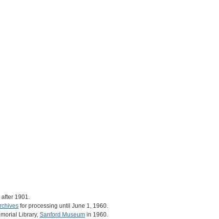
after 1901.
rchives
for processing until June 1, 1960.
morial Library,
Sanford Museum
in 1960.