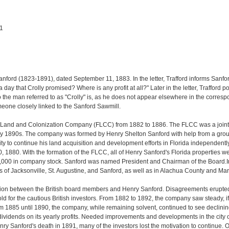
91
Sanford (1823-1891), dated September 11, 1883. In the letter, Trafford informs Sanfo
a day that Crolly promised? Where is any profit at all?" Later in the letter, Traffor
r who the man referred to as "Crolly" is, as he does not appear elsewhere in the corre
omeone closely linked to the Sanford Sawmill.
a Land and Colonization Company (FLCC) from 1882 to 1886. The FLCC was a joint-st
 1890s. The company was formed by Henry Shelton Sanford with help from a group o
ty to continue his land acquisition and development efforts in Florida independentl
0, 1880. With the formation of the FLCC, all of Henry Sanford's Florida properties 
,000 in company stock. Sanford was named President and Chairman of the Board.
ies of Jacksonville, St. Augustine, and Sanford, as well as in Alachua County and Ma
iction between the British board members and Henry Sanford. Disagreements erupted
ld for the cautious British investors. From 1882 to 1892, the company saw steady, if
From 1885 until 1890, the company, while remaining solvent, continued to see declinin
ividends on its yearly profits. Needed improvements and developments in the city 
y Sanford's death in 1891, many of the investors lost the motivation to continue. 