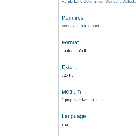
Florida Land Colonization Company Collecti
Requires
Adobe Acrobat Reader
Format
application/pdf
Extent
626 KB
Medium
3-page handwritten letter
Language
eng