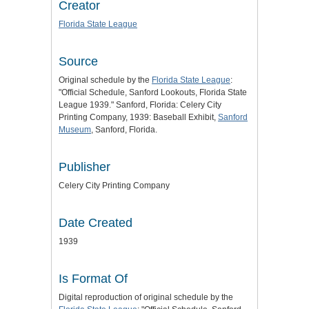
Creator
Florida State League
Source
Original schedule by the
Florida State League
:
"Official Schedule, Sanford Lookouts, Florida State
League 1939." Sanford, Florida: Celery City
Printing Company, 1939: Baseball Exhibit,
Sanford
Museum
, Sanford, Florida.
Publisher
Celery City Printing Company
Date Created
1939
Is Format Of
Digital reproduction of original schedule by the