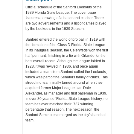
Official schedule of the Sanford Lookouts of the
1939 Florida State League. The cover page
features a drawing of a batter and catcher. There
are two advertisements and a list of games played
by the Lookouts in the 1939 Season.
Sanford entered the world of pro ball in 1919 with
the formation of the Class D Florida State League.
In its inaugural season, the Celeryfeds won the first
half pennant, finishing in a tie with Orlando for the
best overall record. Although the league folded in
1928, it was revived in 1936, and once again
included a team from Sanford called the Lookouts,
which was part of the Senators family of clubs. This
struggling team finally turned around when they
acquired former Major League star, Dale
Alexander, as manager and first baseman in 1939.
In over 80 years of Florida State League history, no
team has ever matched their .737 winning
percentage that season. The next season, the
Sanford Seminoles emerged as the city's baseball
team.