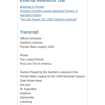
External Reference Title
Baseball in Florida
Florida's First Big League Baseball Players: A
Narrative History
"
Top 100 Teams: 68. 1939 Sanford Lookouts
"
Transcript
Official Schedule
Sanford Lookouts
Florida State League 1939
Pharis
The Lowest Priced
First Line Tire in America
Games Played by the Sanford Lookouts in the
Florida State League for the 1939 Baseball Season
Date Home Away
DeLand
St. Augustine
Daytona
Gainesville
Leesburg