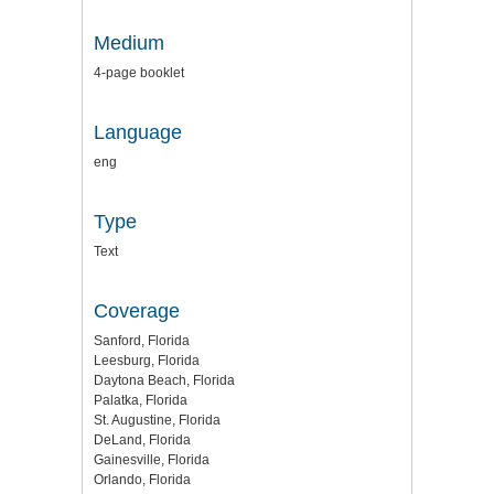
Medium
4-page booklet
Language
eng
Type
Text
Coverage
Sanford, Florida
Leesburg, Florida
Daytona Beach, Florida
Palatka, Florida
St. Augustine, Florida
DeLand, Florida
Gainesville, Florida
Orlando, Florida