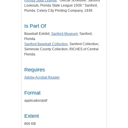
Florida State League
: "Official Schedule, Sanford
Lookouts, Florida State League 1939." Sanford,
Florida: Celery City Printing Company, 1939.
Is Part Of
Baseball Exhibit,
Sanford Museum
, Sanford,
Florida.
Sanford Baseball Collection
, Sanford Collection,
Seminole County Collection, RICHES of Central
Florida.
Requires
Adobe Acrobat Reader
Format
application/pdf
Extent
800 KB