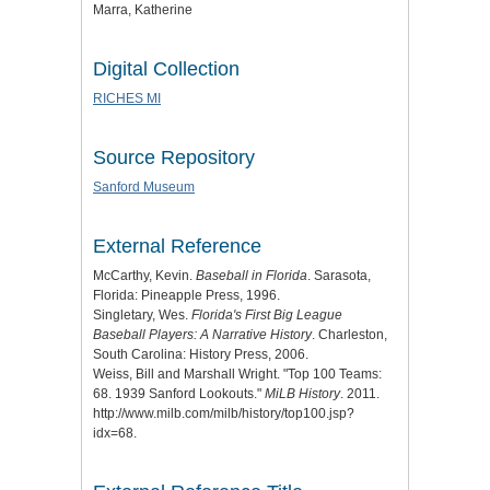
Marra, Katherine
Digital Collection
RICHES MI
Source Repository
Sanford Museum
External Reference
McCarthy, Kevin.
Baseball in Florida
. Sarasota,
Florida: Pineapple Press, 1996.
Singletary, Wes.
Florida's First Big League
Baseball Players: A Narrative History
. Charleston,
South Carolina: History Press, 2006.
Weiss, Bill and Marshall Wright. "Top 100 Teams:
68. 1939 Sanford Lookouts."
MiLB History
. 2011.
http://www.milb.com/milb/history/top100.jsp?
idx=68.