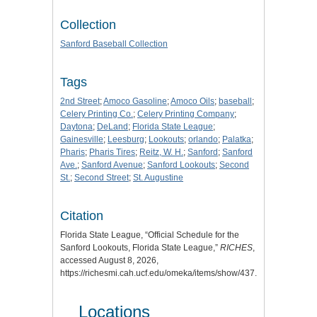
Collection
Sanford Baseball Collection
Tags
2nd Street
;
Amoco Gasoline
;
Amoco Oils
;
baseball
;
Celery Printing Co.
;
Celery Printing Company
;
Daytona
;
DeLand
;
Florida State League
;
Gainesville
;
Leesburg
;
Lookouts
;
orlando
;
Palatka
;
Pharis
;
Pharis Tires
;
Reitz, W. H.
;
Sanford
;
Sanford
Ave.
;
Sanford Avenue
;
Sanford Lookouts
;
Second
St.
;
Second Street
;
St. Augustine
Citation
Florida State League, “Official Schedule for the
Sanford Lookouts, Florida State League,”
RICHES
,
accessed August 8, 2026,
https://richesmi.cah.ucf.edu/omeka/items/show/437
.
Locations