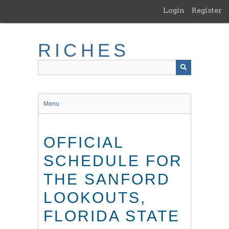
Skip
Login
Register
to
main
content
RICHES
Menu
OFFICIAL
SCHEDULE FOR
THE SANFORD
LOOKOUTS,
FLORIDA STATE