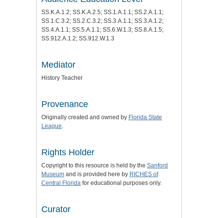
SS.K.A.1.2; SS.K.A.2.5; SS.1.A.1.1; SS.2.A.1.1;
SS.1.C.3.2; SS.2.C.3.2; SS.3.A.1.1; SS.3.A.1.2;
SS.4.A.1.1; SS.5.A.1.1; SS.6.W.1.3; SS.8.A.1.5;
SS.912.A.1.2; SS.912.W.1.3
Mediator
History Teacher
Provenance
Originally created and owned by
Florida State
League
.
Rights Holder
Copyright to this resource is held by the
Sanford
Museum
and is provided here by
RICHES of
Central Florida
for educational purposes only.
Curator