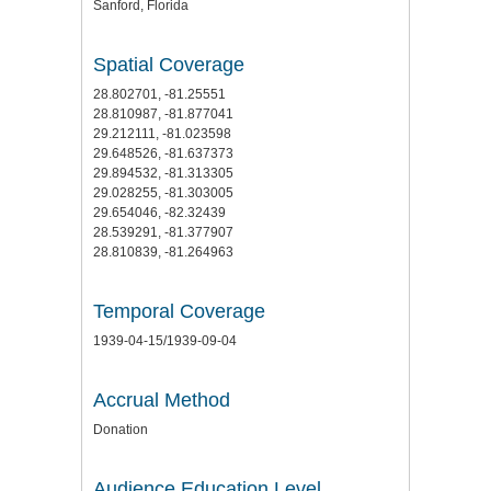
Sanford, Florida
Spatial Coverage
28.802701, -81.25551
28.810987, -81.877041
29.212111, -81.023598
29.648526, -81.637373
29.894532, -81.313305
29.028255, -81.303005
29.654046, -82.32439
28.539291, -81.377907
28.810839, -81.264963
Temporal Coverage
1939-04-15/1939-09-04
Accrual Method
Donation
Audience Education Level