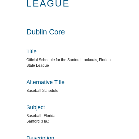
LEAGUE
Dublin Core
Title
Official Schedule for the Sanford Lookouts, Florida
State League
Alternative Title
Baseball Schedule
Subject
Baseball--Florida
Sanford (Fla.)
Description