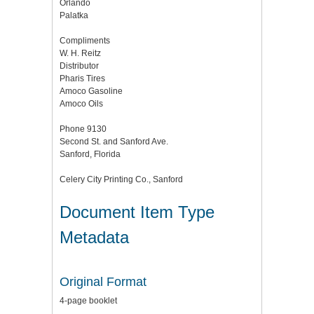
Orlando
Palatka
Compliments
W. H. Reitz
Distributor
Pharis Tires
Amoco Gasoline
Amoco Oils
Phone 9130
Second St. and Sanford Ave.
Sanford, Florida
Celery City Printing Co., Sanford
Document Item Type
Metadata
Original Format
4-page booklet