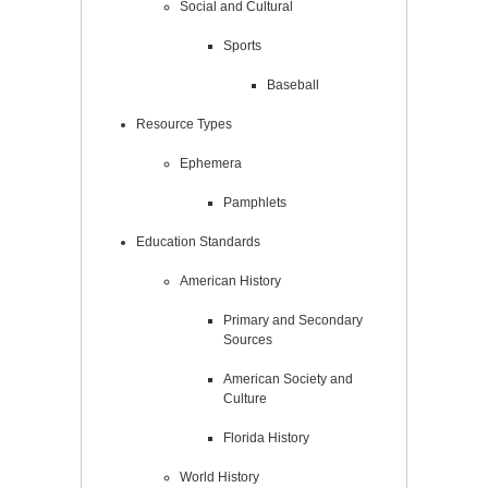
Social and Cultural
Sports
Baseball
Resource Types
Ephemera
Pamphlets
Education Standards
American History
Primary and Secondary
Sources
American Society and
Culture
Florida History
World History