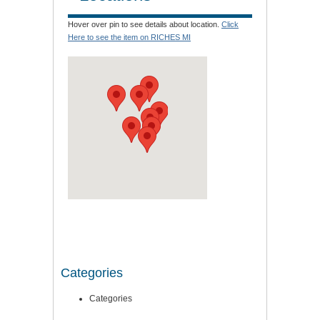
Hover over pin to see details about location.
Click
Here to see the item on RICHES MI
Categories
Categories