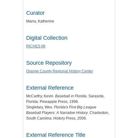
Curator
Marra, Katherine
Digital Collection
RICHES MI
Source Repository
Orange County Regional History Center
External Reference
McCarthy, Kevin.
Baseball in Florida
. Sarasota,
Florida: Pineapple Press, 1996.
Singletary, Wes.
Florida's First Big League
Baseball Players: A Narrative History
. Charleston,
South Carolina: History Press, 2006.
External Reference Title