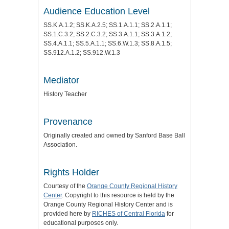
Audience Education Level
SS.K.A.1.2; SS.K.A.2.5; SS.1.A.1.1; SS.2.A.1.1;
SS.1.C.3.2; SS.2.C.3.2; SS.3.A.1.1; SS.3.A.1.2;
SS.4.A.1.1; SS.5.A.1.1; SS.6.W.1.3; SS.8.A.1.5;
SS.912.A.1.2; SS.912.W.1.3
Mediator
History Teacher
Provenance
Originally created and owned by Sanford Base Ball
Association.
Rights Holder
Courtesy of the
Orange County Regional History
Center
. Copyright to this resource is held by the
Orange County Regional History Center and is
provided here by
RICHES of Central Florida
for
educational purposes only.