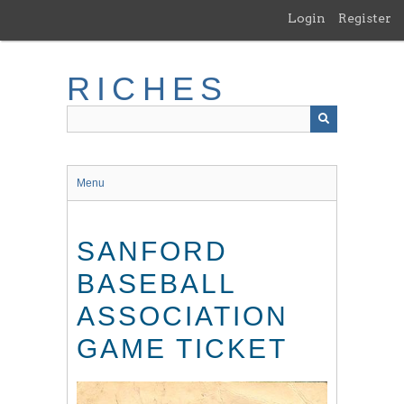
Skip
Login
Register
to
main
content
RICHES
Menu
SANFORD
BASEBALL
ASSOCIATION
GAME TICKET