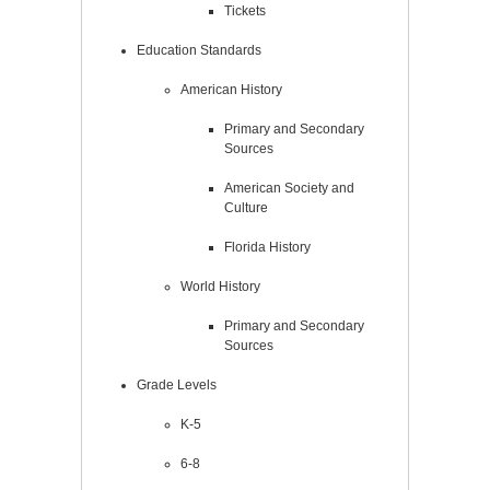
Tickets
Education Standards
American History
Primary and Secondary
Sources
American Society and
Culture
Florida History
World History
Primary and Secondary
Sources
Grade Levels
K-5
6-8