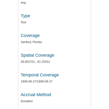
eng
Type
Text
Coverage
Sanford, Florida
Spatial Coverage
28.802701, -81.25551
Temporal Coverage
1908-08-27/1908-08-27
Accrual Method
Donation