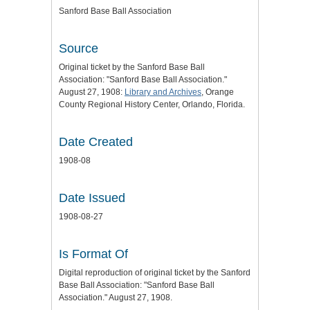
Sanford Base Ball Association
Source
Original ticket by the Sanford Base Ball
Association: "Sanford Base Ball Association."
August 27, 1908:
Library and Archives
, Orange
County Regional History Center, Orlando, Florida.
Date Created
1908-08
Date Issued
1908-08-27
Is Format Of
Digital reproduction of original ticket by the Sanford
Base Ball Association: "Sanford Base Ball
Association." August 27, 1908.