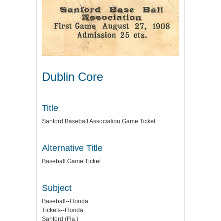
Dublin Core
Title
Sanford Baseball Association Game Ticket
Alternative Title
Baseball Game Ticket
Subject
Baseball--Florida
Tickets--Florida
Sanford (Fla.)