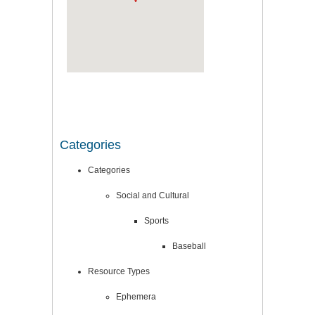
Categories
Categories
Social and Cultural
Sports
Baseball
Resource Types
Ephemera