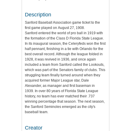
Description
Sanford Baseball Association game ticket to the
first game played on August 27, 1908.
Sanford entered the world of pro ball in 1919 with
the formation of the Class D Florida State League.
In its inaugural season, the Celeryfeds won the first
half pennant, finishing in a tie with Orlando for the
best overall record. Although the league folded in
1928, it was revived in 1936, and once again
included a team from Sanford called the Lookouts,
which was part of the Senators family of clubs. This
struggling team finally turned around when they
acquired former Major League star, Dale
Alexander, as manager and first baseman in
1939. In over 80 years of Florida State League
history, no team has ever matched their .737
winning percentage that season. The next season,
the Sanford Seminoles emerged as the city's
baseball team.
Creator