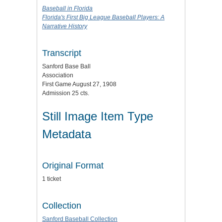
Baseball in Florida
Florida's First Big League Baseball Players: A
Narrative History
Transcript
Sanford Base Ball
Association
First Game August 27, 1908
Admission 25 cts.
Still Image Item Type
Metadata
Original Format
1 ticket
Collection
Sanford Baseball Collection