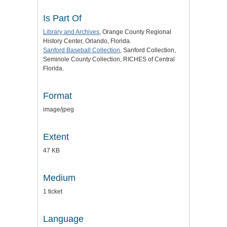
Is Part Of
Library and Archives
, Orange County Regional
History Center, Orlando, Florida.
Sanford Baseball Collection
, Sanford Collection,
Seminole County Collection, RICHES of Central
Florida.
Format
image/jpeg
Extent
47 KB
Medium
1 ticket
Language