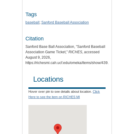
Tags
baseball
;
Sanford Baseball Association
Citation
Sanford Base Ball Association, “Sanford Baseball
Association Game Ticket,”
RICHES
, accessed
August 9, 2026,
https://richesmi.cah.ucf.edu/omeka/items/show/439
.
Locations
Hover over pin to see details about location.
Click
Here to see the item on RICHES MI