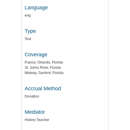
Language
eng
Type
Text
Coverage
France, Orlando, Florida
St. Johns River, Florida
Midway, Sanford, Florida
Accrual Method
Donation
Mediator
History Teacher