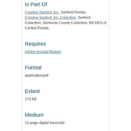
Is Part Of
Creative Sanford, Inc.
, Sanford Florida.
Creative Sanford, Inc. Collection
, Sanford
Collection, Seminole County Collection, RICHES of
Central Florida.
Requires
Adobe Acrobat Reader
Format
application/pdf
Extent
170 KB
Medium
15-page digital transcript