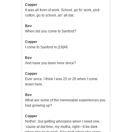
Copper
It was all form of work. School, go fo’ work, pick
cotton, go to school, an’ all dat.
Bev
When did you come to Sanford?
Copper
I come to Sanford in [19]46.
Bev
And have you been here since?
Copper
Ever since. I think I was 25 or 26 when I come
down here.
Bev
What are some of the memorable experiences you
had growing up?
Copper
Nothin’, but getting whoopins when I need one,
‘cause at dat time, my mutha, right—it be dark
when she go to work. It be dark when she come