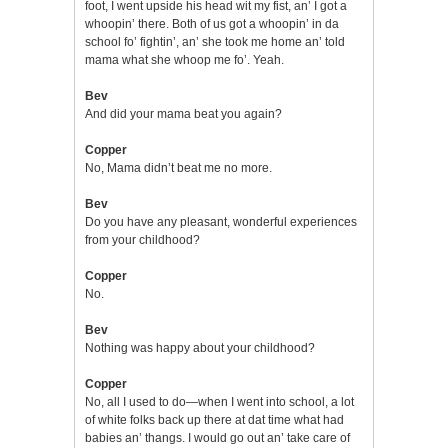
foot, I went upside his head wit my fist, an’ I got a
whoopin’ there. Both of us got a whoopin’ in da
school fo’ fightin’, an’ she took me home an’ told
mama what she whoop me fo’. Yeah.
Bev
And did your mama beat you again?
Copper
No, Mama didn’t beat me no more.
Bev
Do you have any pleasant, wonderful experiences
from your childhood?
Copper
No.
Bev
Nothing was happy about your childhood?
Copper
No, all I used to do—when I went into school, a lot
of white folks back up there at dat time what had
babies an’ thangs. I would go out an’ take care of