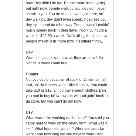
now. Dey didn’t do dat. People more friendly[sic],
but right now, people walk by you, dey don’t even
speak to you. You be sittin’ down right there, an’
dey walk by, dey don’t even speak. If dey see you,
dey try to head da other way. People wasn’t makin’
much money back in dem days. I work 50 hours a
week fo’ $22.50 a week. Dat’s all I got, an’ so now
people makin’ a lil’ more now. It’s different now.
Bev
Were things as expensive as they are now? So
$22.50 a week could buy…
Copper
No, you could get a pair of sock fo’ 15 cent an’ all
that, an’ da clothes wasn’t like it is now. You could
take $10 or $12, an’ go buy enough clothes. Den
you had to buy fo’ two weeks without goin’ back to
da store, but you can’t do dat now.
Bev
What was it like working on the farm? You said you
came here to work on the celery farm. What was it
like? What hours did you do? When did you start
work? And how long did you have to work? And