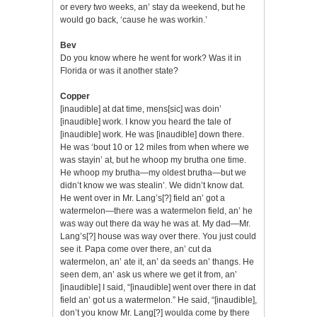
or every two weeks, an’ stay da weekend, but he
would go back, ‘cause he was workin.’
Bev
Do you know where he went for work? Was it in
Florida or was it another state?
Copper
[inaudible] at dat time, mens[sic] was doin’
[inaudible] work. I know you heard the tale of
[inaudible] work. He was [inaudible] down there.
He was ‘bout 10 or 12 miles from when where we
was stayin’ at, but he whoop my brutha one time.
He whoop my brutha—my oldest brutha—but we
didn’t know we was stealin’. We didn’t know dat.
He went over in Mr. Lang’s[?] field an’ got a
watermelon—there was a watermelon field, an’ he
was way out there da way he was at. My dad—Mr.
Lang’s[?] house was way over there. You just could
see it. Papa come over there, an’ cut da
watermelon, an’ ate it, an’ da seeds an’ thangs. He
seen dem, an’ ask us where we get it from, an’
[inaudible] I said, “[inaudible] went over there in dat
field an’ got us a watermelon.” He said, “[inaudible],
don’t you know Mr. Lang[?] woulda come by there