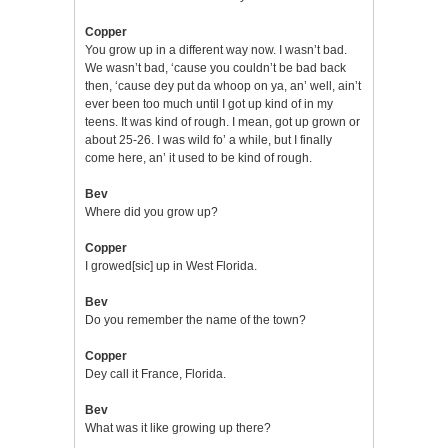
Copper
You grow up in a different way now. I wasn’t bad.
We wasn’t bad, ‘cause you couldn’t be bad back
then, ‘cause dey put da whoop on ya, an’ well, ain’t
ever been too much until I got up kind of in my
teens. It was kind of rough. I mean, got up grown or
about 25-26. I was wild fo’ a while, but I finally
come here, an’ it used to be kind of rough.
Bev
Where did you grow up?
Copper
I growed[sic] up in West Florida.
Bev
Do you remember the name of the town?
Copper
Dey call it France, Florida.
Bev
What was it like growing up there?