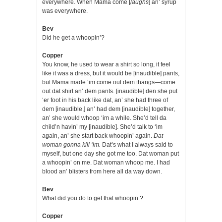
everywhere. When Mama come [
laughs
] an’ syrup
was everywhere.
Bev
Did he get a whoopin’?
Copper
You know, he used to wear a shirt so long, it feel
like it was a dress, but it would be [inaudible] pants,
but Mama made ‘im come out dem thangs—come
out dat shirt an’ dem pants. [inaudible] den she put
‘er foot in his back like dat, an’ she had three of
dem [inaudible,] an’ had dem [inaudible] together,
an’ she would whoop ‘im a while. She’d tell da
child’n havin’ my [inaudible]. She’d talk to ‘im
again, an’ she start back whoopin’ again.
Dat
woman gonna kill ‘im.
Dat’s what I always said to
myself, but one day she got me too. Dat woman put
a whoopin’ on me. Dat woman whoop me. I had
blood an’ blisters from here all da way down.
Bev
What did you do to get that whoopin’?
Copper