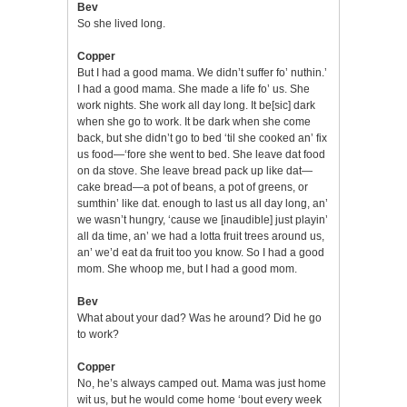
Bev
So she lived long.
Copper
But I had a good mama. We didn’t suffer fo’ nuthin.’
I had a good mama. She made a life fo’ us. She
work nights. She work all day long. It be[sic] dark
when she go to work. It be dark when she come
back, but she didn’t go to bed ‘til she cooked an’ fix
us food—‘fore she went to bed. She leave dat food
on da stove. She leave bread pack up like dat—
cake bread—a pot of beans, a pot of greens, or
sumthin’ like dat. enough to last us all day long, an’
we wasn’t hungry, ‘cause we [inaudible] just playin’
all da time, an’ we had a lotta fruit trees around us,
an’ we’d eat da fruit too you know. So I had a good
mom. She whoop me, but I had a good mom.
Bev
What about your dad? Was he around? Did he go
to work?
Copper
No, he’s always camped out. Mama was just home
wit us, but he would come home ‘bout every week