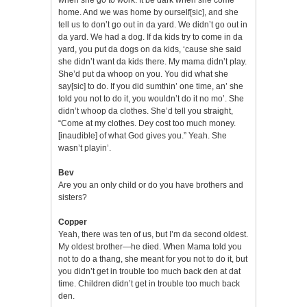
home. And we was home by ourself[sic], and she
tell us to don’t go out in da yard. We didn’t go out in
da yard. We had a dog. If da kids try to come in da
yard, you put da dogs on da kids, ‘cause she said
she didn’t want da kids there. My mama didn’t play.
She’d put da whoop on you. You did what she
say[sic] to do. If you did sumthin’ one time, an’ she
told you not to do it, you wouldn’t do it no mo’. She
didn’t whoop da clothes. She’d tell you straight,
“Come at my clothes. Dey cost too much money.
[inaudible] of what God gives you.” Yeah. She
wasn’t playin’.
Bev
Are you an only child or do you have brothers and
sisters?
Copper
Yeah, there was ten of us, but I’m da second oldest.
My oldest brother—he died. When Mama told you
not to do a thang, she meant for you not to do it, but
you didn’t get in trouble too much back den at dat
time. Children didn’t get in trouble too much back
den.