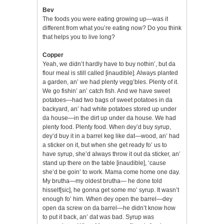
Bev
The foods you were eating growing up—was it
different from what you’re eating now? Do you think
that helps you to live long?
Copper
Yeah, we didn’t hardly have to buy nothin’, but da
flour meal is still called [inaudible]. Always planted
a garden, an’ we had plenty vegg’bles. Plenty of it.
We go fishin’ an’ catch fish. And we have sweet
potatoes—had two bags of sweet potatoes in da
backyard, an’ had white potatoes stored up under
da house—in the dirt up under da house. We had
plenty food. Plenty food. When dey’d buy syrup,
dey’d buy it in a barrel keg like dat—wood, an’ had
a sticker on it, but when she get ready fo’ us to
have syrup, she’d always throw it out da sticker, an’
stand up there on the table [inaudible], ‘cause
she’d be goin’ to work. Mama come home one day.
My brutha—my oldest brutha— he done told
hisself[sic], he gonna get some mo’ syrup. It wasn’t
enough fo’ him. When dey open the barrel—dey
open da screw on da barrel—he didn’t know how
to put it back, an’ dat was bad. Syrup was