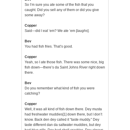
So I’m sure you ate some of the fish that you
caught. Did you sell any of them or did you give
some away?
Copper
Said—did I eat ‘em? We ate ‘em [
laughs
].
Bev
You had fish fries. That’s good.
Copper
Yeah, so I ate those fish. There was some nice, big
fish down—there’s da Saint Johns River right down
there.
Bev
Do you remember what kind of fish you were
catching?
Copper
Well, it was all kind of fish down there. Dey musta
had freshwater muddies
[1]
down there, but I don’t
know. Back den dey called it “taste muddy.” Dey
taste different dan da saltwater muddies, but dey
had blue gills. Dey had shell crackles. Dey always