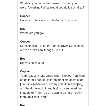
What did you do on the weekends when you
weren’t working? What would you do to socialize?
Copper
Go fishin’. I take my two children an’ go fishin’.
Bev
Where did you go?
Copper
Sometimes out to da [St. Johns] River. Sometimes
out to da lakes an’ thangs. Go out.
Bev
Did you catch a lot?
Copper
Yeah, ‘cause a lotta times, when I get out from work
on da farm, I had da children meet me down at da
[inaudible] of da road, an’ my pole it breaked[sic],
an’ I be done work [inaudible] in da summertime
[inaudible]. Then I go on down to da lake—down
there an’ fish ‘til dark.
Bev