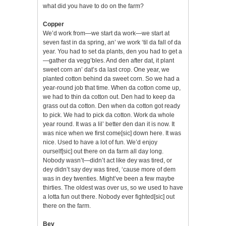
what did you have to do on the farm?
Copper
We’d work from—we start da work—we start at
seven fast in da spring, an’ we work ‘til da fall of da
year. You had to set da plants, den you had to get a
—gather da vegg’bles. And den after dat, it plant
sweet corn an’ dat’s da last crop. One year, we
planted cotton behind da sweet corn. So we had a
year-round job that time. When da cotton come up,
we had to thin da cotton out. Den had to keep da
grass out da cotton. Den when da cotton got ready
to pick. We had to pick da cotton. Work da whole
year round. It was a lil’ better den dan it is now. It
was nice when we first come[sic] down here. It was
nice. Used to have a lot of fun. We’d enjoy
ourself[sic] out there on da farm all day long.
Nobody wasn’t—didn’t act like dey was tired, or
dey didn’t say dey was tired, ‘cause more of dem
was in dey twenties. Might’ve been a few maybe
thirties. The oldest was over us, so we used to have
a lotta fun out there. Nobody ever fighted[sic] out
there on the farm.
Bev