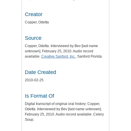
Creator
Copper, Odetta
Source
Copper, Odetta. Interviewed by Bev [last name
unknown]. February 25, 2010. Audio record
available.
Creative Sanford, Inc.
, Sanford Florida.
Date Created
2010-02-25
Is Format Of
Digital transcript of original oral history: Copper,
Odetta. Interviewed by Bev [last name unknown].
February 25, 2010. Audio record available. Celery
Soup.