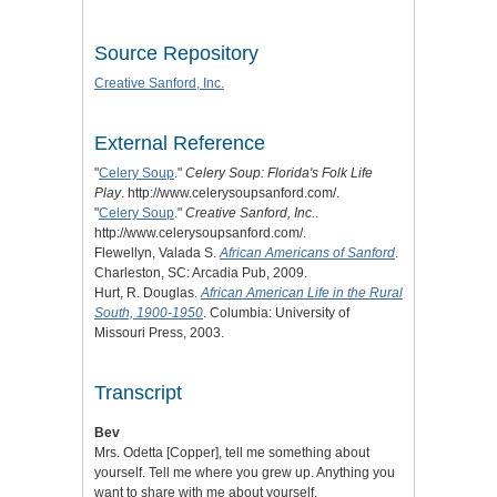
Source Repository
Creative Sanford, Inc.
External Reference
"
Celery Soup
."
Celery Soup: Florida's Folk Life
Play
. http://www.celerysoupsanford.com/.
"
Celery Soup
."
Creative Sanford, Inc.
.
http://www.celerysoupsanford.com/.
Flewellyn, Valada S.
African Americans of Sanford
.
Charleston, SC: Arcadia Pub, 2009.
Hurt, R. Douglas.
African American Life in the Rural
South, 1900-1950
. Columbia: University of
Missouri Press, 2003.
Transcript
Bev
Mrs. Odetta [Copper], tell me something about
yourself. Tell me where you grew up. Anything you
want to share with me about yourself.