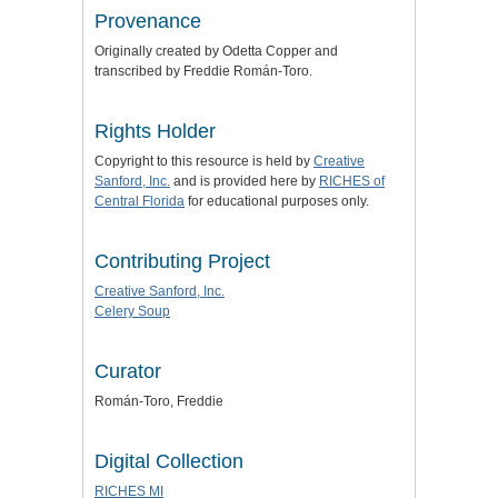
Provenance
Originally created by Odetta Copper and
transcribed by Freddie
Román-Toro
.
Rights Holder
Copyright to this resource is held by
Creative
Sanford, Inc.
and is provided here by
RICHES of
Central Florida
for educational purposes only.
Contributing Project
Creative Sanford, Inc.
Celery Soup
Curator
Román-Toro, Freddie
Digital Collection
RICHES MI