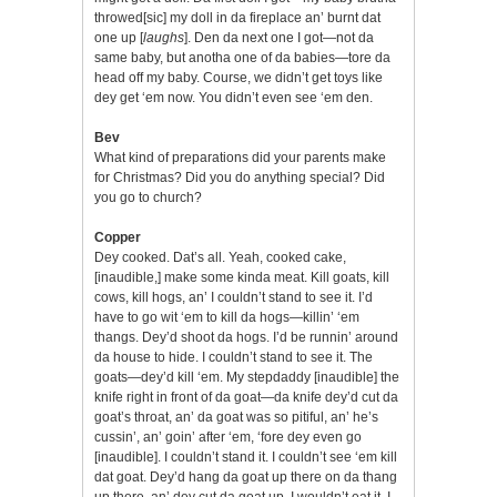
throwed[sic] my doll in da fireplace an’ burnt dat
one up [
laughs
]. Den da next one I got—not da
same baby, but anotha one of da babies—tore da
head off my baby. Course, we didn’t get toys like
dey get ‘em now. You didn’t even see ‘em den.
Bev
What kind of preparations did your parents make
for Christmas? Did you do anything special? Did
you go to church?
Copper
Dey cooked. Dat’s all. Yeah, cooked cake,
[inaudible,] make some kinda meat. Kill goats, kill
cows, kill hogs, an’ I couldn’t stand to see it. I’d
have to go wit ‘em to kill da hogs—killin’ ‘em
thangs. Dey’d shoot da hogs. I’d be runnin’ around
da house to hide. I couldn’t stand to see it. The
goats—dey’d kill ‘em. My stepdaddy [inaudible] the
knife right in front of da goat—da knife dey’d cut da
goat’s throat, an’ da goat was so pitiful, an’ he’s
cussin’, an’ goin’ after ‘em, ‘fore dey even go
[inaudible]. I couldn’t stand it. I couldn’t see ‘em kill
dat goat. Dey’d hang da goat up there on da thang
up there, an’ dey cut da goat up. I wouldn’t eat it. I