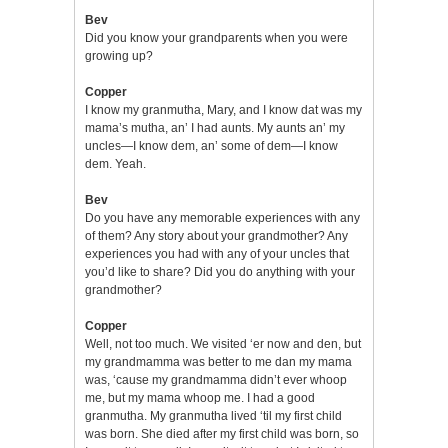
Bev
Did you know your grandparents when you were
growing up?
Copper
I know my granmutha, Mary, and I know dat was my
mama’s mutha, an’ I had aunts. My aunts an’ my
uncles—I know dem, an’ some of dem—I know
dem. Yeah.
Bev
Do you have any memorable experiences with any
of them? Any story about your grandmother? Any
experiences you had with any of your uncles that
you’d like to share? Did you do anything with your
grandmother?
Copper
Well, not too much. We visited ‘er now and den, but
my grandmamma was better to me dan my mama
was, ‘cause my grandmamma didn’t ever whoop
me, but my mama whoop me. I had a good
granmutha. My granmutha lived ‘til my first child
was born. She died after my first child was born, so