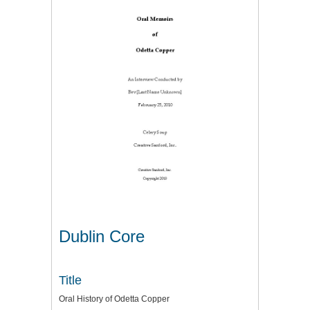
Dublin Core
Title
Oral History of Odetta Copper