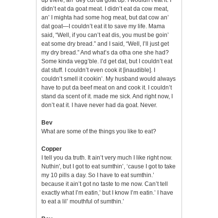
didn’t eat da goat meat. I didn’t eat da cow meat,
an’ I mighta had some hog meat, but dat cow an’
dat goat—I couldn’t eat it to save my life. Mama
said, “Well, if you can’t eat dis, you must be goin’
eat some dry bread.” and I said, “Well, I’ll just get
my dry bread.” And what’s da otha one she had?
Some kinda vegg’ble. I’d get dat, but I couldn’t eat
dat stuff. I couldn’t even cook it [inaudible]. I
couldn’t smell it cookin’. My husband would always
have to put da beef meat on and cook it. I couldn’t
stand da scent of it. made me sick. And right now, I
don’t eat it. I have never had da goat. Never.
Bev
What are some of the things you like to eat?
Copper
I tell you da truth. It ain’t very much I like right now.
Nuthin', but I got to eat sumthin’, ‘cause I got to take
my 10 pills a day. So I have to eat sumthin.’
because it ain’t got no taste to me now. Can’t tell
exactly what I’m eatin,’ but I know I’m eatin.’ I have
to eat a lil’ mouthful of sumthin.’