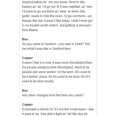
dey[sic] babies fo’ ‘em you know. Tend to dey
babies an’ all. I’d go out ‘til it was nightfall, an’ den
I’d have to go out there an’ help ‘er when she
gettin’ ready to milk the cows. I’d go out there—an’
thangs like dat. It wasn’t like today. I didn’t ever get
in no trouble worth nuthin’, but getting’ a whoopin’
from Mama.
Bev
So you came to Sanford—you said in 1946? Tell
me what it was like in Sanford then.
Copper
It wasn’t like it is now. It was more friendly[sic] then.
Da people was[sic] more friendly[sic]. Most of da
people den were workin’ on the farm. Dis used to
be a farmin’ place. All dis used to be farm. All of it
used to be farm mostly.
Bev
Any other changes from the time you came?
Copper
It changed a whole lot. It’s not like it had been—like
it used to be. Dey didn’t fight an’ kill like dey do