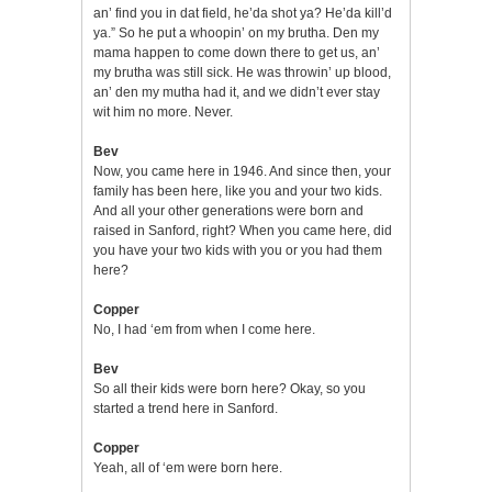
an’ find you in dat field, he’da shot ya? He’da kill’d
ya.” So he put a whoopin’ on my brutha. Den my
mama happen to come down there to get us, an’
my brutha was still sick. He was throwin’ up blood,
an’ den my mutha had it, and we didn’t ever stay
wit him no more. Never.
Bev
Now, you came here in 1946. And since then, your
family has been here, like you and your two kids.
And all your other generations were born and
raised in Sanford, right? When you came here, did
you have your two kids with you or you had them
here?
Copper
No, I had ‘em from when I come here.
Bev
So all their kids were born here? Okay, so you
started a trend here in Sanford.
Copper
Yeah, all of ‘em were born here.