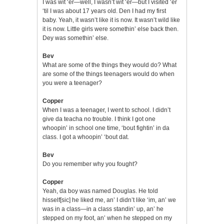
I was wit ‘er—well, I wasn’t wit ‘er—but I visited ‘er
‘til I was about 17 years old. Den I had my first
baby. Yeah, it wasn’t like it is now. It wasn’t wild like
it is now. Little girls were somethin’ else back then.
Dey was somethin’ else.
Bev
What are some of the things they would do? What
are some of the things teenagers would do when
you were a teenager?
Copper
When I was a teenager, I went to school. I didn’t
give da teacha no trouble. I think I got one
whoopin’ in school one time, ‘bout fightin’ in da
class. I got a whoopin’ ‘bout dat.
Bev
Do you remember why you fought?
Copper
Yeah, da boy was named Douglas. He told
hisself[sic] he liked me, an’ I didn’t like ‘im, an’ we
was in a class—in a class standin’ up, an’ he
stepped on my foot, an’ when he stepped on my