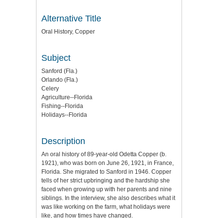
Alternative Title
Oral History, Copper
Subject
Sanford (Fla.)
Orlando (Fla.)
Celery
Agriculture--Florida
Fishing--Florida
Holidays--Florida
Description
An oral history of 89-year-old Odetta Copper (b.
1921), who was born on June 26, 1921, in France,
Florida. She migrated to Sanford in 1946. Copper
tells of her strict upbringing and the hardship she
faced when growing up with her parents and nine
siblings. In the interview, she also describes what it
was like working on the farm, what holidays were
like, and how times have changed.