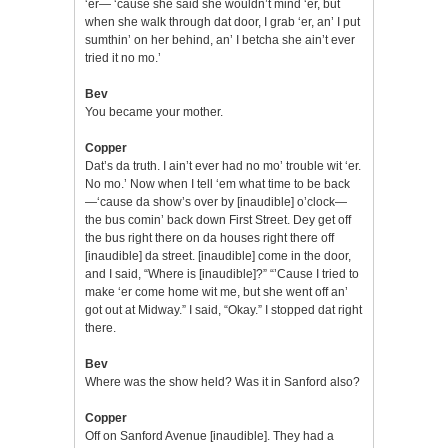
‘er— ‘cause she said she wouldn’t mind ‘er, but
when she walk through dat door, I grab ‘er, an’ I put
sumthin’ on her behind, an’ I betcha she ain’t ever
tried it no mo.’
Bev
You became your mother.
Copper
Dat’s da truth. I ain’t ever had no mo’ trouble wit ‘er.
No mo.’ Now when I tell ‘em what time to be back
—‘cause da show’s over by [inaudible] o’clock—
the bus comin’ back down First Street. Dey get off
the bus right there on da houses right there off
[inaudible] da street. [inaudible] come in the door,
and I said, “Where is [inaudible]?” “’Cause I tried to
make ‘er come home wit me, but she went off an’
got out at Midway.” I said, “Okay.” I stopped dat right
there.
Bev
Where was the show held? Was it in Sanford also?
Copper
Off on Sanford Avenue [inaudible]. They had a