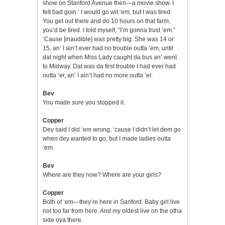
show on Stanford Avenue then—a movie show. I
felt bad goin.’ I would go wit ‘em, but I was tired.
You get out there and do 10 hours on that farm,
you’d be tired. I told myself, “I’m gonna trust ‘em.”
‘Cause [inaudible] was pretty big. She was 14 or
15, an’ I ain’t ever had no trouble outta ‘em, until
dat night when Miss Lady caught da bus an’ went
to Midway. Dat was da first trouble I had ever had
outta ‘er, an’ I ain’t had no more outta ‘er.
Bev
You made sure you stopped it.
Copper
Dey said I did ‘em wrong, ‘cause I didn’t let dem go
when dey wanted to go, but I made ladies outta
‘em.
Bev
Where are they now? Where are your girls?
Copper
Both of ‘em—they’re here in Sanford. Baby girl live
not too far from here. And my oldest live on the otha
side ova there.