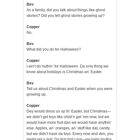
Bev
As a family, did you talk about things like ghost
stories? Did you tell ghost stories growing up?
Copper
No.
Bev
What did you do for Halloween?
Copper
I ain’t do nuthin’ for Halloween. Da only thing we
know about holidays is Christmas an’ Easter.
Bev
Tell us about Christmas and Easter when you were
growing up.
Copper
Dey would dress us up fo’ Easter, but Christmas—
we didn’t get toys like child’n get ‘em now, but we
would have more fruit dan we would have anythin’
else. Apples, an’ oranges, an’ stuff like dat, candy,
but we didn’t have da toys. Every now and den, you
might get a doll. Da first doll I got—my baby brutha