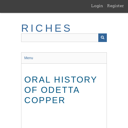
Skip
Login
Register
to
main
content
RICHES
Menu
ORAL HISTORY
OF ODETTA
COPPER