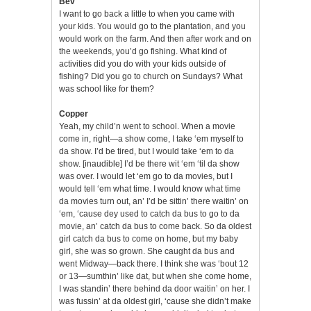
Bev
I want to go back a little to when you came with
your kids. You would go to the plantation, and you
would work on the farm. And then after work and on
the weekends, you’d go fishing. What kind of
activities did you do with your kids outside of
fishing? Did you go to church on Sundays? What
was school like for them?
Copper
Yeah, my child’n went to school. When a movie
come in, right—a show come, I take ‘em myself to
da show. I’d be tired, but I would take ‘em to da
show. [inaudible] I’d be there wit ‘em ‘til da show
was over. I would let ‘em go to da movies, but I
would tell ‘em what time. I would know what time
da movies turn out, an’ I’d be sittin’ there waitin’ on
‘em, ‘cause dey used to catch da bus to go to da
movie, an’ catch da bus to come back. So da oldest
girl catch da bus to come on home, but my baby
girl, she was so grown. She caught da bus and
went Midway—back there. I think she was ‘bout 12
or 13—sumthin’ like dat, but when she come home,
I was standin’ there behind da door waitin’ on her. I
was fussin’ at da oldest girl, ‘cause she didn’t make