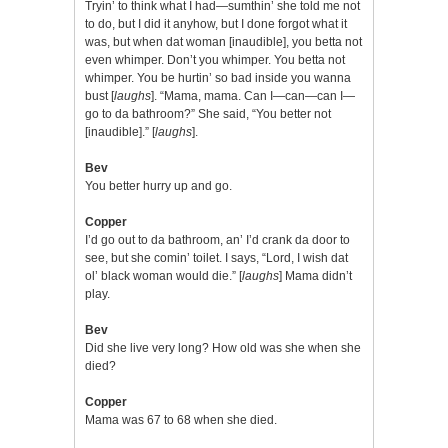
Tryin’ to think what I had—sumthin’ she told me not
to do, but I did it anyhow, but I done forgot what it
was, but when dat woman [inaudible], you betta not
even whimper. Don’t you whimper. You betta not
whimper. You be hurtin’ so bad inside you wanna
bust [
laughs
]. “Mama, mama. Can I—can—can I—
go to da bathroom?” She said, “You better not
[inaudible].” [
laughs
].
Bev
You better hurry up and go.
Copper
I’d go out to da bathroom, an’ I’d crank da door to
see, but she comin’ toilet. I says, “Lord, I wish dat
ol’ black woman would die.” [
laughs
] Mama didn’t
play.
Bev
Did she live very long? How old was she when she
died?
Copper
Mama was 67 to 68 when she died.