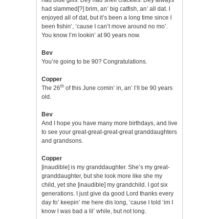
had slammed[?] brim, an’ big catfish, an’ all dat. I
enjoyed all of dat, but it’s been a long time since I
been fishin’, ‘cause I can’t move around no mo’.
You know I’m lookin’ at 90 years now.
Bev
You’re going to be 90? Congratulations.
Copper
th
The 26
of this June comin’ in, an’ I’ll be 90 years
old.
Bev
And I hope you have many more birthdays, and live
to see your great-great-great-great granddaughters
and grandsons.
Copper
[inaudible] is my granddaughter. She’s my great-
granddaughter, but she look more like she my
child, yet she [inaudible] my grandchild. I got six
generations. I just give da good Lord thanks every
day fo’ keepin’ me here dis long, ‘cause I told ‘im I
know I was bad a lil’ while, but not long.