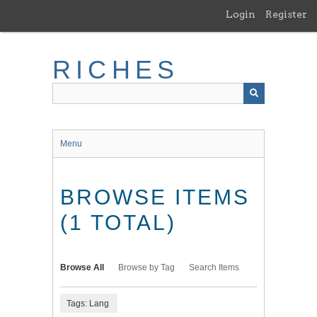
Skip
Login
Register
to
main
content
RICHES
Menu
BROWSE ITEMS
(1 TOTAL)
Browse All
Browse by Tag
Search Items
Tags: Lang