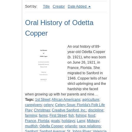
Sort by:
Title
Creator
Date Added
Oral History of Odetta
Copper
An oral history of 89-
year-old Odetta Copper
(b. 1921), who was born
on June 26, 1921, in
France, Florida. She
migrated to Sanford in
1946. Copper tells of her
strict upbringing and the
hardship she faced
when growing up with her parents and nine…
Tags:
1st Street
;
African Americans
;
agriculture
;
caregivers
;
celery
;
Celery Soup: Florida's Folk Life
Play
;
Christmas
;
Creative Sanford, Inc.
;
discipline
;
farming
;
farms
;
First Street
;
fish
;
fishing
;
food
;
France, Florida
;
goats
;
holidays
;
Lang
;
Midway
;
mudfish
;
Odetta Copper
;
orlando
;
race relations
;
Sanford
;
Sanford Avenue
;
St. Johns River
;
Valencia