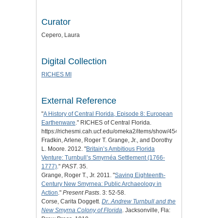
Curator
Cepero, Laura
Digital Collection
RICHES MI
External Reference
"
A History of Central Florida, Episode 8: European
Earthenware
." RICHES of Central Florida.
https://richesmi.cah.ucf.edu/omeka2/items/show/4548.
Fradkin, Arlene, Roger T. Grange, Jr., and Dorothy
L. Moore. 2012. "
Britain’s Ambitious Florida
Venture: Turnbull’s Smyrnéa Settlement (1766-
1777)
."
PAST
. 35.
Grange, Roger T., Jr. 2011. "
Saving Eighteenth-
Century New Smyrnea: Public Archaeology in
Action
."
Present Pasts
. 3: 52-58.
Corse, Carita Doggett.
Dr. Andrew Turnbull and the
New Smyrna Colony of Florida
. Jacksonville, Fla: