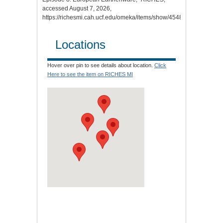
accessed August 7, 2026,
https://richesmi.cah.ucf.edu/omeka/items/show/4548
.
Locations
Hover over pin to see details about location.
Click
Here to see the item on RICHES MI