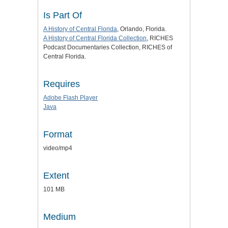
Is Part Of
A History of Central Florida
, Orlando, Florida.
A History of Central Florida Collection
, RICHES
Podcast Documentaries Collection, RICHES of
Central Florida.
Requires
Adobe Flash Player
Java
Format
video/mp4
Extent
101 MB
Medium