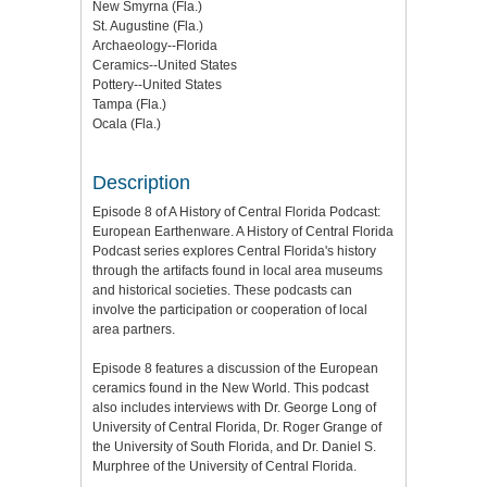
New Smyrna (Fla.)
St. Augustine (Fla.)
Archaeology--Florida
Ceramics--United States
Pottery--United States
Tampa (Fla.)
Ocala (Fla.)
Description
Episode 8 of A History of Central Florida Podcast:
European Earthenware. A History of Central Florida
Podcast series explores Central Florida's history
through the artifacts found in local area museums
and historical societies. These podcasts can
involve the participation or cooperation of local
area partners.
Episode 8 features a discussion of the European
ceramics found in the New World. This podcast
also includes interviews with Dr. George Long of
University of Central Florida, Dr. Roger Grange of
the University of South Florida, and Dr. Daniel S.
Murphree of the University of Central Florida.