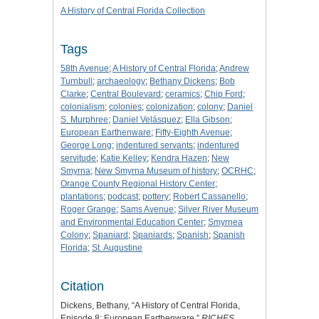
A History of Central Florida Collection
Tags
58th Avenue
;
A History of Central Florida
;
Andrew
Turnbull
;
archaeology
;
Bethany Dickens
;
Bob
Clarke
;
Central Boulevard
;
ceramics
;
Chip Ford
;
colonialism
;
colonies
;
colonization
;
colony
;
Daniel
S. Murphree
;
Daniel Velásquez
;
Ella Gibson
;
European Earthenware
;
Fifty-Eighth Avenue
;
George Long
;
indentured servants
;
indentured
servitude
;
Katie Kelley
;
Kendra Hazen
;
New
Smyrna
;
New Smyrna Museum of history
;
OCRHC
;
Orange County Regional History Center
;
plantations
;
podcast
;
pottery
;
Robert Cassanello
;
Roger Grange
;
Sams Avenue
;
Silver River Museum
and Environmental Education Center
;
Smyrnea
Colony
;
Spaniard
;
Spaniards
;
Spanish
;
Spanish
Florida
;
St. Augustine
Citation
Dickens, Bethany, “A History of Central Florida,
Episode 8: European Earthenware,”
RICHES
,