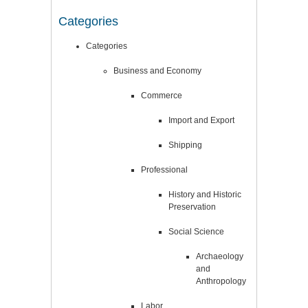
Categories
Categories
Business and Economy
Commerce
Import and Export
Shipping
Professional
History and Historic
Preservation
Social Science
Archaeology
and
Anthropology
Labor