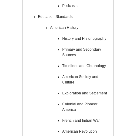
Podcasts
Education Standards
American History
History and Historiography
Primary and Secondary
Sources
Timelines and Chronology
American Society and
Culture
Exploration and Settlement
Colonial and Pioneer
America
French and Indian War
American Revolution