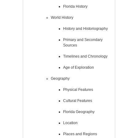
Florida History
World History
History and Historiography
Primary and Secondary
Sources
Timelines and Chronology
Age of Exploration
Geography
Physical Features
Cultural Features
Florida Geography
Location
Places and Regions