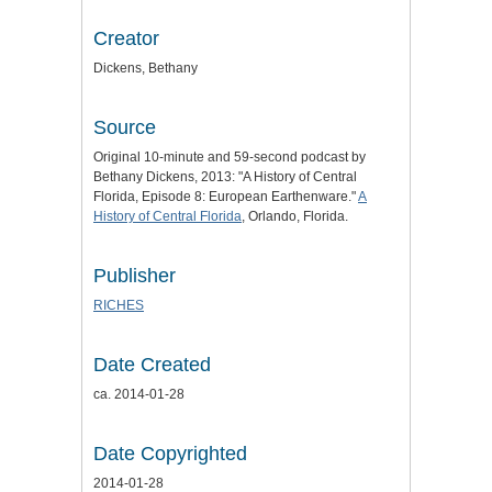
Creator
Dickens, Bethany
Source
Original 10-minute and 59-second podcast by
Bethany Dickens, 2013: "A History of Central
Florida, Episode 8: European Earthenware."
A
History of Central Florida
, Orlando, Florida.
Publisher
RICHES
Date Created
ca. 2014-01-28
Date Copyrighted
2014-01-28