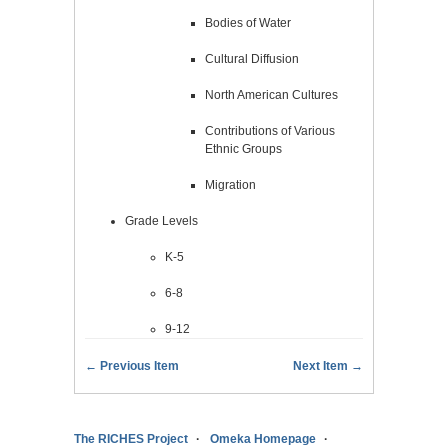
Bodies of Water
Cultural Diffusion
North American Cultures
Contributions of Various
Ethnic Groups
Migration
Grade Levels
K-5
6-8
9-12
← Previous Item
Next Item →
The RICHES Project
Omeka Homepage