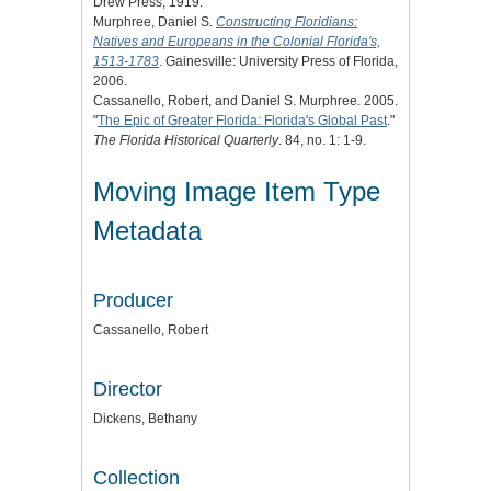
Drew Press, 1919.
Murphree, Daniel S.
Constructing Floridians:
Natives and Europeans in the Colonial Florida's,
1513-1783
. Gainesville: University Press of Florida,
2006.
Cassanello, Robert, and Daniel S. Murphree. 2005.
"
The Epic of Greater Florida: Florida's Global Past
."
The Florida Historical Quarterly
. 84, no. 1: 1-9.
Moving Image Item Type
Metadata
Producer
Cassanello, Robert
Director
Dickens, Bethany
Collection