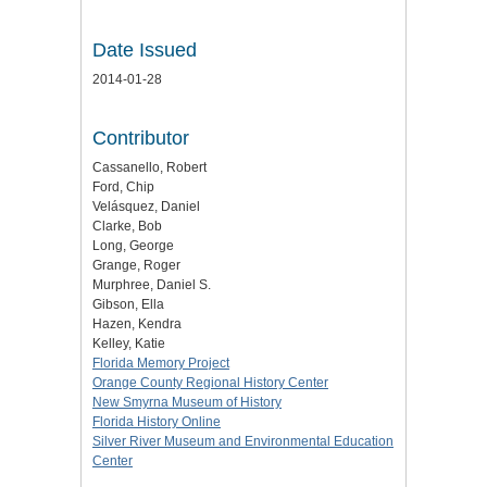
Date Issued
2014-01-28
Contributor
Cassanello, Robert
Ford, Chip
Velásquez, Daniel
Clarke, Bob
Long, George
Grange, Roger
Murphree, Daniel S.
Gibson, Ella
Hazen, Kendra
Kelley, Katie
Florida Memory Project
Orange County Regional History Center
New Smyrna Museum of History
Florida History Online
Silver River Museum and Environmental Education
Center