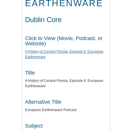
EARTHENWARE
Dublin Core
Click to View (Movie, Podcast, or
Website)
A History of Central Florida, Episode 8: European
Earthenware
Title
A History of Central Florida, Episode 8: European
Earthenware
Alternative Title
European Earthenware Podcast
Subject