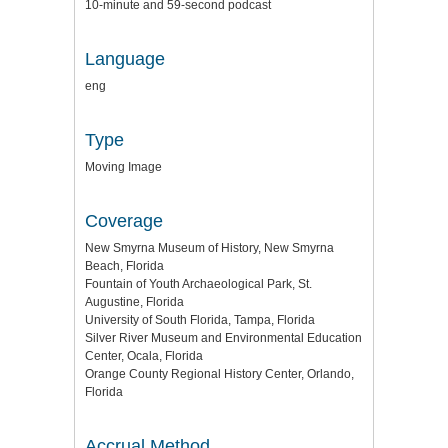
10-minute and 59-second podcast
Language
eng
Type
Moving Image
Coverage
New Smyrna Museum of History, New Smyrna
Beach, Florida
Fountain of Youth Archaeological Park, St.
Augustine, Florida
University of South Florida, Tampa, Florida
Silver River Museum and Environmental Education
Center, Ocala, Florida
Orange County Regional History Center, Orlando,
Florida
Accrual Method