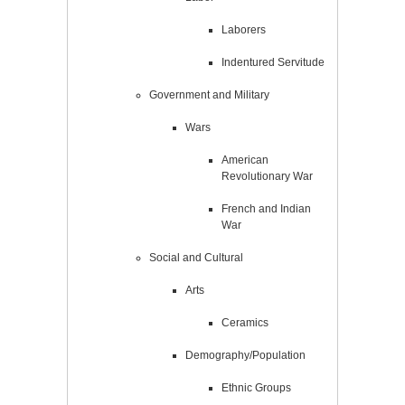
Laborers
Indentured Servitude
Government and Military
Wars
American
Revolutionary War
French and Indian
War
Social and Cultural
Arts
Ceramics
Demography/Population
Ethnic Groups