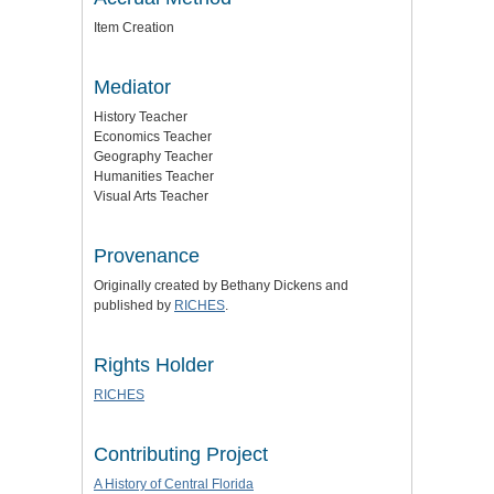
Item Creation
Mediator
History Teacher
Economics Teacher
Geography Teacher
Humanities Teacher
Visual Arts Teacher
Provenance
Originally created by Bethany Dickens and
published by
RICHES
.
Rights Holder
RICHES
Contributing Project
A History of Central Florida