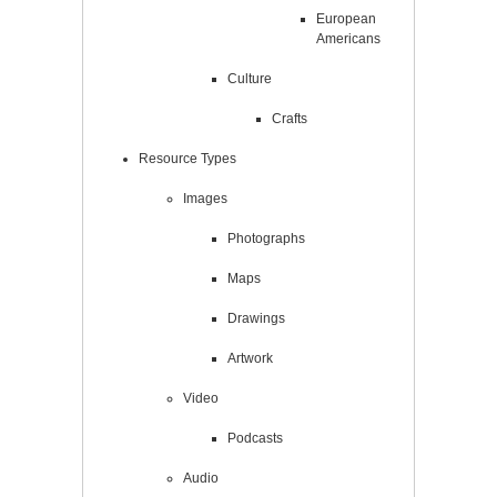
European
Americans
Culture
Crafts
Resource Types
Images
Photographs
Maps
Drawings
Artwork
Video
Podcasts
Audio