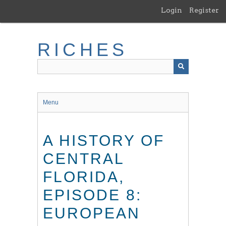
Skip
Login
Register
to
main
content
RICHES
Menu
A HISTORY OF
CENTRAL
FLORIDA,
EPISODE 8:
EUROPEAN