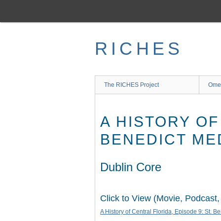
Skip
to
main
content
RICHES
The RICHES Project
Ome
A HISTORY OF
BENEDICT ME
Dublin Core
Click to View (Movie, Podcast,
A History of Central Florida, Episode 9: St. B