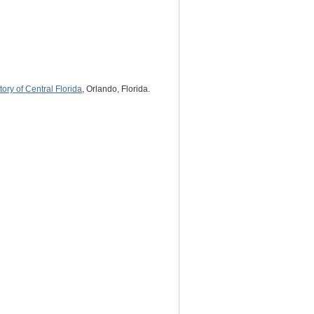
tory of Central Florida
, Orlando, Florida.