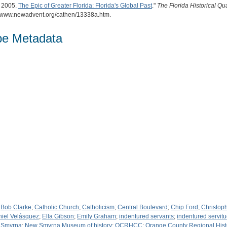
. 2005.
The Epic of Greater Florida: Florida's Global Past
."
The Florida Historical Qua
://www.newadvent.org/cathen/13338a.htm.
pe Metadata
;
Bob Clarke
;
Catholic Church
;
Catholicism
;
Central Boulevard
;
Chip Ford
;
Christop
iel Velásquez
;
Ella Gibson
;
Emily Graham
;
indentured servants
;
indentured servit
 Smyrna
;
New Smyrna Museum of history
;
OCRHCC
;
Orange County Regional Hist