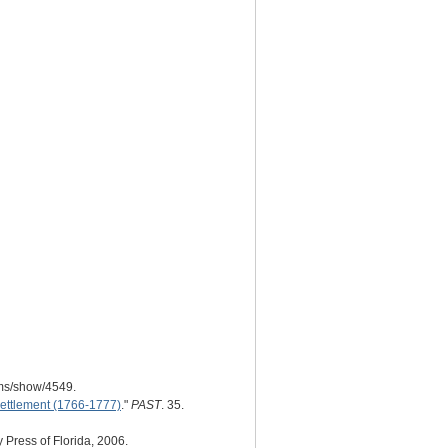
ems/show/4549.
Settlement (1766-1777)
."
PAST
. 35.
y Press of Florida, 2006.