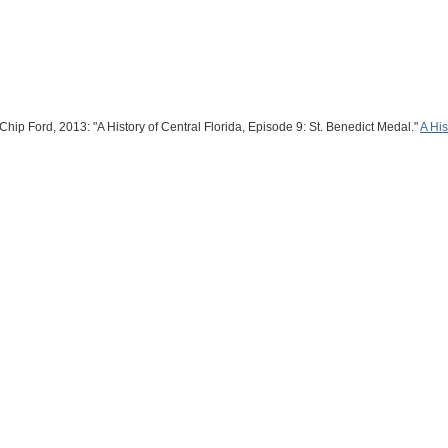
hip Ford, 2013: "A History of Central Florida, Episode 9: St. Benedict Medal."
A His