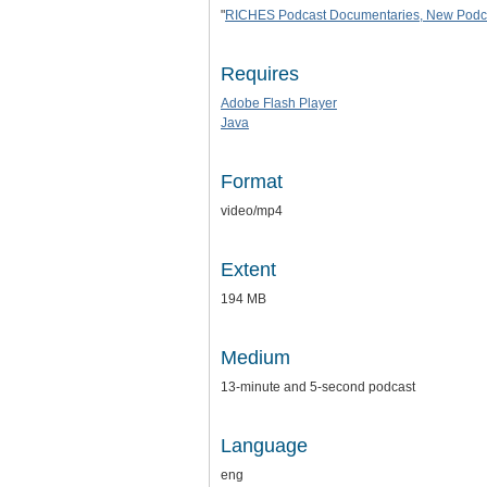
"
RICHES Podcast Documentaries, New Podcast
Requires
Adobe Flash Player
Java
Format
video/mp4
Extent
194 MB
Medium
13-minute and 5-second podcast
Language
eng