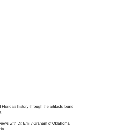
Florida's history through the artifacts found
s.
erviews with Dr. Emily Graham of Oklahoma
ida.