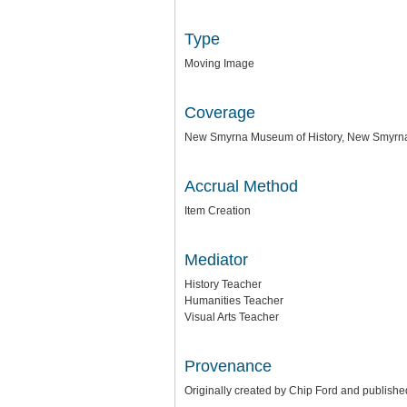
Type
Moving Image
Coverage
New Smyrna Museum of History, New Smyrna
Accrual Method
Item Creation
Mediator
History Teacher
Humanities Teacher
Visual Arts Teacher
Provenance
Originally created by Chip Ford and publish