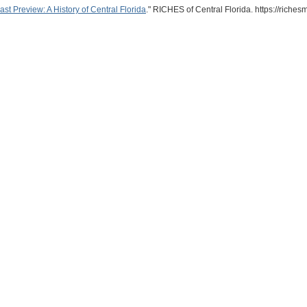
 Preview: A History of Central Florida
." RICHES of Central Florida. https://rich