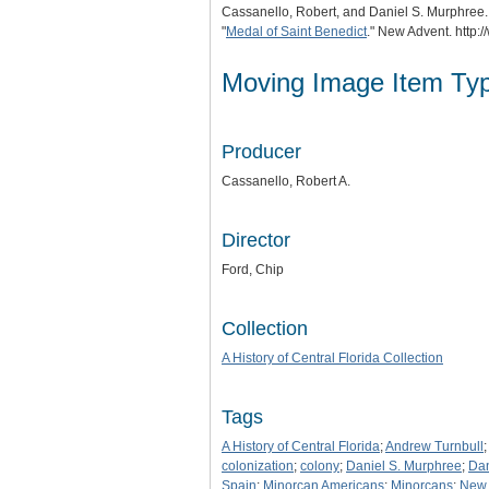
Cassanello, Robert, and Daniel S. Murphree
"
Medal of Saint Benedict
." New Advent. http
Moving Image Item Ty
Producer
Cassanello, Robert A.
Director
Ford, Chip
Collection
A History of Central Florida Collection
Tags
A History of Central Florida
;
Andrew Turnbull
colonization
;
colony
;
Daniel S. Murphree
;
Dan
Spain
;
Minorcan Americans
;
Minorcans
;
New