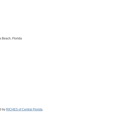
 Beach, Florida
ed by
RICHES of Central Florida
.