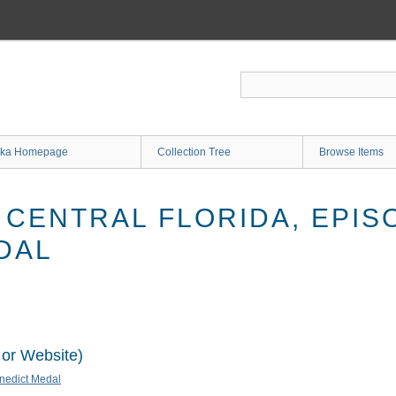
ka Homepage
Collection Tree
Browse Items
 CENTRAL FLORIDA, EPISO
DAL
 or Website)
enedict Medal