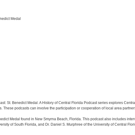
enedict Medal
ast: St. Benedict Medal. A History of Central Florida Podcast series explores Central 
s. These podcasts can involve the participation or cooperation of local area partner
enedict Medal found in New Smyrna Beach, Florida. This podcast also includes int
ersity of South Florida, and Dr. Daniel S. Murphree of the University of Central Flor