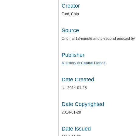
Creator
Ford, Chip
Source
Original 13-minute and 5-second podcast by C
Publisher
A History of Central Florida
Date Created
ca. 2014-01-28
Date Copyrighted
2014-01-28
Date Issued