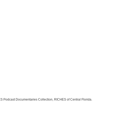
S Podcast Documentaries Collection, RICHES of Central Florida.