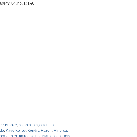
rterly
. 84, no. 1: 1-9.
her Brooke
;
colonialism
;
colonies
;
ude
;
Katie Kelley
;
Kendra Hazen
;
Minorca,
ory Center
;
patron saints
;
plantations
;
Robert