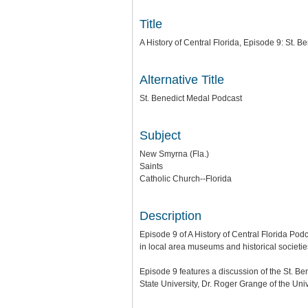
Title
A History of Central Florida, Episode 9: St. B
Alternative Title
St. Benedict Medal Podcast
Subject
New Smyrna (Fla.)
Saints
Catholic Church--Florida
Description
Episode 9 of A History of Central Florida Podc
in local area museums and historical societie
Episode 9 features a discussion of the St. B
State University, Dr. Roger Grange of the Univ