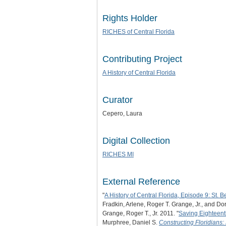
Rights Holder
RICHES of Central Florida
Contributing Project
A History of Central Florida
Curator
Cepero, Laura
Digital Collection
RICHES MI
External Reference
"
A History of Central Florida, Episode 9: St. 
Fradkin, Arlene, Roger T. Grange, Jr., and Do
Grange, Roger T., Jr. 2011. "
Saving Eighteent
Murphree, Daniel S.
Constructing Floridians: