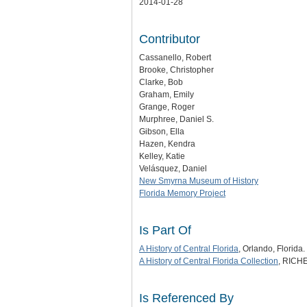
2014-01-28
Contributor
Cassanello, Robert
Brooke, Christopher
Clarke, Bob
Graham, Emily
Grange, Roger
Murphree, Daniel S.
Gibson, Ella
Hazen, Kendra
Kelley, Katie
Velásquez, Daniel
New Smyrna Museum of History
Florida Memory Project
Is Part Of
A History of Central Florida
, Orlando, Florida.
A History of Central Florida Collection
, RICHE
Is Referenced By