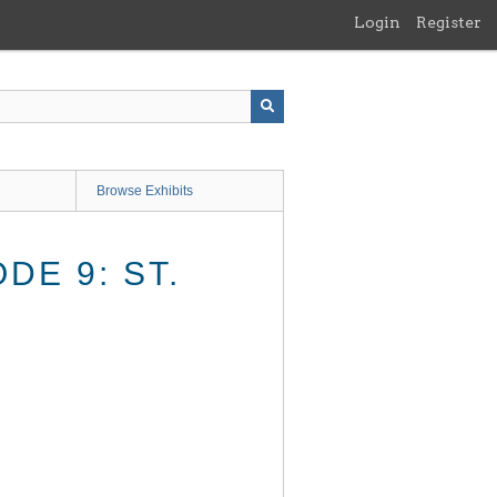
Login
Register
Browse Exhibits
DE 9: ST.