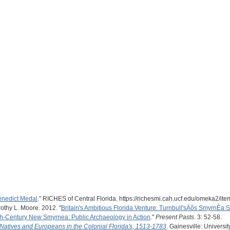
Benedict Medal
." RICHES of Central Florida. https://richesmi.cah.ucf.edu/omeka2/it
rothy L. Moore. 2012. "
Britain's Ambitious Florida Venture: Turnbull'sÄôs SmyrnÈa 
h-Century New Smyrnea: Public Archaeology in Action
."
Present Pasts
. 3: 52-58.
 Natives and Europeans in the Colonial Florida's, 1513-1783
. Gainesville: Universit