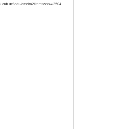
esmi.cah.ucf.edu/omeka2/items/show/2504.