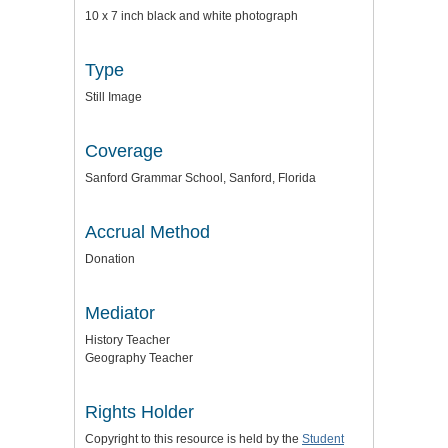
10 x 7 inch black and white photograph
Type
Still Image
Coverage
Sanford Grammar School, Sanford, Florida
Accrual Method
Donation
Mediator
History Teacher
Geography Teacher
Rights Holder
Copyright to this resource is held by the
Student