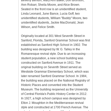
Beverly Benton, Mary Ann Baker, Don Bronson,
Ann Robarr, Sheila Moore, and Alice Brown.
Seated in the front row is an unidentified student,
Linda Leonard, June Bance, Lucia Goff, two
unidentified students, William "Buddy" Moore, two
unidentified students, Jackie MacDonald, Jean
Wilson, and Felice Smith.
Originally located at 301 West Seventh Street in
Sanford, Florida, Sanford Grammar School was first
established as Sanford High School in 1902. The
building was designed by W. G. Talley in the
Romanesque revival style. Due to an increasing
student population, a new school building was
constructed on Sanford Avenue in 1911. The
original building on Seventh Street served as
Westside Grammar Elementary School, which was
later renamed Sanford Grammar School. In 1984,
the building was placed on the National Registry of
Historic Places and converted into the Student
Museum. The building reopened as the University
of Central Florida's Public History Center in 2012.
In 1927, a high school campus was designed by
Elton J. Moughton in the Mediterranean revival
style and constructed at 1700 French Avenue. The