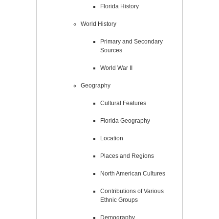
Florida History
World History
Primary and Secondary
Sources
World War II
Geography
Cultural Features
Florida Geography
Location
Places and Regions
North American Cultures
Contributions of Various
Ethnic Groups
Demography