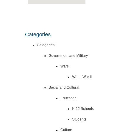
Categories
Categories
Government and Military
Wars
World War II
Social and Cultural
Education
K-12 Schools
Students
Culture