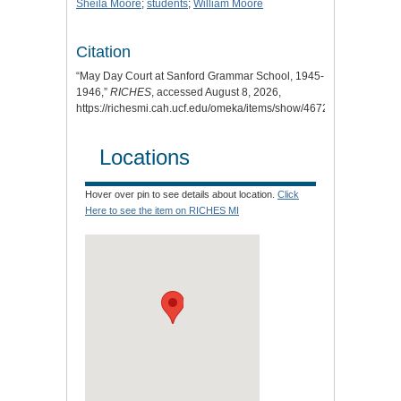
Sheila Moore
;
students
;
William Moore
Citation
“May Day Court at Sanford Grammar School, 1945-
1946,”
RICHES
, accessed August 8, 2026,
https://richesmi.cah.ucf.edu/omeka/items/show/4672
.
Locations
Hover over pin to see details about location.
Click
Here to see the item on RICHES MI