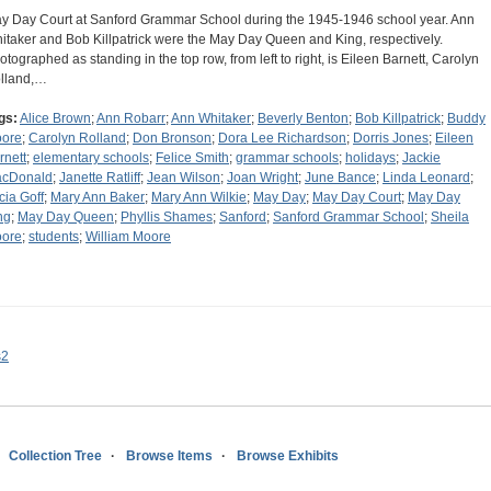
y Day Court at Sanford Grammar School during the 1945-1946 school year. Ann
itaker and Bob Killpatrick were the May Day Queen and King, respectively.
otographed as standing in the top row, from left to right, is Eileen Barnett, Carolyn
lland,…
gs:
Alice Brown
;
Ann Robarr
;
Ann Whitaker
;
Beverly Benton
;
Bob Killpatrick
;
Buddy
ore
;
Carolyn Rolland
;
Don Bronson
;
Dora Lee Richardson
;
Dorris Jones
;
Eileen
rnett
;
elementary schools
;
Felice Smith
;
grammar schools
;
holidays
;
Jackie
cDonald
;
Janette Ratliff
;
Jean Wilson
;
Joan Wright
;
June Bance
;
Linda Leonard
;
cia Goff
;
Mary Ann Baker
;
Mary Ann Wilkie
;
May Day
;
May Day Court
;
May Day
ng
;
May Day Queen
;
Phyllis Shames
;
Sanford
;
Sanford Grammar School
;
Sheila
ore
;
students
;
William Moore
s2
Collection Tree
Browse Items
Browse Exhibits