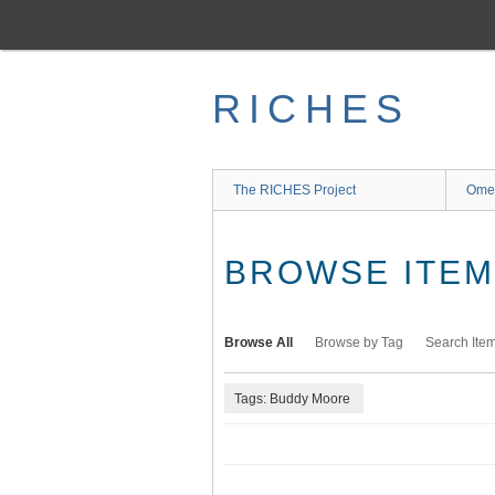
Skip
to
main
content
RICHES
The RICHES Project
Ome
BROWSE ITEMS
Browse All
Browse by Tag
Search Ite
Tags: Buddy Moore