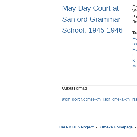
Ma
May Day Court at
Wh
Ph
Sanford Grammar
Ro
School, 1945-1946
Ta
Mo
Ba
Ma
Lu
Ki
Mo
Output Formats
atom
,
dc-rdf
,
dcmes-xml
,
json
,
omeka-xml
,
rs
The RICHES Project
Omeka Homepage