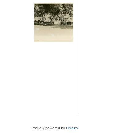
Proudly powered by
Omeka
.