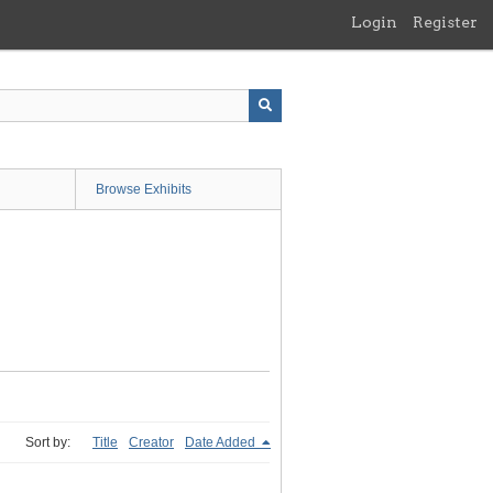
Login
Register
Browse Exhibits
Sort by:
Title
Creator
Date Added