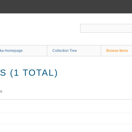
ka Homepage
Collection Tree
Browse Items
 (1 TOTAL)
ms