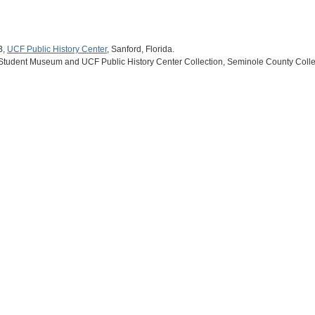
B,
UCF Public History Center
, Sanford, Florida.
 Student Museum and UCF Public History Center Collection, Seminole County Collec