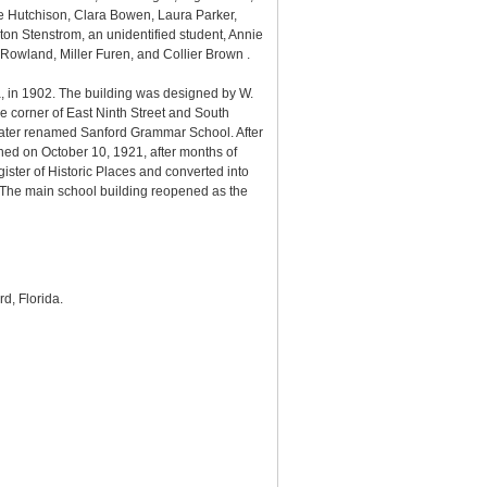
ce Hutchison, Clara Bowen, Laura Parker,
on Stenstrom, an unidentified student, Annie
Rowland, Miller Furen, and Collier Brown .
a, in 1902. The building was designed by W.
e corner of East Ninth Street and South
later renamed Sanford Grammar School. After
ned on October 10, 1921, after months of
ster of Historic Places and converted into
The main school building reopened as the
rd, Florida.