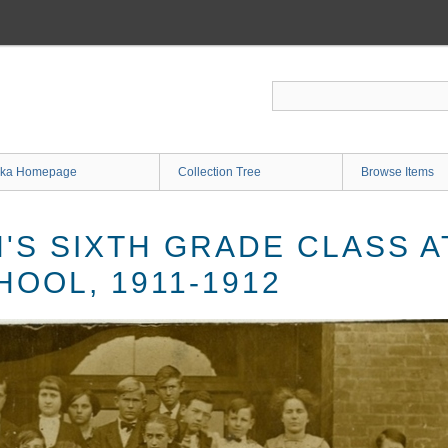
ka Homepage
Collection Tree
Browse Items
N'S SIXTH GRADE CLASS 
OOL, 1911-1912