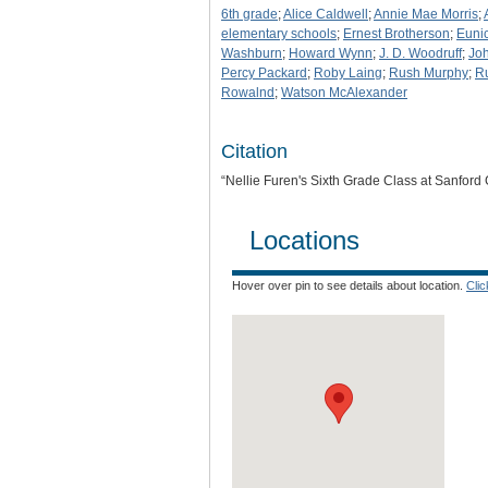
6th grade
;
Alice Caldwell
;
Annie Mae Morris
;
elementary schools
;
Ernest Brotherson
;
Euni
Washburn
;
Howard Wynn
;
J. D. Woodruff
;
Joh
Percy Packard
;
Roby Laing
;
Rush Murphy
;
R
Rowalnd
;
Watson McAlexander
Citation
“Nellie Furen's Sixth Grade Class at Sanfor
Locations
Hover over pin to see details about location.
Cli