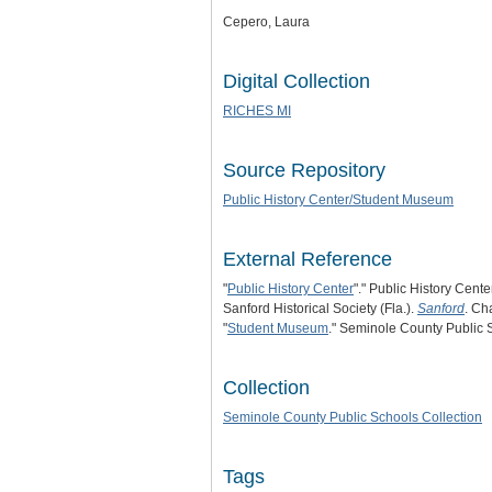
Cepero, Laura
Digital Collection
RICHES MI
Source Repository
Public History Center/Student Museum
External Reference
"
Public History Center
"." Public History Cente
Sanford Historical Society (Fla.).
Sanford
. Ch
"
Student Museum
." Seminole County Public 
Collection
Seminole County Public Schools Collection
Tags