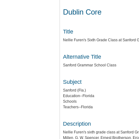
Dublin Core
Title
Nellie Furen's Sixth Grade Class at Sanfor
Alternative Title
Sanford Grammar School Class
Subject
Sanford (Fla.)
Education--Florida
Schools
Teachers--Florida
Description
Nellie Furen's sixth grade class at Sanford Gr
Millen, G. W. Spencer, Ernest Brotherson, Er