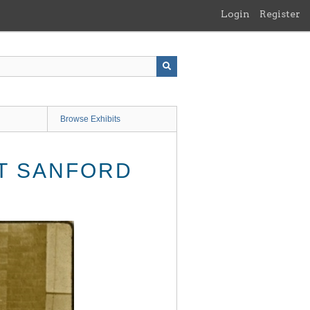
Login
Register
Browse Exhibits
AT SANFORD