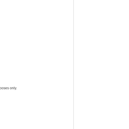
poses only.