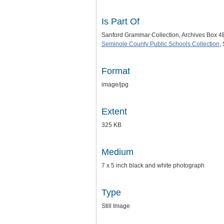
Is Part Of
Sanford Grammar Collection, Archives Box 4
Seminole County Public Schools Collection
,
Format
image/jpg
Extent
325 KB
Medium
7 x 5 inch black and white photograph
Type
Still Image