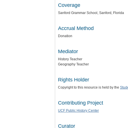
Coverage
Sanford Grammar School, Sanford, Florida
Accrual Method
Donation
Mediator
History Teacher
Geography Teacher
Rights Holder
Copyright to this resource is held by the
Stud
Contributing Project
UCF Public History Center
Curator