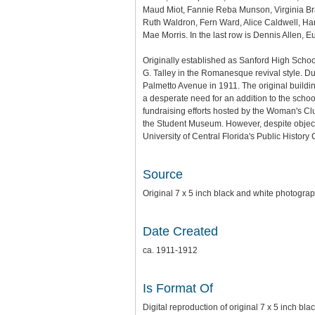
Maud Miot, Fannie Reba Munson, Virginia Bra
Ruth Waldron, Fern Ward, Alice Caldwell, Har
Mae Morris. In the last row is Dennis Allen,
Originally established as Sanford High Schoo
G. Talley in the Romanesque revival style. D
Palmetto Avenue in 1911. The original buil
a desperate need for an addition to the scho
fundraising efforts hosted by the Woman's Cl
the Student Museum. However, despite objec
University of Central Florida's Public History
Source
Original 7 x 5 inch black and white photogr
Date Created
ca. 1911-1912
Is Format Of
Digital reproduction of original 7 x 5 inch bl