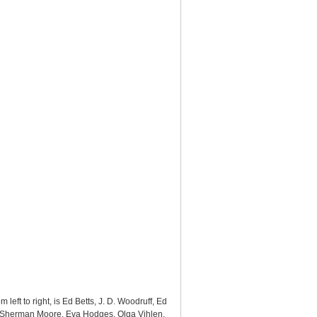
eft to right, is Ed Betts, J. D. Woodruff, Ed
ng, Sherman Moore, Eva Hodges, Olga Vihlen,