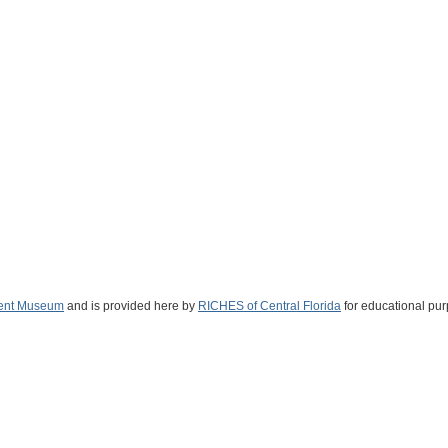
ent Museum
and is provided here by
RICHES of Central Florida
for educational pur