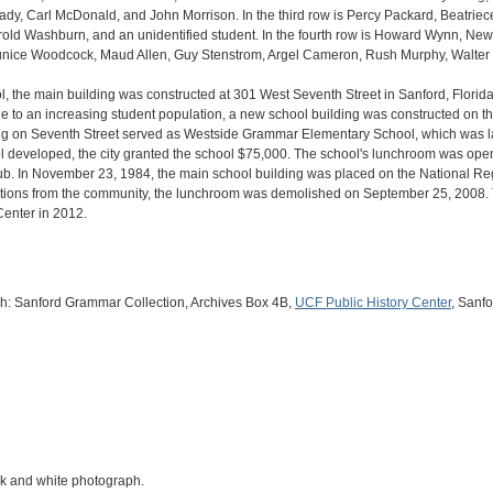
dy, Carl McDonald, and John Morrison. In the third row is Percy Packard, Beatrie
old Washburn, and an unidentified student. In the fourth row is Howard Wynn, Newt
 Eunice Woodcock, Maud Allen, Guy Stenstrom, Argel Cameron, Rush Murphy, Walter 
l, the main building was constructed at 301 West Seventh Street in Sanford, Florid
ue to an increasing student population, a new school building was constructed on th
ding on Seventh Street served as Westside Grammar Elementary School, which was 
ol developed, the city granted the school $75,000. The school's lunchroom was ope
ub. In November 23, 1984, the main school building was placed on the National Regi
tions from the community, the lunchroom was demolished on September 25, 2008. 
 Center in 2012.
aph: Sanford Grammar Collection, Archives Box 4B,
UCF Public History Center
, Sanfo
ack and white photograph.