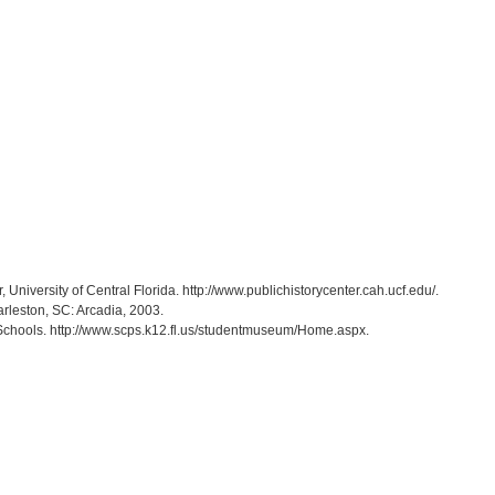
r, University of Central Florida. http://www.publichistorycenter.cah.ucf.edu/.
arleston, SC: Arcadia, 2003.
Schools. http://www.scps.k12.fl.us/studentmuseum/Home.aspx.