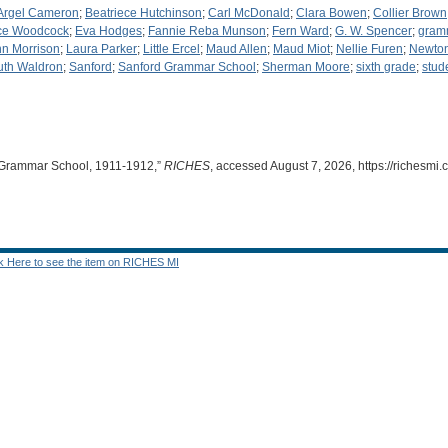
Argel Cameron
;
Beatriece Hutchinson
;
Carl McDonald
;
Clara Bowen
;
Collier Brown
ce Woodcock
;
Eva Hodges
;
Fannie Reba Munson
;
Fern Ward
;
G. W. Spencer
;
gram
n Morrison
;
Laura Parker
;
Little Ercel
;
Maud Allen
;
Maud Miot
;
Nellie Furen
;
Newton
uth Waldron
;
Sanford
;
Sanford Grammar School
;
Sherman Moore
;
sixth grade
;
stud
d Grammar School, 1911-1912,”
RICHES
, accessed August 7, 2026,
https://richesm
ck Here to see the item on RICHES MI