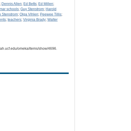
;
Dennis Allen
;
Ed Betts
;
Ed Millen
;
mar schools
;
Guy Stenstrom
;
Harold
 Stenstrom
;
Olga Vihlen
;
Peewee Tillis
;
ents
;
teachers
;
Virginia Brady
;
Walter
i.cah.ucf.edu/omeka/items/show/4696
.