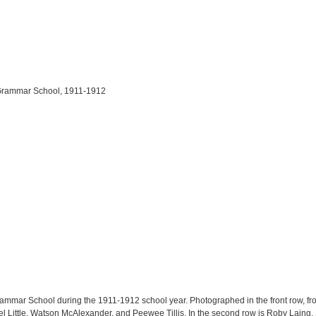
d Grammar School, 1911-1912
ammar School during the 1911-1912 school year. Photographed in the front row, from l
cel Little, Watson McAlexander, and Peewee Tillis. In the second row is Roby Lai