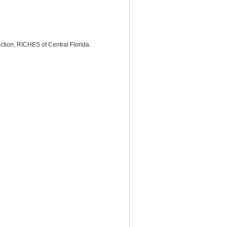
tion, RICHES of Central Florida.