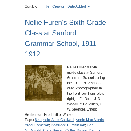
Sort by:
Title
Creator
Date Added
Nellie Furen's Sixth Grade
Class at Sanford
Grammar School, 1911-
1912
Nellie Furen's sixth
grade class at Sanford
Grammar School during
the 1911-1912 school
year. Photographed in
the front row, from left to
right, is Ed Betts, J. D.
Woodruff, Ed Millen, G.
W. Spencer, Ernest
Brotherson, Ercel Little, Watson…
Tags:
6th grade
;
Alice Caldwell
;
Annie Mae Morris
;
Argel Cameron
;
Beatriece Hutchinson
;
Carl
McDonald
;
Clara Bowen
;
Collier Brown
;
Dennis