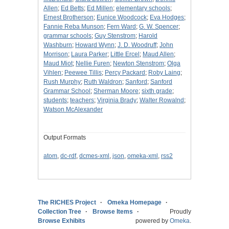
Allen
;
Ed Betts
;
Ed Millen
;
elementary schools
;
Ernest Brotherson
;
Eunice Woodcock
;
Eva Hodges
;
Fannie Reba Munson
;
Fern Ward
;
G. W. Spencer
;
grammar schools
;
Guy Stenstrom
;
Harold
Washburn
;
Howard Wynn
;
J. D. Woodruff
;
John
Morrison
;
Laura Parker
;
Little Ercel
;
Maud Allen
;
Maud Miot
;
Nellie Furen
;
Newton Stenstrom
;
Olga
Vihlen
;
Peewee Tillis
;
Percy Packard
;
Roby Laing
;
Rush Murphy
;
Ruth Waldron
;
Sanford
;
Sanford
Grammar School
;
Sherman Moore
;
sixth grade
;
students
;
teachers
;
Virginia Brady
;
Walter Rowalnd
;
Watson McAlexander
Output Formats
atom
,
dc-rdf
,
dcmes-xml
,
json
,
omeka-xml
,
rss2
The RICHES Project
Omeka Homepage
Collection Tree
Browse Items
Proudly
Browse Exhibits
powered by
Omeka
.