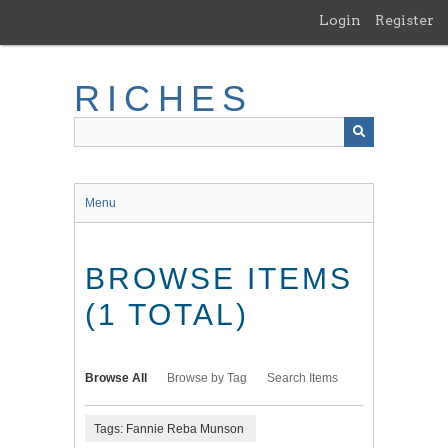
Skip
Login
Register
to
main
content
RICHES
Menu
BROWSE ITEMS
(1 TOTAL)
Browse All
Browse by Tag
Search Items
Tags: Fannie Reba Munson